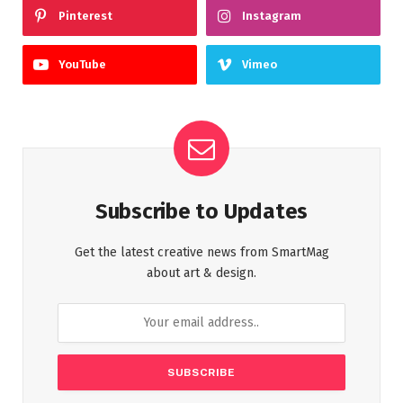
Pinterest
Instagram
YouTube
Vimeo
Subscribe to Updates
Get the latest creative news from SmartMag
about art & design.