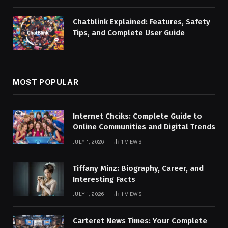
Chatblink Explained: Features, Safety
Tips, and Complete User Guide
MOST POPULAR
Internet Chciks: Complete Guide to
Online Communities and Digital Trends
JULY 1, 2026
1
VIEWS
Tiffany Minz: Biography, Career, and
Interesting Facts
JULY 1, 2026
1
VIEWS
Carteret News Times: Your Complete