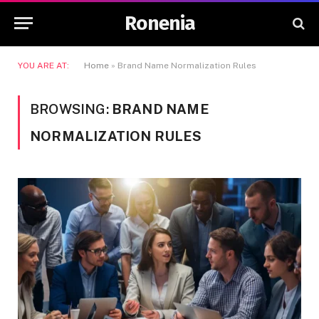
Ronenia
YOU ARE AT:
Home
»
Brand Name Normalization Rules
BROWSING:
BRAND NAME
NORMALIZATION RULES