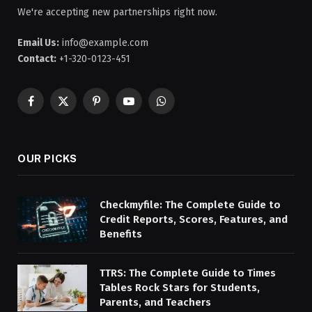
We're accepting new partnerships right now.
Email Us:
info@example.com
Contact:
+1-320-0123-451
Facebook
X
Pinterest
YouTube
WhatsApp
(Twitter)
OUR PICKS
Checkmyfile: The Complete Guide to
Credit Reports, Scores, Features, and
Benefits
TTRS: The Complete Guide to Times
Tables Rock Stars for Students,
Parents, and Teachers