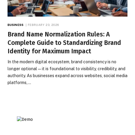
BUSINESS
FEBRUARY 23, 2026
Brand Name Normalization Rules: A
Complete Guide to Standardizing Brand
Identity for Maximum Impact
In the modern digital ecosystem, brand consistency is no
longer optional—it is foundational to visibility, credibility, and
authority. As businesses expand across websites, social media
platforms,…