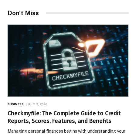
Don't Miss
BUSINESS
JULY 3, 2026
Checkmyfile: The Complete Guide to Credit
Reports, Scores, Features, and Benefits
Managing personal finances begins with understanding your