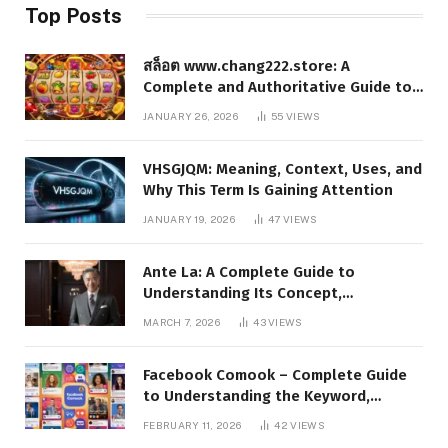
Top Posts
สล็อต www.chang222.store: A
Complete and Authoritative Guide to
the Platform, Features, and Digital
JANUARY 26, 2026
55
VIEWS
Presence
VHSGJQM: Meaning, Context, Uses, and
Why This Term Is Gaining Attention
JANUARY 19, 2026
47
VIEWS
Ante La: A Complete Guide to
Understanding Its Concept,
Applications, and Digital Presence
MARCH 7, 2026
43
VIEWS
Facebook Comook – Complete Guide
to Understanding the Keyword,
Platform Insights, and Online Visibility
FEBRUARY 11, 2026
42
VIEWS