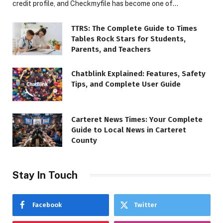
credit profile, and Checkmyfile has become one of…
TTRS: The Complete Guide to Times
Tables Rock Stars for Students,
Parents, and Teachers
Chatblink Explained: Features, Safety
Tips, and Complete User Guide
Carteret News Times: Your Complete
Guide to Local News in Carteret
County
Stay In Touch
Facebook
Twitter