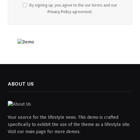
By signing up, you agree to the our terms and our
Privacy Policy
agreement.
ABOUT US
Your source for the lifestyle news. This demo is crafted
specifically to exhibit the use of the theme as a lifestyle site.
Visit our main page for more demos.