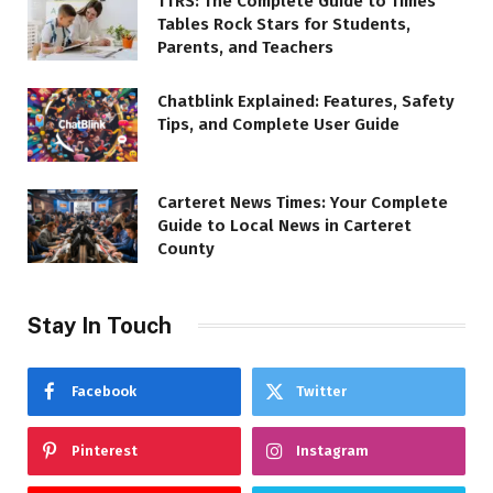
TTRS: The Complete Guide to Times
Tables Rock Stars for Students,
Parents, and Teachers
Chatblink Explained: Features, Safety
Tips, and Complete User Guide
Carteret News Times: Your Complete
Guide to Local News in Carteret
County
Stay In Touch
Facebook
Twitter
Pinterest
Instagram