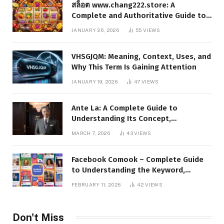
สล็อต www.chang222.store: A
Complete and Authoritative Guide to
the Platform, Features, and Digital
JANUARY 26, 2026
55
VIEWS
Presence
VHSGJQM: Meaning, Context, Uses, and
Why This Term Is Gaining Attention
JANUARY 19, 2026
47
VIEWS
Ante La: A Complete Guide to
Understanding Its Concept,
Applications, and Digital Presence
MARCH 7, 2026
43
VIEWS
Facebook Comook – Complete Guide
to Understanding the Keyword,
Platform Insights, and Online Visibility
FEBRUARY 11, 2026
42
VIEWS
Don't Miss