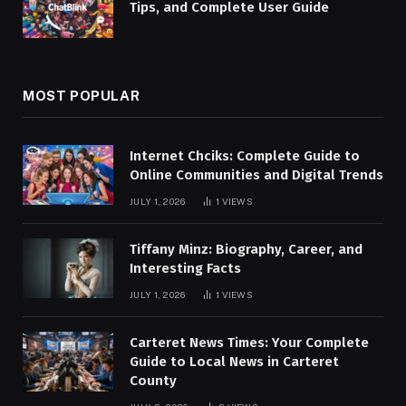
Tips, and Complete User Guide
MOST POPULAR
Internet Chciks: Complete Guide to
Online Communities and Digital Trends
JULY 1, 2026
1
VIEWS
Tiffany Minz: Biography, Career, and
Interesting Facts
JULY 1, 2026
1
VIEWS
Carteret News Times: Your Complete
Guide to Local News in Carteret
County