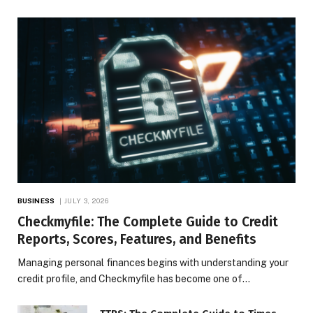
BUSINESS
JULY 3, 2026
Checkmyfile: The Complete Guide to Credit
Reports, Scores, Features, and Benefits
Managing personal finances begins with understanding your
credit profile, and Checkmyfile has become one of…