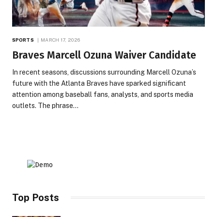
SPORTS
MARCH 17, 2026
Braves Marcell Ozuna Waiver Candidate
In recent seasons, discussions surrounding Marcell Ozuna’s
future with the Atlanta Braves have sparked significant
attention among baseball fans, analysts, and sports media
outlets. The phrase…
Top Posts