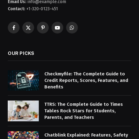
Email Us:
info@example.com
Contact:
+1-320-0123-451
Facebook
X
Pinterest
YouTube
WhatsApp
(Twitter)
OUR PICKS
Checkmyfile: The Complete Guide to
Credit Reports, Scores, Features, and
Benefits
TTRS: The Complete Guide to Times
Tables Rock Stars for Students,
Parents, and Teachers
Chatblink Explained: Features, Safety