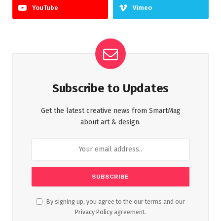
YouTube
Vimeo
Subscribe to Updates
Get the latest creative news from SmartMag
about art & design.
By signing up, you agree to the our terms and our
Privacy Policy
agreement.