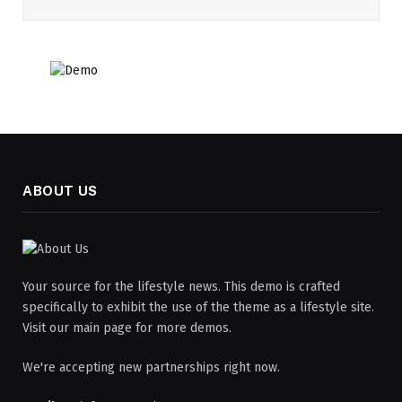
ABOUT US
Your source for the lifestyle news. This demo is crafted
specifically to exhibit the use of the theme as a lifestyle site.
Visit our main page for more demos.
We're accepting new partnerships right now.