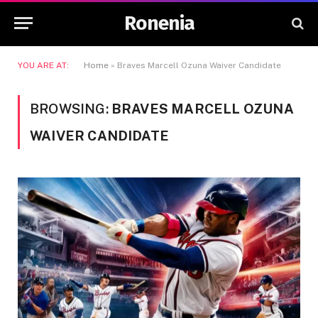
Ronenia
YOU ARE AT:
Home
»
Braves Marcell Ozuna Waiver Candidate
BROWSING:
BRAVES MARCELL OZUNA
WAIVER CANDIDATE