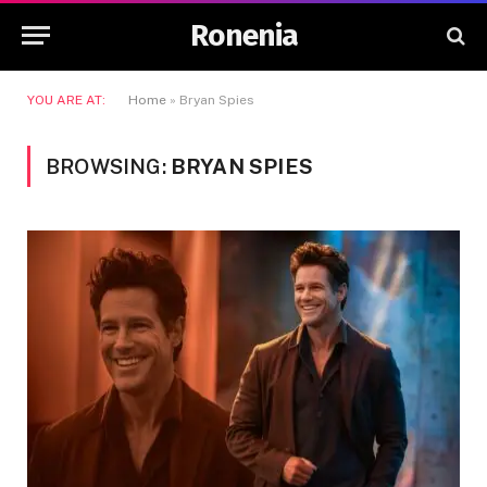
Ronenia
YOU ARE AT:
Home
»
Bryan Spies
BROWSING:
BRYAN SPIES