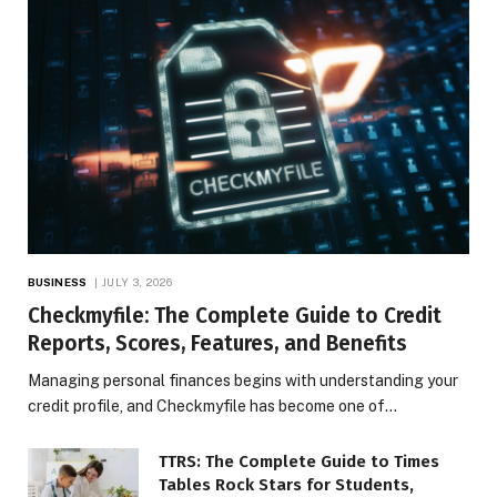
BUSINESS
JULY 3, 2026
Checkmyfile: The Complete Guide to Credit
Reports, Scores, Features, and Benefits
Managing personal finances begins with understanding your
credit profile, and Checkmyfile has become one of…
TTRS: The Complete Guide to Times
Tables Rock Stars for Students,