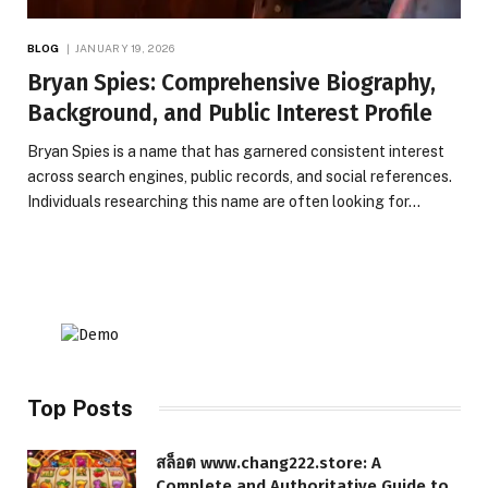
BLOG
JANUARY 19, 2026
Bryan Spies: Comprehensive Biography,
Background, and Public Interest Profile
Bryan Spies is a name that has garnered consistent interest
across search engines, public records, and social references.
Individuals researching this name are often looking for…
Top Posts
สล็อต www.chang222.store: A
Complete and Authoritative Guide to