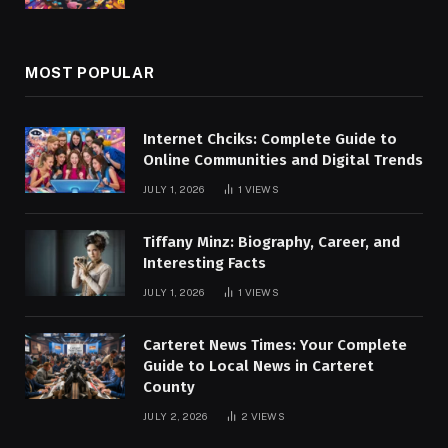
MOST POPULAR
Internet Chciks: Complete Guide to
Online Communities and Digital Trends
JULY 1, 2026
1
VIEWS
Tiffany Minz: Biography, Career, and
Interesting Facts
JULY 1, 2026
1
VIEWS
Carteret News Times: Your Complete
Guide to Local News in Carteret
County
JULY 2, 2026
2
VIEWS