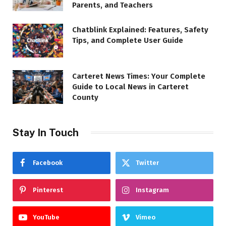
Parents, and Teachers
Chatblink Explained: Features, Safety
Tips, and Complete User Guide
Carteret News Times: Your Complete
Guide to Local News in Carteret
County
Stay In Touch
Facebook
Twitter
Pinterest
Instagram
YouTube
Vimeo