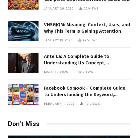
the Platform, Features, and Digital
JANUARY 26, 2026
55
VIEWS
Presence
VHSGJQM: Meaning, Context, Uses, and
Why This Term Is Gaining Attention
JANUARY 19, 2026
47
VIEWS
Ante La: A Complete Guide to
Understanding Its Concept,
Applications, and Digital Presence
MARCH 7, 2026
43
VIEWS
Facebook Comook – Complete Guide
to Understanding the Keyword,
Platform Insights, and Online Visibility
FEBRUARY 11, 2026
42
VIEWS
Don't Miss