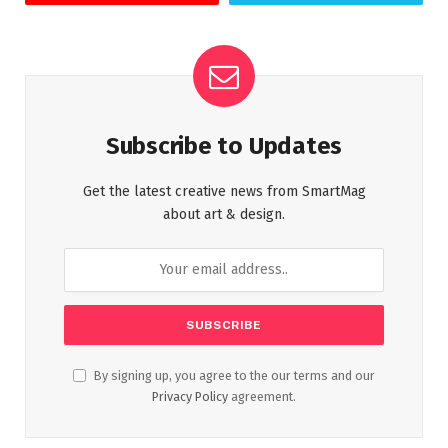
Subscribe to Updates
Get the latest creative news from SmartMag
about art & design.
By signing up, you agree to the our terms and our
Privacy Policy
agreement.