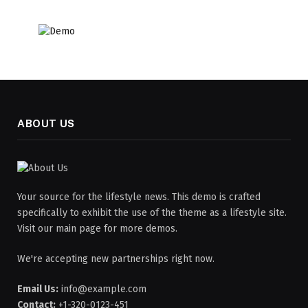
ABOUT US
Your source for the lifestyle news. This demo is crafted
specifically to exhibit the use of the theme as a lifestyle site.
Visit our main page for more demos.
We're accepting new partnerships right now.
Email Us:
info@example.com
Contact:
+1-320-0123-451