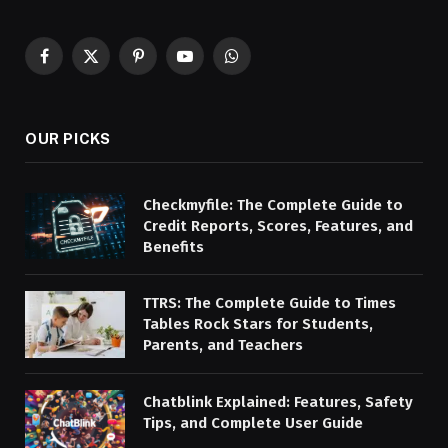
Facebook
X
Pinterest
YouTube
WhatsApp
(Twitter)
OUR PICKS
Checkmyfile: The Complete Guide to
Credit Reports, Scores, Features, and
Benefits
TTRS: The Complete Guide to Times
Tables Rock Stars for Students,
Parents, and Teachers
Chatblink Explained: Features, Safety
Tips, and Complete User Guide