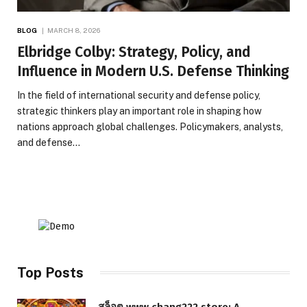
BLOG
MARCH 8, 2026
Elbridge Colby: Strategy, Policy, and
Influence in Modern U.S. Defense Thinking
In the field of international security and defense policy,
strategic thinkers play an important role in shaping how
nations approach global challenges. Policymakers, analysts,
and defense…
Top Posts
สล็อต www.chang222.store: A