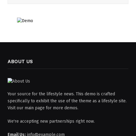
ABOUT US
Your source for the lifestyle news. This demo is crafted
specifically to exhibit the use of the theme as a lifestyle site.
Visit our main page for more demos.
We're accepting new partnerships right now.
Email Us:
info@example.com