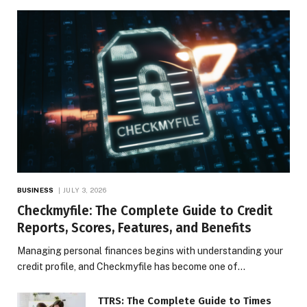
BUSINESS
JULY 3, 2026
Checkmyfile: The Complete Guide to Credit
Reports, Scores, Features, and Benefits
Managing personal finances begins with understanding your
credit profile, and Checkmyfile has become one of…
TTRS: The Complete Guide to Times