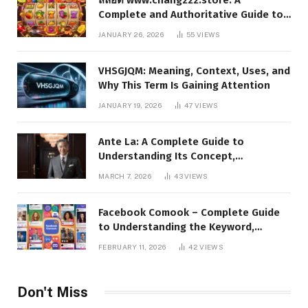
Complete and Authoritative Guide to
the Platform, Features, and Digital
JANUARY 26, 2026
55
VIEWS
Presence
VHSGJQM: Meaning, Context, Uses, and
Why This Term Is Gaining Attention
JANUARY 19, 2026
47
VIEWS
Ante La: A Complete Guide to
Understanding Its Concept,
Applications, and Digital Presence
MARCH 7, 2026
43
VIEWS
Facebook Comook – Complete Guide
to Understanding the Keyword,
Platform Insights, and Online Visibility
FEBRUARY 11, 2026
42
VIEWS
Don't Miss