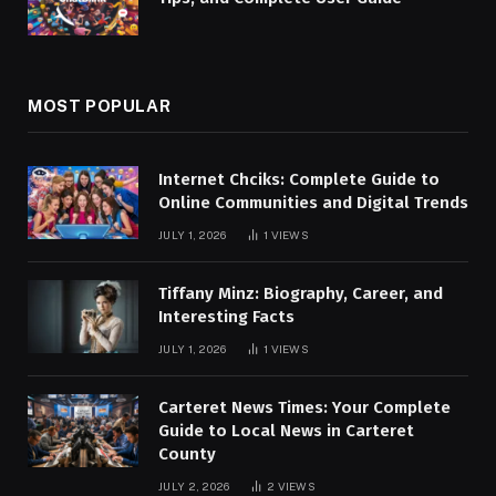
MOST POPULAR
Internet Chciks: Complete Guide to
Online Communities and Digital Trends
JULY 1, 2026
1
VIEWS
Tiffany Minz: Biography, Career, and
Interesting Facts
JULY 1, 2026
1
VIEWS
Carteret News Times: Your Complete
Guide to Local News in Carteret
County
JULY 2, 2026
2
VIEWS