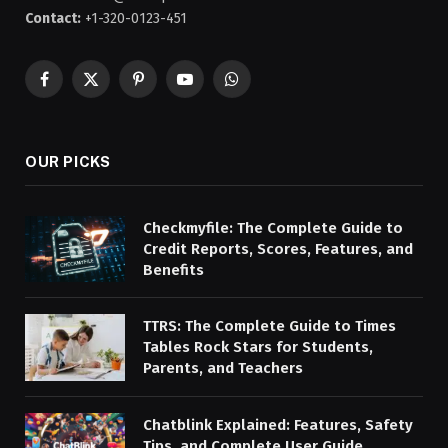
Contact:
+1-320-0123-451
Facebook
X
Pinterest
YouTube
WhatsApp
(Twitter)
OUR PICKS
Checkmyfile: The Complete Guide to
Credit Reports, Scores, Features, and
Benefits
TTRS: The Complete Guide to Times
Tables Rock Stars for Students,
Parents, and Teachers
Chatblink Explained: Features, Safety
Tips, and Complete User Guide