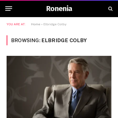
Ronenia
YOU ARE AT:
Home
»
Elbridge Colby
BROWSING:
ELBRIDGE COLBY