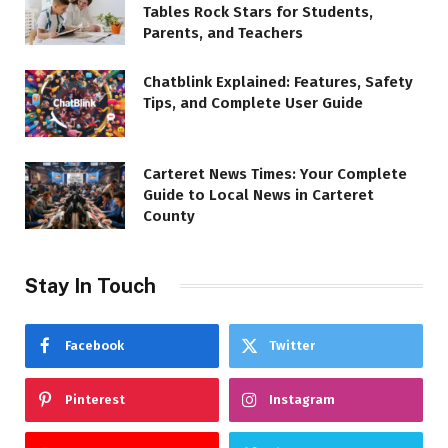
Tables Rock Stars for Students,
Parents, and Teachers
Chatblink Explained: Features, Safety
Tips, and Complete User Guide
Carteret News Times: Your Complete
Guide to Local News in Carteret
County
Stay In Touch
Facebook
Twitter
Pinterest
Instagram