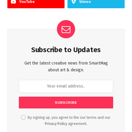
YouTube
Vimeo
Subscribe to Updates
Get the latest creative news from SmartMag
about art & design.
By signing up, you agree to the our terms and our
Privacy Policy
agreement.