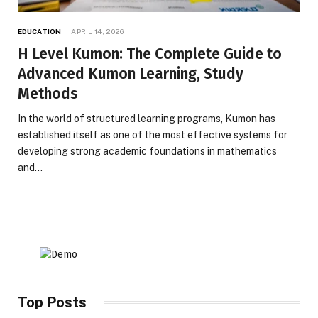
EDUCATION
APRIL 14, 2026
H Level Kumon: The Complete Guide to
Advanced Kumon Learning, Study
Methods
In the world of structured learning programs, Kumon has
established itself as one of the most effective systems for
developing strong academic foundations in mathematics
and…
Top Posts