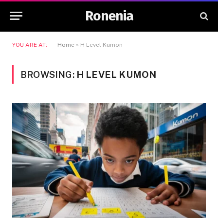
Ronenia
YOU ARE AT:
Home
»
H Level Kumon
BROWSING:
H LEVEL KUMON