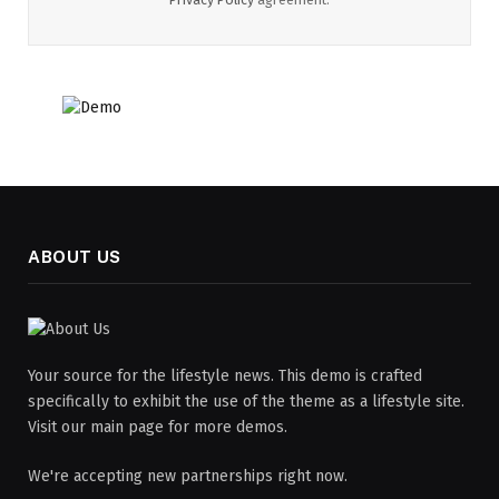
ABOUT US
Your source for the lifestyle news. This demo is crafted
specifically to exhibit the use of the theme as a lifestyle site.
Visit our main page for more demos.
We're accepting new partnerships right now.