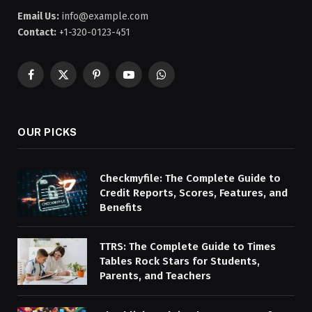
Email Us:
info@example.com
Contact:
+1-320-0123-451
Facebook
X
Pinterest
YouTube
WhatsApp
(Twitter)
OUR PICKS
Checkmyfile: The Complete Guide to
Credit Reports, Scores, Features, and
Benefits
TTRS: The Complete Guide to Times
Tables Rock Stars for Students,
Parents, and Teachers