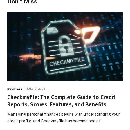
Don't Miss
BUSINESS
JULY 3, 2026
Checkmyfile: The Complete Guide to Credit
Reports, Scores, Features, and Benefits
Managing personal finances begins with understanding your
credit profile, and Checkmyfile has become one of…