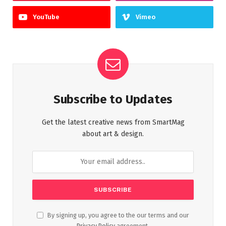
YouTube
Vimeo
Subscribe to Updates
Get the latest creative news from SmartMag
about art & design.
By signing up, you agree to the our terms and our
Privacy Policy
agreement.