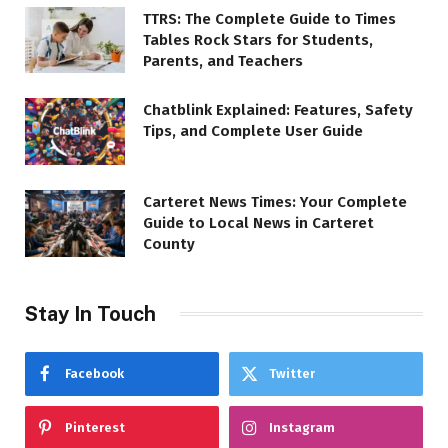
TTRS: The Complete Guide to Times
Tables Rock Stars for Students,
Parents, and Teachers
Chatblink Explained: Features, Safety
Tips, and Complete User Guide
Carteret News Times: Your Complete
Guide to Local News in Carteret
County
Stay In Touch
Facebook
Twitter
Pinterest
Instagram