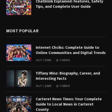
Chatblink Explained: Features, Safety
Tips, and Complete User Guide
MOST POPULAR
Internet Chciks: Complete Guide to
Online Communities and Digital Trends
JULY 1, 2026
1
VIEWS
Tiffany Minz: Biography, Career, and
Interesting Facts
JULY 1, 2026
1
VIEWS
Carteret News Times: Your Complete
Guide to Local News in Carteret
County