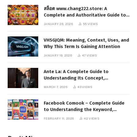
สล็อต www.chang222.store: A
Complete and Authoritative Guide to
the Platform, Features, and Digital
JANUARY 26, 2026
55
VIEWS
Presence
VHSGJQM: Meaning, Context, Uses, and
Why This Term Is Gaining Attention
JANUARY 19, 2026
47
VIEWS
Ante La: A Complete Guide to
Understanding Its Concept,
Applications, and Digital Presence
MARCH 7, 2026
43
VIEWS
Facebook Comook – Complete Guide
to Understanding the Keyword,
Platform Insights, and Online Visibility
FEBRUARY 11, 2026
42
VIEWS