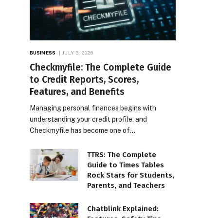
BUSINESS
JULY 3, 2026
Checkmyfile: The Complete Guide
to Credit Reports, Scores,
Features, and Benefits
Managing personal finances begins with
understanding your credit profile, and
Checkmyfile has become one of…
TTRS: The Complete
Guide to Times Tables
Rock Stars for Students,
Parents, and Teachers
Chatblink Explained: