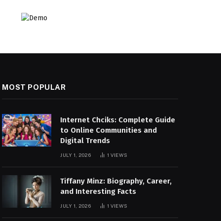
MOST POPULAR
Internet Chciks: Complete Guide
to Online Communities and
Digital Trends
JULY 1, 2026
1
VIEWS
Tiffany Minz: Biography, Career,
and Interesting Facts
JULY 1, 2026
1
VIEWS