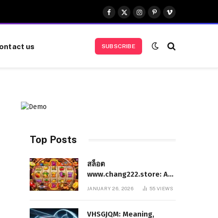
Facebook
X
Instagram
Pinterest
Vimeo
(Twitter)
ontact us
SUBSCRIBE
Top Posts
สล็อต
www.chang222.store: A
Complete and
JANUARY 26, 2026
55
VIEWS
Authoritative Guide to
the Platform, Features,
VHSGJQM: Meaning,
and Digital Presence