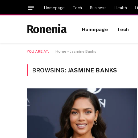
Homepage
Tech
Business
Health
L
Ronenia
Homepage
Tech
YOU ARE AT:
Home
»
Jasmine Banks
BROWSING:
JASMINE BANKS