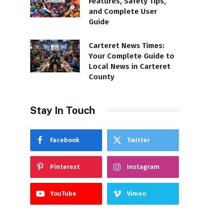
Features, Safety Tips,
and Complete User
Guide
Carteret News Times:
Your Complete Guide to
Local News in Carteret
County
Stay In Touch
Facebook
Twitter
Pinterest
Instagram
YouTube
Vimeo