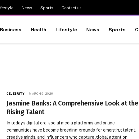
ifestyle
News
Sports
Contact us
Business
Health
Lifestyle
News
Sports
C
CELEBRITY
MARCH 9, 2026
Jasmine Banks: A Comprehensive Look at the
Rising Talent
In today’s digital era, social media platforms and online
communities have become breeding grounds for emerging talent,
creative minds, and influencers who capture global attention.