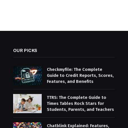
OUR PICKS
Checkmyfile: The Complete
Guide to Credit Reports, Scores,
Features, and Benefits
TTRS: The Complete Guide to
Times Tables Rock Stars for
Students, Parents, and Teachers
Chatblink Explained: Features,