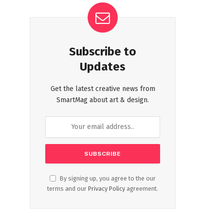
Subscribe to
Updates
Get the latest creative news from
SmartMag about art & design.
By signing up, you agree to the our
terms and our
Privacy Policy
agreement.