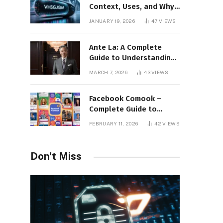
Context, Uses, and Why
This Term Is Gaining
JANUARY 19, 2026
47
VIEWS
Attention
Ante La: A Complete
Guide to Understanding
Its Concept,
MARCH 7, 2026
43
VIEWS
Applications, and Digital
Presence
Facebook Comook –
Complete Guide to
Understanding the
FEBRUARY 11, 2026
42
VIEWS
Keyword, Platform
Insights, and Online
Visibility
Don't Miss