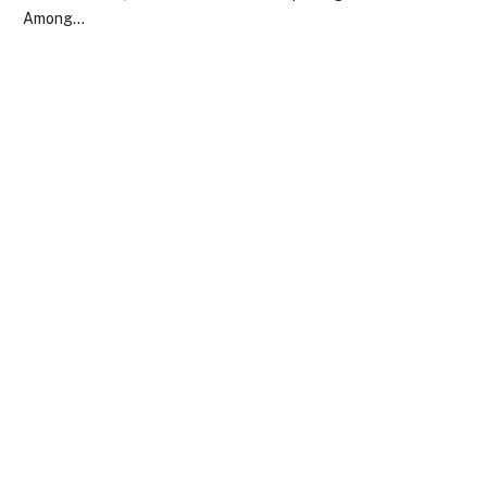
Among…