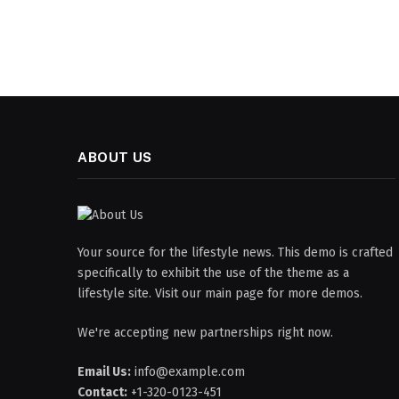
ABOUT US
Your source for the lifestyle news. This demo is crafted
specifically to exhibit the use of the theme as a
lifestyle site. Visit our main page for more demos.
We're accepting new partnerships right now.
Email Us:
info@example.com
Contact:
+1-320-0123-451