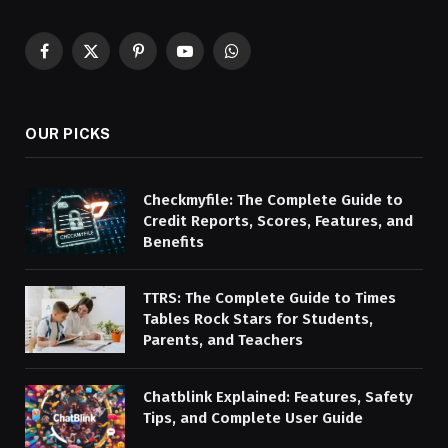
Facebook
X
Pinterest
YouTube
WhatsApp
(Twitter)
OUR PICKS
Checkmyfile: The Complete Guide to
Credit Reports, Scores, Features, and
Benefits
TTRS: The Complete Guide to Times
Tables Rock Stars for Students,
Parents, and Teachers
Chatblink Explained: Features, Safety
Tips, and Complete User Guide