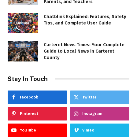
Parents, and Teachers
Chatblink Explained: Features, Safety
Tips, and Complete User Guide
Carteret News Times: Your Complete
Guide to Local News in Carteret
County
Stay In Touch
Facebook
Twitter
Pinterest
Instagram
YouTube
Vimeo