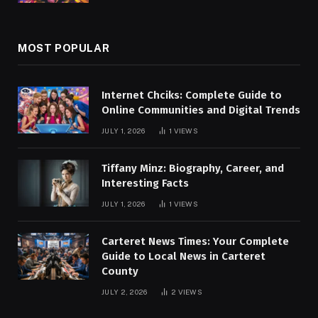
MOST POPULAR
Internet Chciks: Complete Guide to
Online Communities and Digital Trends
JULY 1, 2026
1
VIEWS
Tiffany Minz: Biography, Career, and
Interesting Facts
JULY 1, 2026
1
VIEWS
Carteret News Times: Your Complete
Guide to Local News in Carteret
County
JULY 2, 2026
2
VIEWS