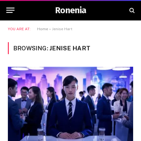
Ronenia
YOU ARE AT:
Home
»
Jenise Hart
BROWSING:
JENISE HART