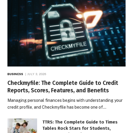
BUSINESS
JULY 3, 2026
Checkmyfile: The Complete Guide to Credit
Reports, Scores, Features, and Benefits
Managing personal finances begins with understanding your
credit profile, and Checkmyfile has become one of…
TTRS: The Complete Guide to Times
Tables Rock Stars for Students,