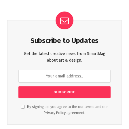
Subscribe to Updates
Get the latest creative news from SmartMag
about art & design.
By signing up, you agree to the our terms and our
Privacy Policy
agreement.