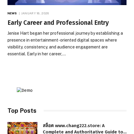
NEWS
JANUARY 18, 2026
Early Career and Professional Entry
Jenise Hart began her professional journey by establishing a
presence in entertainment-oriented digital spaces where
visibility, consistency, and audience engagement are
essential. Early in her career,…
Top Posts
สล็อต www.chang222.store: A
Complete and Authoritative Guide to