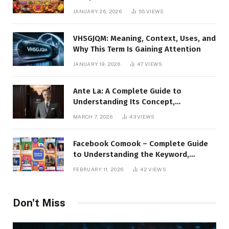
the Platform, Features, and Digital
JANUARY 26, 2026
55
VIEWS
Presence
VHSGJQM: Meaning, Context, Uses, and
Why This Term Is Gaining Attention
JANUARY 19, 2026
47
VIEWS
Ante La: A Complete Guide to
Understanding Its Concept,
Applications, and Digital Presence
MARCH 7, 2026
43
VIEWS
Facebook Comook – Complete Guide
to Understanding the Keyword,
Platform Insights, and Online Visibility
FEBRUARY 11, 2026
42
VIEWS
Don't Miss