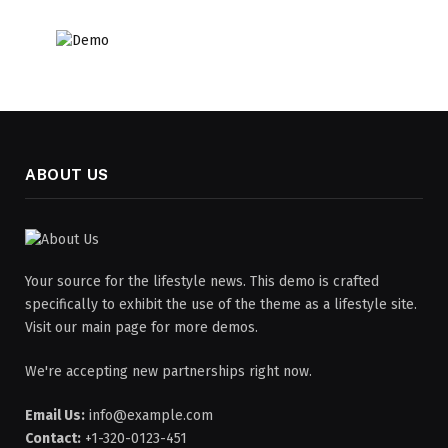
ABOUT US
Your source for the lifestyle news. This demo is crafted
specifically to exhibit the use of the theme as a lifestyle site.
Visit our main page for more demos.
We're accepting new partnerships right now.
Email Us:
info@example.com
Contact:
+1-320-0123-451