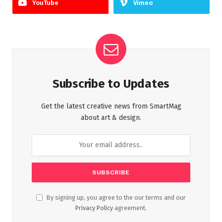
YouTube
Vimeo
Subscribe to Updates
Get the latest creative news from SmartMag
about art & design.
By signing up, you agree to the our terms and our
Privacy Policy
agreement.