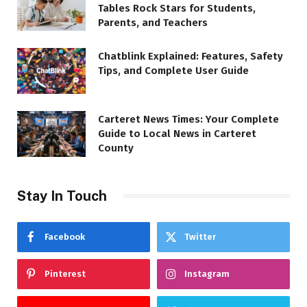
Tables Rock Stars for Students,
Parents, and Teachers
Chatblink Explained: Features, Safety
Tips, and Complete User Guide
Carteret News Times: Your Complete
Guide to Local News in Carteret
County
Stay In Touch
Facebook
Twitter
Pinterest
Instagram