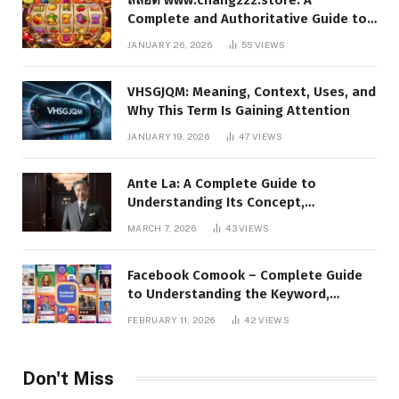
Complete and Authoritative Guide to
the Platform, Features, and Digital
JANUARY 26, 2026
55
VIEWS
Presence
VHSGJQM: Meaning, Context, Uses, and
Why This Term Is Gaining Attention
JANUARY 19, 2026
47
VIEWS
Ante La: A Complete Guide to
Understanding Its Concept,
Applications, and Digital Presence
MARCH 7, 2026
43
VIEWS
Facebook Comook – Complete Guide
to Understanding the Keyword,
Platform Insights, and Online Visibility
FEBRUARY 11, 2026
42
VIEWS
Don't Miss