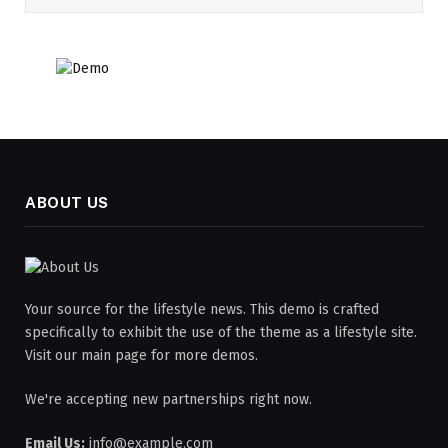
ABOUT US
Your source for the lifestyle news. This demo is crafted
specifically to exhibit the use of the theme as a lifestyle site.
Visit our main page for more demos.
We're accepting new partnerships right now.
Email Us:
info@example.com