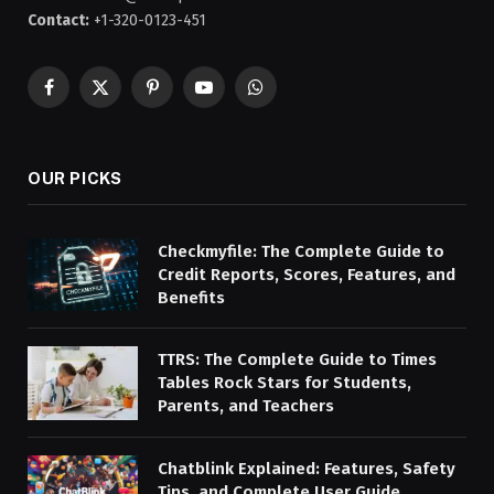
Contact:
+1-320-0123-451
Facebook
X
Pinterest
YouTube
WhatsApp
(Twitter)
OUR PICKS
Checkmyfile: The Complete Guide to
Credit Reports, Scores, Features, and
Benefits
TTRS: The Complete Guide to Times
Tables Rock Stars for Students,
Parents, and Teachers
Chatblink Explained: Features, Safety
Tips, and Complete User Guide