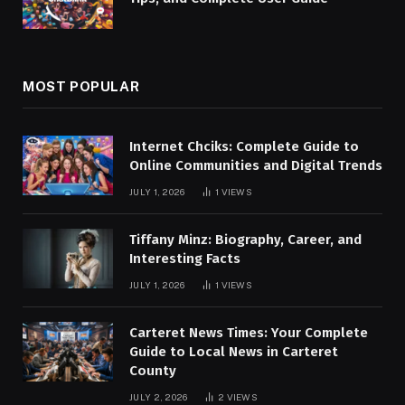
MOST POPULAR
Internet Chciks: Complete Guide to
Online Communities and Digital Trends
JULY 1, 2026
1
VIEWS
Tiffany Minz: Biography, Career, and
Interesting Facts
JULY 1, 2026
1
VIEWS
Carteret News Times: Your Complete
Guide to Local News in Carteret
County
JULY 2, 2026
2
VIEWS