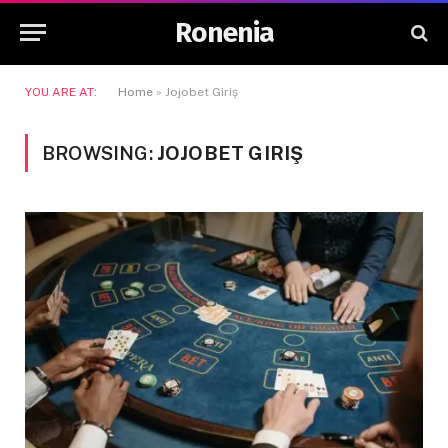
Ronenia
YOU ARE AT:
Home
»
Jojobet Giriş
BROWSING:
JOJOBET GIRIŞ