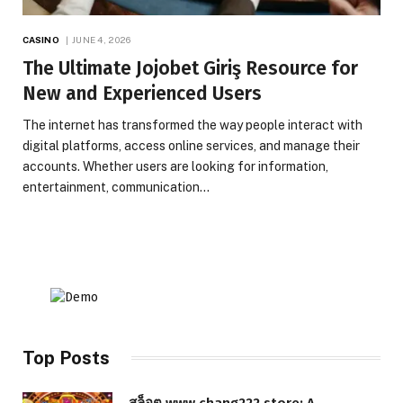
CASINO
JUNE 4, 2026
The Ultimate Jojobet Giriş Resource for
New and Experienced Users
The internet has transformed the way people interact with
digital platforms, access online services, and manage their
accounts. Whether users are looking for information,
entertainment, communication…
Top Posts
สล็อต www.chang222.store: A