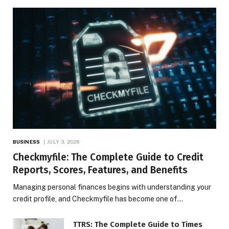
BUSINESS
JULY 3, 2026
Checkmyfile: The Complete Guide to Credit
Reports, Scores, Features, and Benefits
Managing personal finances begins with understanding your
credit profile, and Checkmyfile has become one of…
TTRS: The Complete Guide to Times