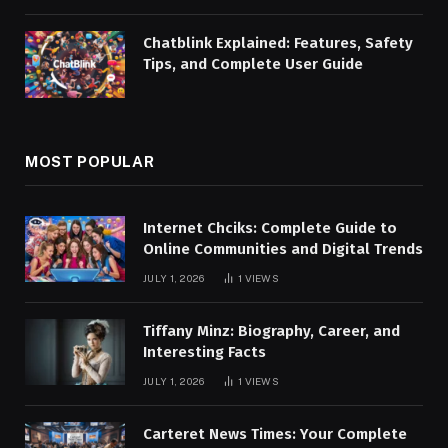
Chatblink Explained: Features, Safety
Tips, and Complete User Guide
MOST POPULAR
Internet Chciks: Complete Guide to
Online Communities and Digital Trends
JULY 1, 2026
1
VIEWS
Tiffany Minz: Biography, Career, and
Interesting Facts
JULY 1, 2026
1
VIEWS
Carteret News Times: Your Complete