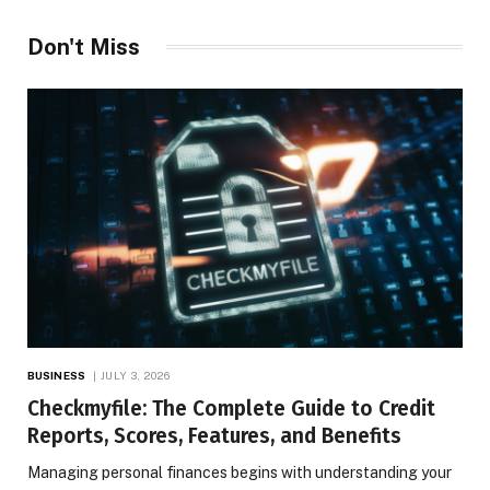
Don't Miss
BUSINESS
JULY 3, 2026
Checkmyfile: The Complete Guide to Credit
Reports, Scores, Features, and Benefits
Managing personal finances begins with understanding your