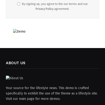
By signing up, you agree to the our terms and our
Privacy Policy
agreement.
ABOUT US
Your source for the lifestyle news. This demo is crafted
specifically to exhibit the use of the theme as a lifestyle site.
Visit our main page for more demos.