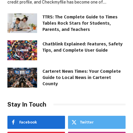
credit profile, and Checkmyfile has become one of…
TTRS: The Complete Guide to Times
Tables Rock Stars for Students,
Parents, and Teachers
Chatblink Explained: Features, Safety
Tips, and Complete User Guide
Carteret News Times: Your Complete
Guide to Local News in Carteret
County
Stay In Touch
Facebook
Twitter