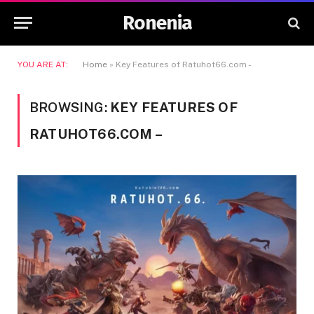
Ronenia
YOU ARE AT:
Home
»
Key Features of Ratuhot66.com -
BROWSING:
KEY FEATURES OF
RATUHOT66.COM –