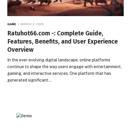
GAME
MARCH 2, 2026
Ratuhot66.com -: Complete Guide,
Features, Benefits, and User Experience
Overview
In the ever-evolving digital landscape, online platforms
continue to shape the way users engage with entertainment,
gaming, and interactive services. One platform that has
generated significant…