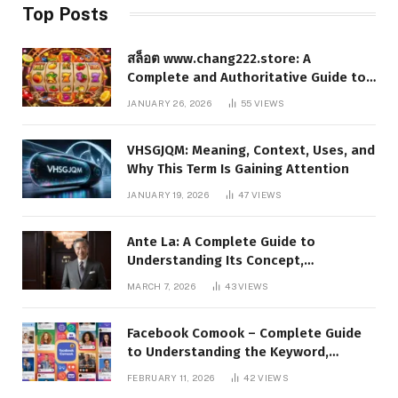
Top Posts
สล็อต www.chang222.store: A
Complete and Authoritative Guide to
the Platform, Features, and Digital
JANUARY 26, 2026
55
VIEWS
Presence
VHSGJQM: Meaning, Context, Uses, and
Why This Term Is Gaining Attention
JANUARY 19, 2026
47
VIEWS
Ante La: A Complete Guide to
Understanding Its Concept,
Applications, and Digital Presence
MARCH 7, 2026
43
VIEWS
Facebook Comook – Complete Guide
to Understanding the Keyword,
Platform Insights, and Online Visibility
FEBRUARY 11, 2026
42
VIEWS