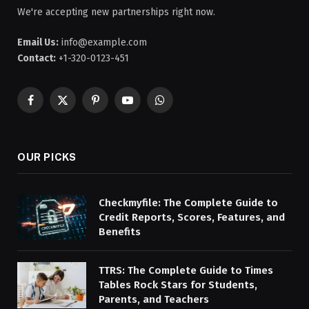
We're accepting new partnerships right now.
Email Us:
info@example.com
Contact:
+1-320-0123-451
Facebook
X
Pinterest
YouTube
WhatsApp
(Twitter)
OUR PICKS
Checkmyfile: The Complete Guide to
Credit Reports, Scores, Features, and
Benefits
TTRS: The Complete Guide to Times
Tables Rock Stars for Students,
Parents, and Teachers