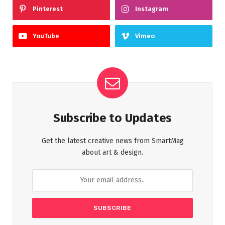
Pinterest
Instagram
YouTube
Vimeo
Subscribe to Updates
Get the latest creative news from SmartMag
about art & design.