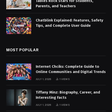
Tables Rock Stars for Students,
Parents, and Teachers
Chatblink Explained: Features, Safety
Tips, and Complete User Guide
MOST POPULAR
Internet Chciks: Complete Guide to
Online Communities and Digital Trends
JULY 1, 2026
1
VIEWS
Tiffany Minz: Biography, Career, and
Interesting Facts
JULY 1, 2026
1
VIEWS