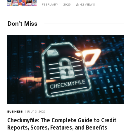
Platform Insights, and Online Visibility
FEBRUARY 11, 2026
42
VIEWS
Don't Miss
BUSINESS
JULY 3, 2026
Checkmyfile: The Complete Guide to Credit
Reports, Scores, Features, and Benefits