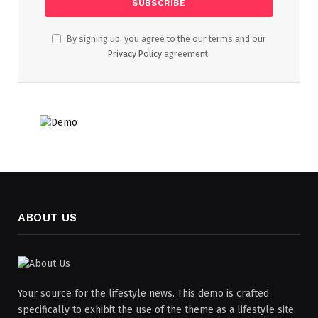
By signing up, you agree to the our terms and our
Privacy Policy
agreement.
ABOUT US
Your source for the lifestyle news. This demo is crafted
specifically to exhibit the use of the theme as a lifestyle site.