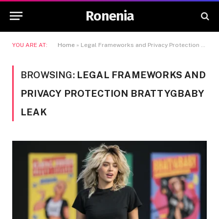
Ronenia
YOU ARE AT:
Home
»
Legal Frameworks and Privacy Protection BrattyGBaby Leak
BROWSING:
LEGAL FRAMEWORKS AND
PRIVACY PROTECTION BRATTYGBABY
LEAK