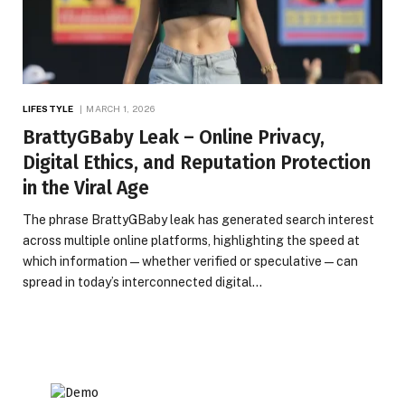
LIFESTYLE
MARCH 1, 2026
BrattyGBaby Leak – Online Privacy,
Digital Ethics, and Reputation Protection
in the Viral Age
The phrase BrattyGBaby leak has generated search interest
across multiple online platforms, highlighting the speed at
which information—whether verified or speculative—can
spread in today’s interconnected digital…