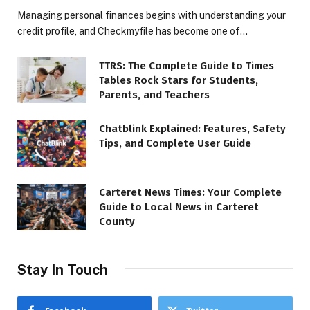
Managing personal finances begins with understanding your
credit profile, and Checkmyfile has become one of…
TTRS: The Complete Guide to Times
Tables Rock Stars for Students,
Parents, and Teachers
Chatblink Explained: Features, Safety
Tips, and Complete User Guide
Carteret News Times: Your Complete
Guide to Local News in Carteret
County
Stay In Touch