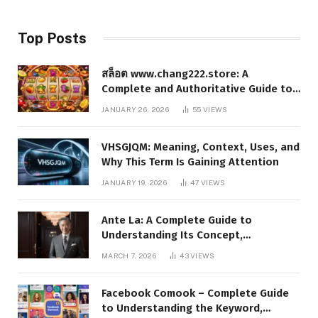
Top Posts
สล็อต www.chang222.store: A
Complete and Authoritative Guide to
the Platform, Features, and Digital
JANUARY 26, 2026
55
VIEWS
Presence
VHSGJQM: Meaning, Context, Uses, and
Why This Term Is Gaining Attention
JANUARY 19, 2026
47
VIEWS
Ante La: A Complete Guide to
Understanding Its Concept,
Applications, and Digital Presence
MARCH 7, 2026
43
VIEWS
Facebook Comook – Complete Guide
to Understanding the Keyword,