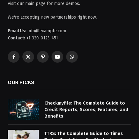
Visit our main page for more demos.
We're accepting new partnerships right now.
Email Us:
info@example.com
Contact:
+1-320-0123-451
Facebook
X
Pinterest
YouTube
WhatsApp
(Twitter)
OUR PICKS
Checkmyfile: The Complete Guide to
Credit Reports, Scores, Features, and
Benefits
TTRS: The Complete Guide to Times