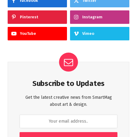
Facebook
Twitter
Pinterest
Instagram
YouTube
Vimeo
Subscribe to Updates
Get the latest creative news from SmartMag
about art & design.