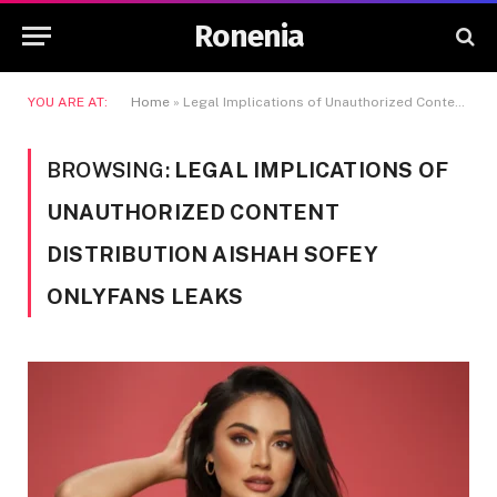
Ronenia
YOU ARE AT:
Home
»
Legal Implications of Unauthorized Content Distribution Aishah Sofey OnlyFans Leaks
BROWSING:
LEGAL IMPLICATIONS OF
UNAUTHORIZED CONTENT
DISTRIBUTION AISHAH SOFEY
ONLYFANS LEAKS