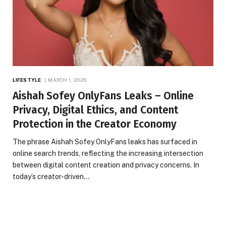
LIFESTYLE
MARCH 1, 2026
Aishah Sofey OnlyFans Leaks – Online
Privacy, Digital Ethics, and Content
Protection in the Creator Economy
The phrase Aishah Sofey OnlyFans leaks has surfaced in
online search trends, reflecting the increasing intersection
between digital content creation and privacy concerns. In
today’s creator-driven…