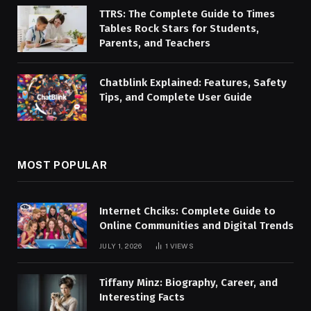
TTRS: The Complete Guide to Times
Tables Rock Stars for Students,
Parents, and Teachers
Chatblink Explained: Features, Safety
Tips, and Complete User Guide
MOST POPULAR
Internet Chciks: Complete Guide to
Online Communities and Digital Trends
JULY 1, 2026
1
VIEWS
Tiffany Minz: Biography, Career, and
Interesting Facts