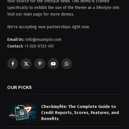
Your source for the lifestyle news. This demo is crafted
specifically to exhibit the use of the theme as a lifestyle site.
Visit our main page for more demos.
We're accepting new partnerships right now.
Email Us:
info@example.com
Contact:
+1-320-0123-451
Facebook
X
Pinterest
YouTube
WhatsApp
(Twitter)
OUR PICKS
Checkmyfile: The Complete Guide to
Credit Reports, Scores, Features, and
Benefits