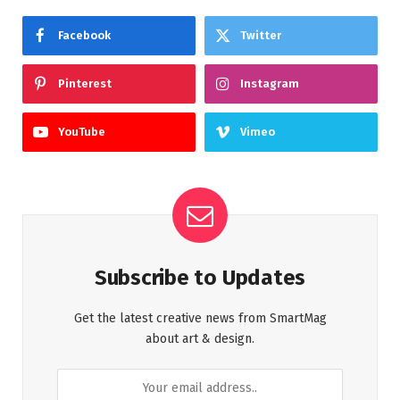
Facebook
Twitter
Pinterest
Instagram
YouTube
Vimeo
Subscribe to Updates
Get the latest creative news from SmartMag
about art & design.