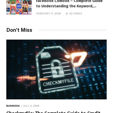
Facebook Comook – Complete Guide
to Understanding the Keyword,
Platform Insights, and Online Visibility
FEBRUARY 11, 2026
42
VIEWS
Don't Miss
BUSINESS
JULY 3, 2026