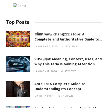
Top Posts
สล็อต www.chang222.store: A
Complete and Authoritative Guide to
the Platform, Features, and Digital
JANUARY 26, 2026
55
VIEWS
Presence
VHSGJQM: Meaning, Context, Uses, and
Why This Term Is Gaining Attention
JANUARY 19, 2026
47
VIEWS
Ante La: A Complete Guide to
Understanding Its Concept,
Applications, and Digital Presence
MARCH 7, 2026
43
VIEWS