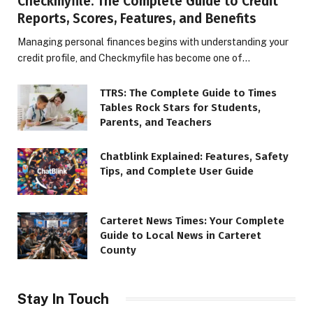
Checkmyfile: The Complete Guide to Credit
Reports, Scores, Features, and Benefits
Managing personal finances begins with understanding your
credit profile, and Checkmyfile has become one of…
TTRS: The Complete Guide to Times
Tables Rock Stars for Students,
Parents, and Teachers
Chatblink Explained: Features, Safety
Tips, and Complete User Guide
Carteret News Times: Your Complete
Guide to Local News in Carteret
County
Stay In Touch