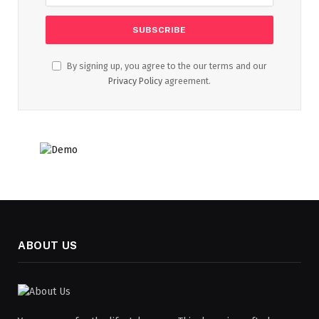
By signing up, you agree to the our terms and our
Privacy Policy
agreement.
ABOUT US