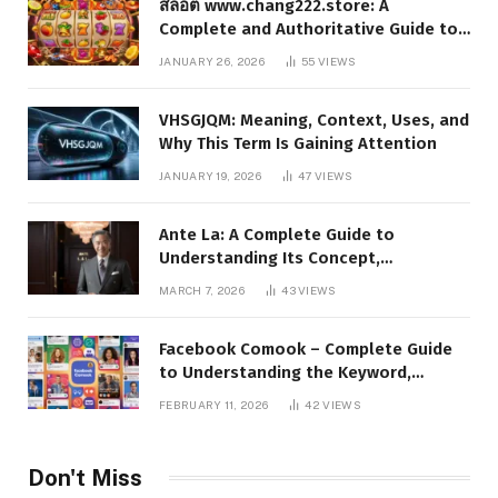
สล็อต www.chang222.store: A
Complete and Authoritative Guide to
the Platform, Features, and Digital
JANUARY 26, 2026
55
VIEWS
Presence
VHSGJQM: Meaning, Context, Uses, and
Why This Term Is Gaining Attention
JANUARY 19, 2026
47
VIEWS
Ante La: A Complete Guide to
Understanding Its Concept,
Applications, and Digital Presence
MARCH 7, 2026
43
VIEWS
Facebook Comook – Complete Guide
to Understanding the Keyword,
Platform Insights, and Online Visibility
FEBRUARY 11, 2026
42
VIEWS
Don't Miss