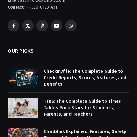
Email Us:
info@example.com
Contact:
+1-320-0123-451
Facebook
X
Pinterest
YouTube
WhatsApp
(Twitter)
OUR PICKS
Checkmyfile: The Complete Guide to
Credit Reports, Scores, Features, and
Benefits
TTRS: The Complete Guide to Times
Tables Rock Stars for Students,
Parents, and Teachers
Chatblink Explained: Features, Safety