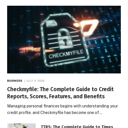
BUSINESS
JULY 3, 2026
Checkmyfile: The Complete Guide to Credit
Reports, Scores, Features, and Benefits
Managing personal finances begins with understanding your
credit profile, and Checkmyfile has become one of…
TTRS: The Complete Guide to Times