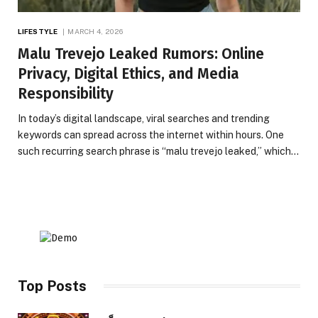
LIFESTYLE
MARCH 4, 2026
Malu Trevejo Leaked Rumors: Online
Privacy, Digital Ethics, and Media
Responsibility
In today’s digital landscape, viral searches and trending
keywords can spread across the internet within hours. One
such recurring search phrase is “malu trevejo leaked,” which…
Top Posts