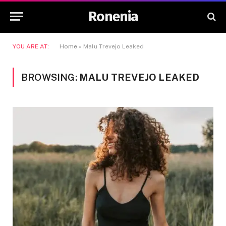
Ronenia
YOU ARE AT:
Home
»
Malu Trevejo Leaked
BROWSING:
MALU TREVEJO LEAKED