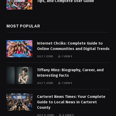
Tips, and Complete User Guide
MOST POPULAR
Internet Chciks: Complete Guide to
Online Communities and Digital Trends
JULY 1, 2026
1
VIEWS
Tiffany Minz: Biography, Career, and
Interesting Facts
JULY 1, 2026
1
VIEWS
Carteret News Times: Your Complete
Guide to Local News in Carteret
County
JULY 2, 2026
2
VIEWS