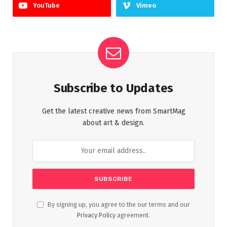
YouTube
Vimeo
Subscribe to Updates
Get the latest creative news from SmartMag
about art & design.
By signing up, you agree to the our terms and our
Privacy Policy
agreement.