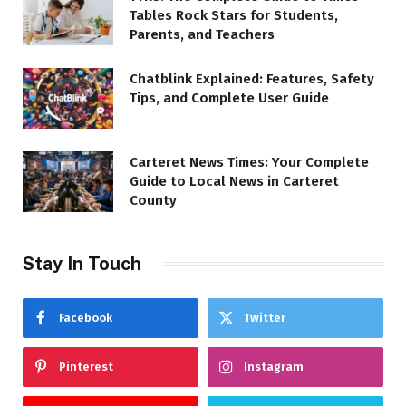
Tables Rock Stars for Students,
Parents, and Teachers
Chatblink Explained: Features, Safety
Tips, and Complete User Guide
Carteret News Times: Your Complete
Guide to Local News in Carteret
County
Stay In Touch
Facebook
Twitter
Pinterest
Instagram