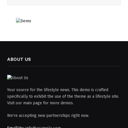
ABOUT US
Your source for the lifestyle news. This demo is crafted
specifically to exhibit the use of the theme as a lifestyle site.
Visit our main page for more demos.
We're accepting new partnerships right now.