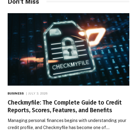
Don't Miss
BUSINESS
JULY 3, 2026
Checkmyfile: The Complete Guide to Credit
Reports, Scores, Features, and Benefits
Managing personal finances begins with understanding your
credit profile, and Checkmyfile has become one of…