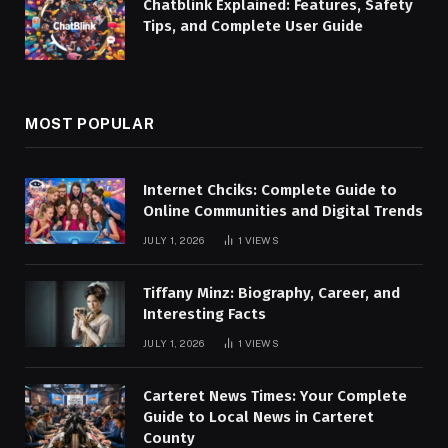
Chatblink Explained: Features, Safety
Tips, and Complete User Guide
MOST POPULAR
Internet Chciks: Complete Guide to
Online Communities and Digital Trends
JULY 1, 2026
1
VIEWS
Tiffany Minz: Biography, Career, and
Interesting Facts
JULY 1, 2026
1
VIEWS
Carteret News Times: Your Complete
Guide to Local News in Carteret
County