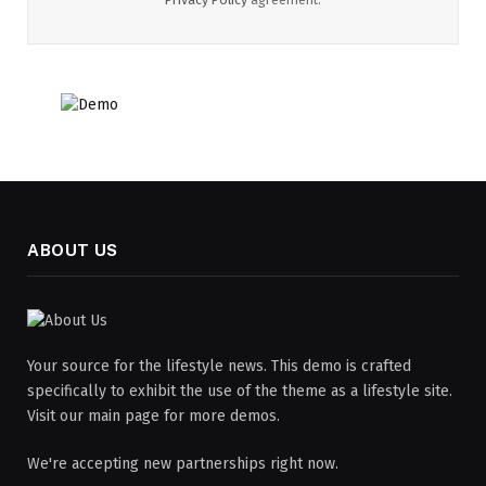
ABOUT US
Your source for the lifestyle news. This demo is crafted
specifically to exhibit the use of the theme as a lifestyle site.
Visit our main page for more demos.
We're accepting new partnerships right now.