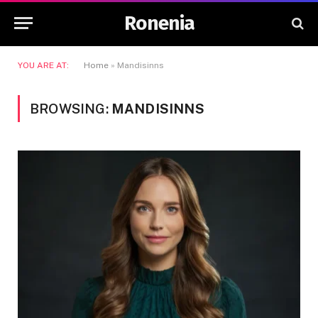
Ronenia
YOU ARE AT:
Home
»
Mandisinns
BROWSING:
MANDISINNS