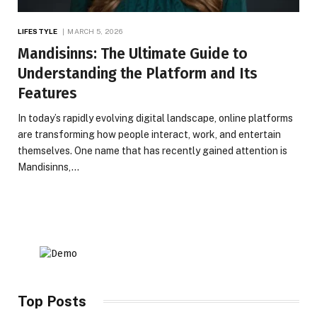
LIFESTYLE
MARCH 5, 2026
Mandisinns: The Ultimate Guide to
Understanding the Platform and Its
Features
In today’s rapidly evolving digital landscape, online platforms
are transforming how people interact, work, and entertain
themselves. One name that has recently gained attention is
Mandisinns,…
Top Posts