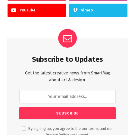
YouTube
Vimeo
Subscribe to Updates
Get the latest creative news from SmartMag
about art & design.
By signing up, you agree to the our terms and our
Privacy Policy
agreement.