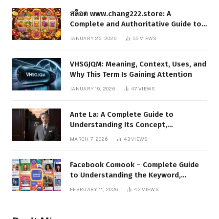
สล็อต www.chang222.store: A
Complete and Authoritative Guide to
the Platform, Features, and Digital
JANUARY 26, 2026
55
VIEWS
Presence
VHSGJQM: Meaning, Context, Uses, and
Why This Term Is Gaining Attention
JANUARY 19, 2026
47
VIEWS
Ante La: A Complete Guide to
Understanding Its Concept,
Applications, and Digital Presence
MARCH 7, 2026
43
VIEWS
Facebook Comook – Complete Guide
to Understanding the Keyword,
Platform Insights, and Online Visibility
FEBRUARY 11, 2026
42
VIEWS