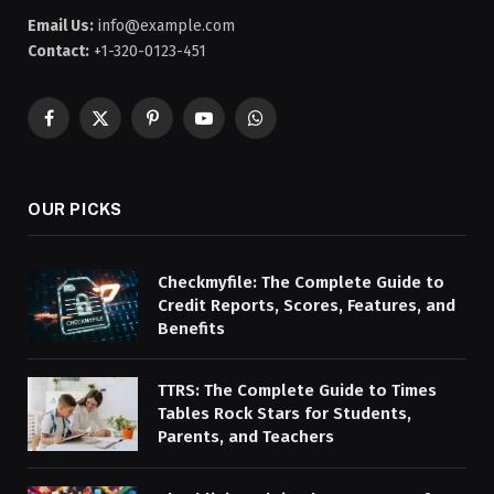
Email Us:
info@example.com
Contact:
+1-320-0123-451
Facebook
X
Pinterest
YouTube
WhatsApp
(Twitter)
OUR PICKS
Checkmyfile: The Complete Guide to
Credit Reports, Scores, Features, and
Benefits
TTRS: The Complete Guide to Times
Tables Rock Stars for Students,
Parents, and Teachers