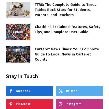
TTRS: The Complete Guide to Times
Tables Rock Stars for Students,
Parents, and Teachers
Chatblink Explained: Features, Safety
Tips, and Complete User Guide
Carteret News Times: Your Complete
Guide to Local News in Carteret
County
Stay In Touch
Facebook
Twitter
Pinterest
Instagram