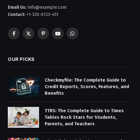
Email Us:
info@example.com
Contact:
+1-320-0123-451
Facebook
X
Pinterest
YouTube
WhatsApp
(Twitter)
OUR PICKS
Checkmyfile: The Complete Guide to
Credit Reports, Scores, Features, and
Benefits
TTRS: The Complete Guide to Times
Tables Rock Stars for Students,
Parents, and Teachers