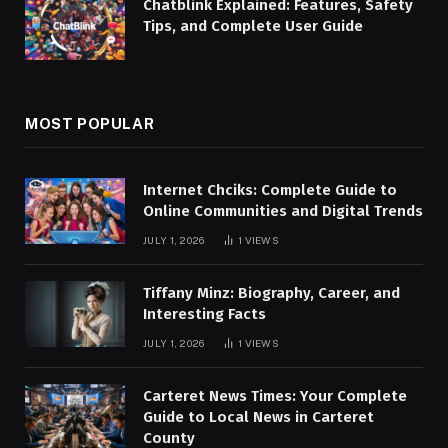
Chatblink Explained: Features, Safety
Tips, and Complete User Guide
MOST POPULAR
Internet Chciks: Complete Guide to
Online Communities and Digital Trends
JULY 1, 2026
1
VIEWS
Tiffany Minz: Biography, Career, and
Interesting Facts
JULY 1, 2026
1
VIEWS
Carteret News Times: Your Complete
Guide to Local News in Carteret
County