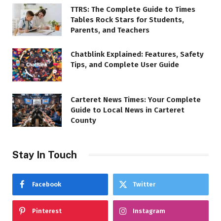
TTRS: The Complete Guide to Times
Tables Rock Stars for Students,
Parents, and Teachers
Chatblink Explained: Features, Safety
Tips, and Complete User Guide
Carteret News Times: Your Complete
Guide to Local News in Carteret
County
Stay In Touch
Facebook
Twitter
Pinterest
Instagram