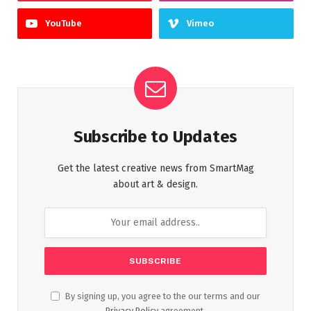
YouTube
Vimeo
Subscribe to Updates
Get the latest creative news from SmartMag
about art & design.
By signing up, you agree to the our terms and our
Privacy Policy
agreement.