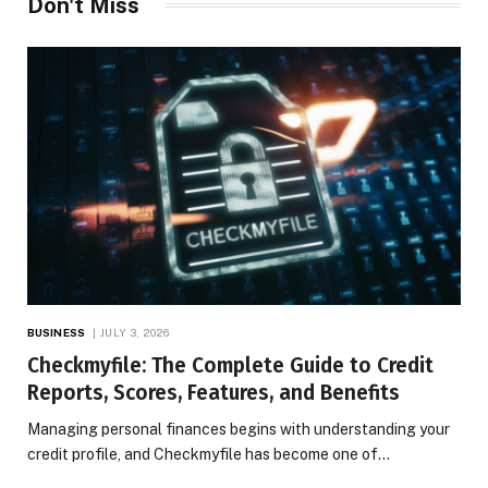
Don't Miss
BUSINESS
JULY 3, 2026
Checkmyfile: The Complete Guide to Credit
Reports, Scores, Features, and Benefits
Managing personal finances begins with understanding your
credit profile, and Checkmyfile has become one of…