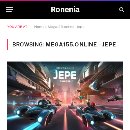
Ronenia
YOU ARE AT:
Home
»
Mega155.online - Jepe
BROWSING:
MEGA155.ONLINE – JEPE