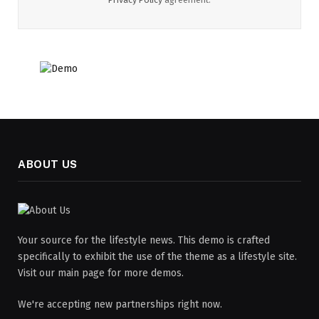
ABOUT US
Your source for the lifestyle news. This demo is crafted
specifically to exhibit the use of the theme as a lifestyle site.
Visit our main page for more demos.
We're accepting new partnerships right now.