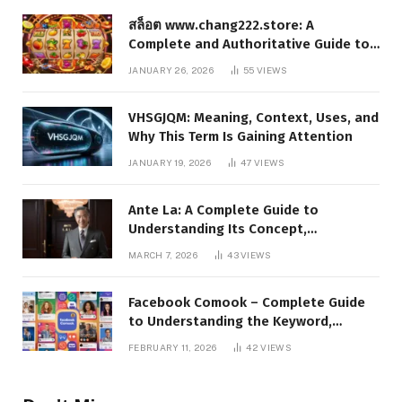
สล็อต www.chang222.store: A
Complete and Authoritative Guide to
the Platform, Features, and Digital
JANUARY 26, 2026
55
VIEWS
Presence
VHSGJQM: Meaning, Context, Uses, and
Why This Term Is Gaining Attention
JANUARY 19, 2026
47
VIEWS
Ante La: A Complete Guide to
Understanding Its Concept,
Applications, and Digital Presence
MARCH 7, 2026
43
VIEWS
Facebook Comook – Complete Guide
to Understanding the Keyword,
Platform Insights, and Online Visibility
FEBRUARY 11, 2026
42
VIEWS