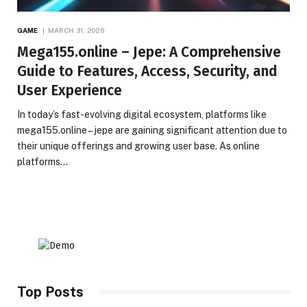
GAME
MARCH 31, 2026
Mega155.online – Jepe: A Comprehensive
Guide to Features, Access, Security, and
User Experience
In today’s fast-evolving digital ecosystem, platforms like
mega155.online – jepe are gaining significant attention due to
their unique offerings and growing user base. As online
platforms…
Top Posts