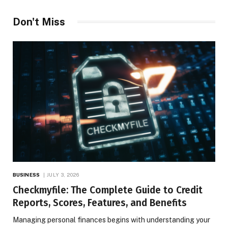
Don't Miss
BUSINESS
JULY 3, 2026
Checkmyfile: The Complete Guide to Credit
Reports, Scores, Features, and Benefits
Managing personal finances begins with understanding your