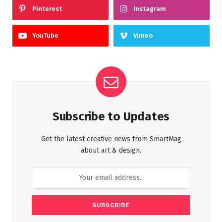
Pinterest
Instagram
YouTube
Vimeo
Subscribe to Updates
Get the latest creative news from SmartMag
about art & design.