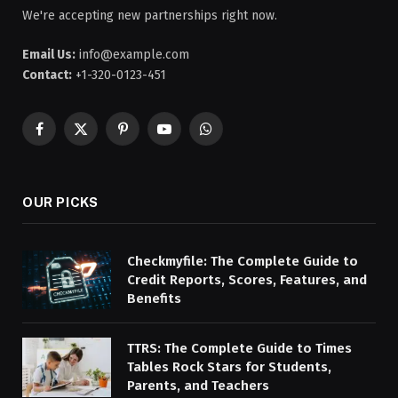
We're accepting new partnerships right now.
Email Us:
info@example.com
Contact:
+1-320-0123-451
Facebook
X
Pinterest
YouTube
WhatsApp
(Twitter)
OUR PICKS
Checkmyfile: The Complete Guide to
Credit Reports, Scores, Features, and
Benefits
TTRS: The Complete Guide to Times
Tables Rock Stars for Students,
Parents, and Teachers