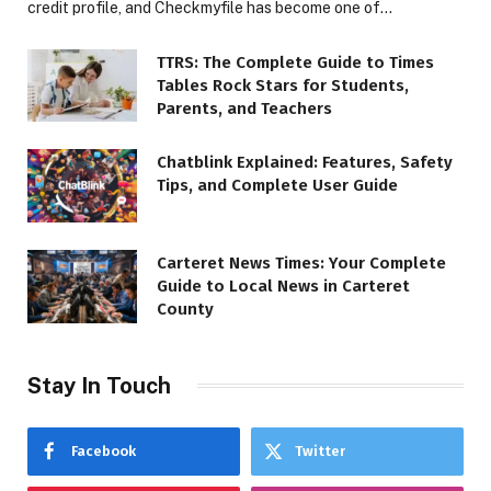
credit profile, and Checkmyfile has become one of…
TTRS: The Complete Guide to Times
Tables Rock Stars for Students,
Parents, and Teachers
Chatblink Explained: Features, Safety
Tips, and Complete User Guide
Carteret News Times: Your Complete
Guide to Local News in Carteret
County
Stay In Touch
Facebook
Twitter