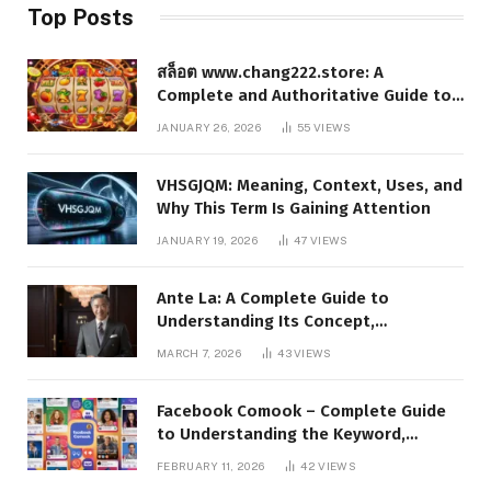
Top Posts
สล็อต www.chang222.store: A
Complete and Authoritative Guide to
the Platform, Features, and Digital
JANUARY 26, 2026
55
VIEWS
Presence
VHSGJQM: Meaning, Context, Uses, and
Why This Term Is Gaining Attention
JANUARY 19, 2026
47
VIEWS
Ante La: A Complete Guide to
Understanding Its Concept,
Applications, and Digital Presence
MARCH 7, 2026
43
VIEWS
Facebook Comook – Complete Guide
to Understanding the Keyword,
Platform Insights, and Online Visibility
FEBRUARY 11, 2026
42
VIEWS