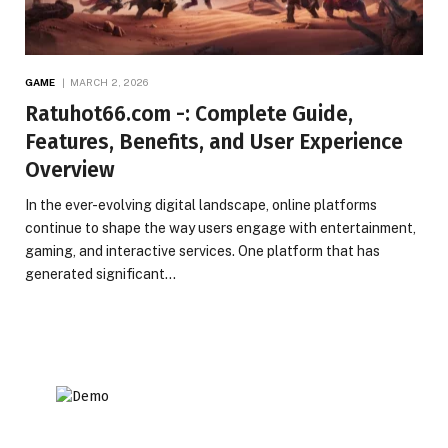
GAME
MARCH 2, 2026
Ratuhot66.com -: Complete Guide,
Features, Benefits, and User Experience
Overview
In the ever-evolving digital landscape, online platforms
continue to shape the way users engage with entertainment,
gaming, and interactive services. One platform that has
generated significant…