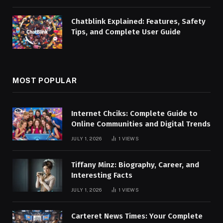
Chatblink Explained: Features, Safety
Tips, and Complete User Guide
MOST POPULAR
Internet Chciks: Complete Guide to
Online Communities and Digital Trends
JULY 1, 2026
1
VIEWS
Tiffany Minz: Biography, Career, and
Interesting Facts
JULY 1, 2026
1
VIEWS
Carteret News Times: Your Complete