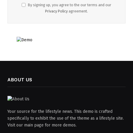
By signing up, you agree to the our terms and our
Privacy Policy
agreement.
ABOUT US
Your source for the lifestyle news. This demo is crafted
specifically to exhibit the use of the theme as a lifestyle site.
Visit our main page for more demos.