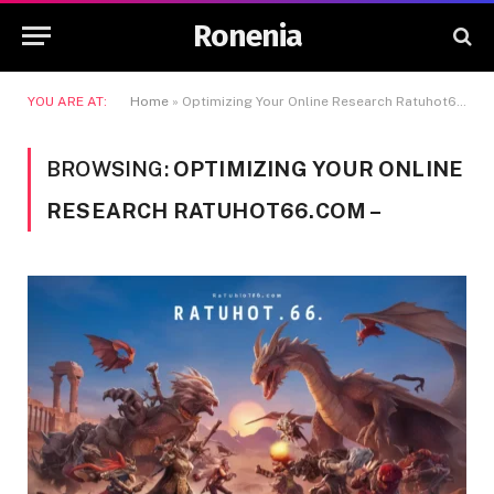
Ronenia
YOU ARE AT:
Home
»
Optimizing Your Online Research Ratuhot66.com -
BROWSING:
OPTIMIZING YOUR ONLINE
RESEARCH RATUHOT66.COM –