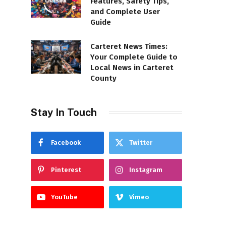
Features, Safety Tips,
and Complete User
Guide
Carteret News Times:
Your Complete Guide to
Local News in Carteret
County
Stay In Touch
Facebook
Twitter
Pinterest
Instagram
YouTube
Vimeo