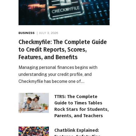
BUSINESS
JULY 3, 2026
Checkmyfile: The Complete Guide
to Credit Reports, Scores,
Features, and Benefits
Managing personal finances begins with
understanding your credit profile, and
Checkmyfile has become one of…
TTRS: The Complete
Guide to Times Tables
Rock Stars for Students,
Parents, and Teachers
Chatblink Explained: