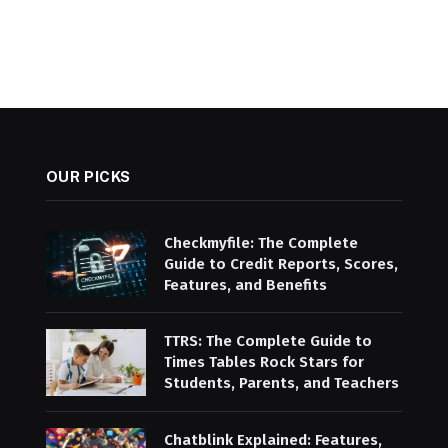
OUR PICKS
Checkmyfile: The Complete
Guide to Credit Reports, Scores,
Features, and Benefits
TTRS: The Complete Guide to
Times Tables Rock Stars for
Students, Parents, and Teachers
Chatblink Explained: Features,