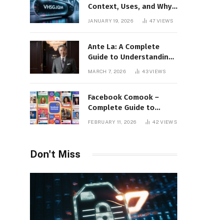
Context, Uses, and Why
This Term Is Gaining
JANUARY 19, 2026
47
VIEWS
Attention
Ante La: A Complete
Guide to Understanding
Its Concept,
MARCH 7, 2026
43
VIEWS
Applications, and Digital
Presence
Facebook Comook –
Complete Guide to
Understanding the
FEBRUARY 11, 2026
42
VIEWS
Keyword, Platform
Insights, and Online
Visibility
Don't Miss