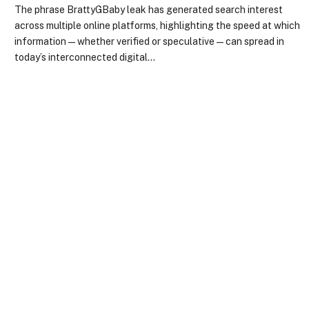
The phrase BrattyGBaby leak has generated search interest
across multiple online platforms, highlighting the speed at which
information—whether verified or speculative—can spread in
today’s interconnected digital…