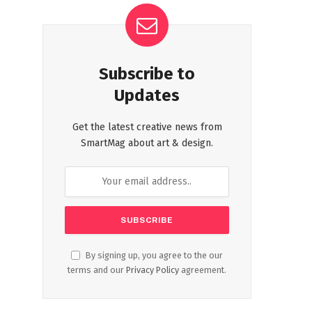
Subscribe to
Updates
Get the latest creative news from
SmartMag about art & design.
By signing up, you agree to the our
terms and our
Privacy Policy
agreement.