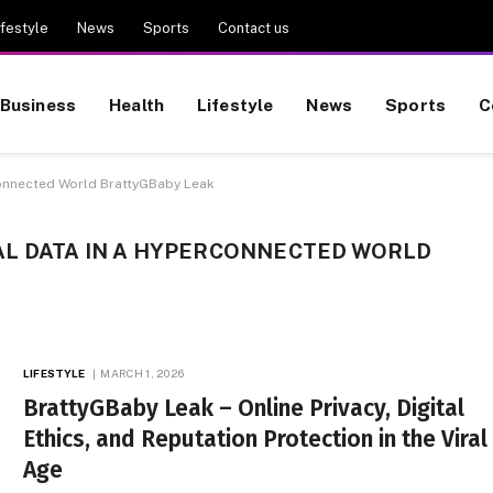
ifestyle
News
Sports
Contact us
Business
Health
Lifestyle
News
Sports
C
connected World BrattyGBaby Leak
L DATA IN A HYPERCONNECTED WORLD
LIFESTYLE
MARCH 1, 2026
BrattyGBaby Leak – Online Privacy, Digital
Ethics, and Reputation Protection in the Viral
Age