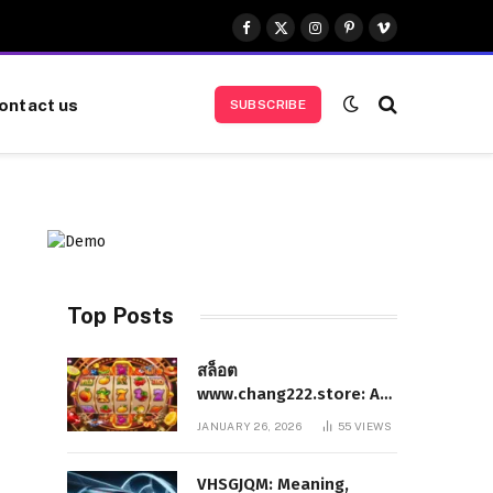
Facebook
X
Instagram
Pinterest
Vimeo
(Twitter)
ontact us
SUBSCRIBE
Top Posts
สล็อต
www.chang222.store: A
Complete and
JANUARY 26, 2026
55
VIEWS
Authoritative Guide to
the Platform, Features,
VHSGJQM: Meaning,
and Digital Presence