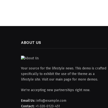
ABOUT US
Your source for the lifestyle news. This demo is crafted
specifically to exhibit the use of the theme as a
lifestyle site. Visit our main page for more demos.
We're accepting new partnerships right now.
Email Us:
info@example.com
Contact:
+1-320-0123-451