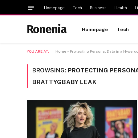
Homepage
Tech
Business
Health
L
Ronenia
Homepage
Tech
YOU ARE AT:
Home
»
Protecting Personal Data in a Hyper
BROWSING:
PROTECTING PERSONA
BRATTYGBABY LEAK