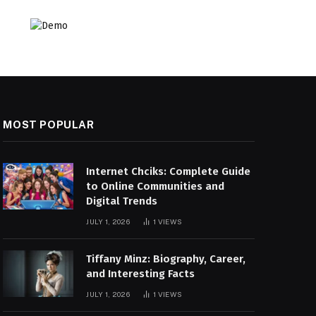
MOST POPULAR
Internet Chciks: Complete Guide
to Online Communities and
Digital Trends
JULY 1, 2026
1
VIEWS
Tiffany Minz: Biography, Career,
and Interesting Facts
JULY 1, 2026
1
VIEWS