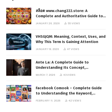
สล็อต www.chang222.store: A
Complete and Authoritative Guide to
the Platform, Features, and Digital
JANUARY 26, 2026
55
VIEWS
Presence
VHSGJQM: Meaning, Context, Uses, and
Why This Term Is Gaining Attention
JANUARY 19, 2026
47
VIEWS
Ante La: A Complete Guide to
Understanding Its Concept,
Applications, and Digital Presence
MARCH 7, 2026
43
VIEWS
Facebook Comook – Complete Guide
to Understanding the Keyword,
Platform Insights, and Online Visibility
FEBRUARY 11, 2026
42
VIEWS