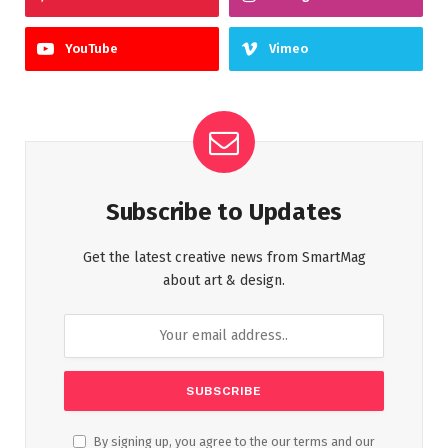
YouTube
Vimeo
Subscribe to Updates
Get the latest creative news from SmartMag
about art & design.
By signing up, you agree to the our terms and our