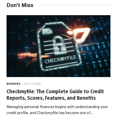
Don't Miss
BUSINESS
JULY 3, 2026
Checkmyfile: The Complete Guide to Credit
Reports, Scores, Features, and Benefits
Managing personal finances begins with understanding your
credit profile, and Checkmyfile has become one of…