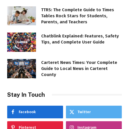
TTRS: The Complete Guide to Times
Tables Rock Stars for Students,
Parents, and Teachers
Chatblink Explained: Features, Safety
Tips, and Complete User Guide
Carteret News Times: Your Complete
Guide to Local News in Carteret
County
Stay In Touch
Facebook
Twitter
Pinterest
Instagram