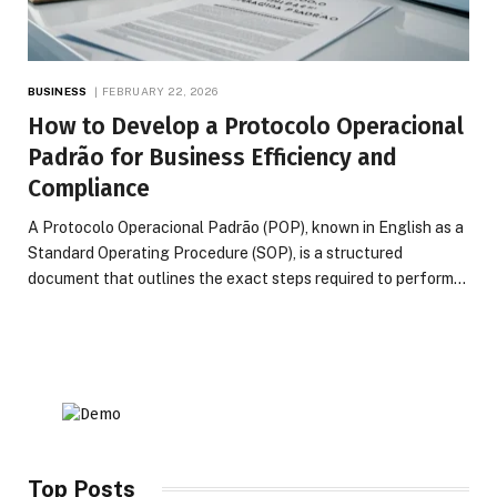
BUSINESS
FEBRUARY 22, 2026
How to Develop a Protocolo Operacional
Padrão for Business Efficiency and
Compliance
A Protocolo Operacional Padrão (POP), known in English as a
Standard Operating Procedure (SOP), is a structured
document that outlines the exact steps required to perform…
Top Posts