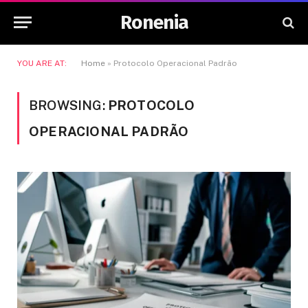
Ronenia
YOU ARE AT:
Home
»
Protocolo Operacional Padrão
BROWSING:
PROTOCOLO
OPERACIONAL PADRÃO