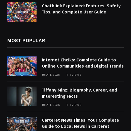
Chatblink Explained: Features, Safety
Tips, and Complete User Guide
MOST POPULAR
Internet Chciks: Complete Guide to
Online Communities and Digital Trends
JULY 1, 2026
1
VIEWS
Tiffany Minz: Biography, Career, and
Interesting Facts
JULY 1, 2026
1
VIEWS
Carteret News Times: Your Complete
Guide to Local News in Carteret