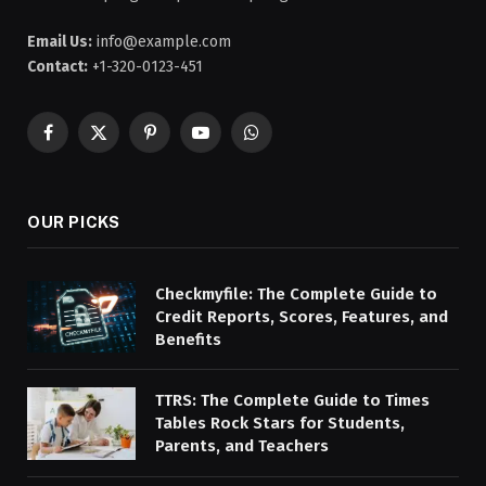
Email Us:
info@example.com
Contact:
+1-320-0123-451
Facebook
X
Pinterest
YouTube
WhatsApp
(Twitter)
OUR PICKS
Checkmyfile: The Complete Guide to
Credit Reports, Scores, Features, and
Benefits
TTRS: The Complete Guide to Times
Tables Rock Stars for Students,
Parents, and Teachers