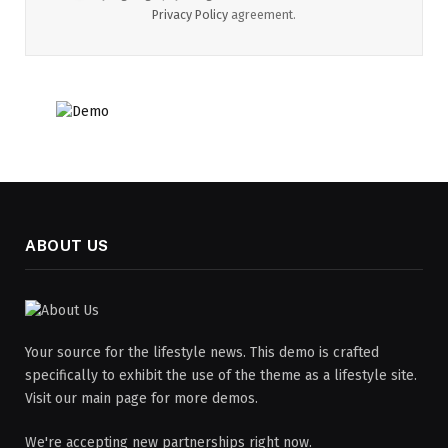
Privacy Policy
agreement.
ABOUT US
Your source for the lifestyle news. This demo is crafted
specifically to exhibit the use of the theme as a lifestyle site.
Visit our main page for more demos.
We're accepting new partnerships right now.