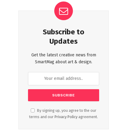
Subscribe to
Updates
Get the latest creative news from
SmartMag about art & design.
By signing up, you agree to the our
terms and our
Privacy Policy
agreement.