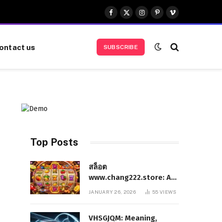
Facebook
X
Instagram
Pinterest
Vimeo
(Twitter)
ontact us
SUBSCRIBE
Top Posts
สล็อต
www.chang222.store: A
Complete and
JANUARY 26, 2026
55
VIEWS
Authoritative Guide to
the Platform, Features,
VHSGJQM: Meaning,
and Digital Presence