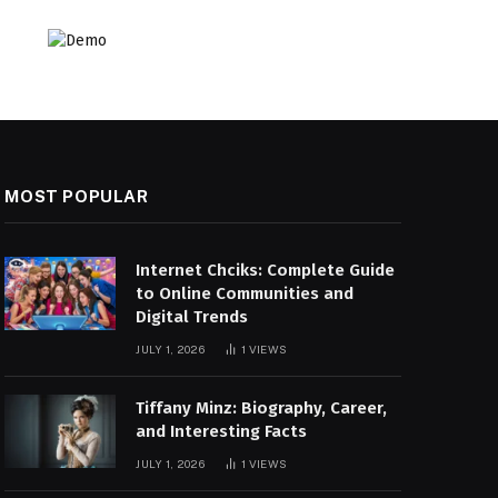
MOST POPULAR
Internet Chciks: Complete Guide
to Online Communities and
Digital Trends
JULY 1, 2026
1
VIEWS
Tiffany Minz: Biography, Career,
and Interesting Facts
JULY 1, 2026
1
VIEWS