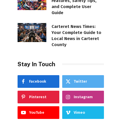
Features, Safety Tips,
and Complete User
Guide
Carteret News Times:
Your Complete Guide to
Local News in Carteret
County
Stay In Touch
Facebook
Twitter
Pinterest
Instagram
YouTube
Vimeo