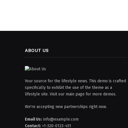
ABOUT US
Your source for the lifestyle news. This demo is crafted
specifically to exhibit the use of the theme as a
lifestyle site. Visit our main page for more demos.
We're accepting new partnerships right now.
Email Us:
info@example.com
Contact:
+1-320-0123-451