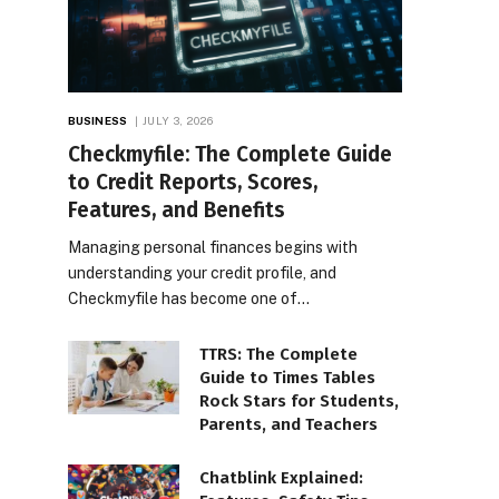
BUSINESS
JULY 3, 2026
Checkmyfile: The Complete Guide
to Credit Reports, Scores,
Features, and Benefits
Managing personal finances begins with
understanding your credit profile, and
Checkmyfile has become one of…
TTRS: The Complete
Guide to Times Tables
Rock Stars for Students,
Parents, and Teachers
Chatblink Explained: