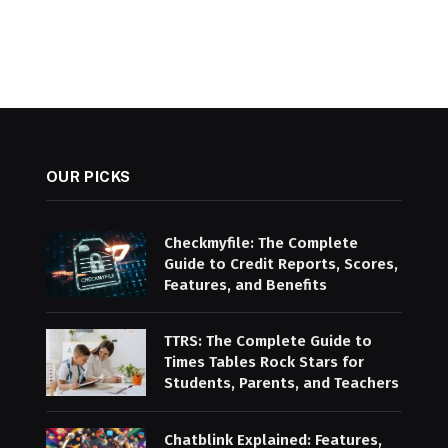
OUR PICKS
Checkmyfile: The Complete
Guide to Credit Reports, Scores,
Features, and Benefits
TTRS: The Complete Guide to
Times Tables Rock Stars for
Students, Parents, and Teachers
Chatblink Explained: Features,