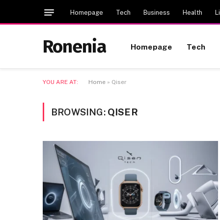
Homepage
Tech
Business
Health
L
Ronenia
Homepage
Tech
YOU ARE AT:
Home
»
Qiser
BROWSING:
QISER