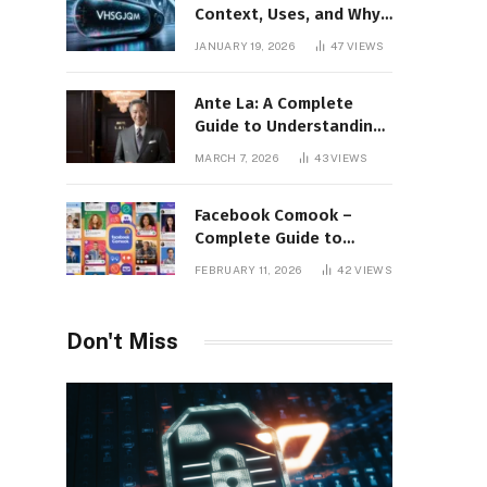
Context, Uses, and Why
This Term Is Gaining
JANUARY 19, 2026
47
VIEWS
Attention
Ante La: A Complete
Guide to Understanding
Its Concept,
MARCH 7, 2026
43
VIEWS
Applications, and Digital
Presence
Facebook Comook –
Complete Guide to
Understanding the
FEBRUARY 11, 2026
42
VIEWS
Keyword, Platform
Insights, and Online
Visibility
Don't Miss