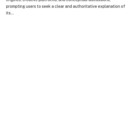
prompting users to seek a clear and authoritative explanation of
its…