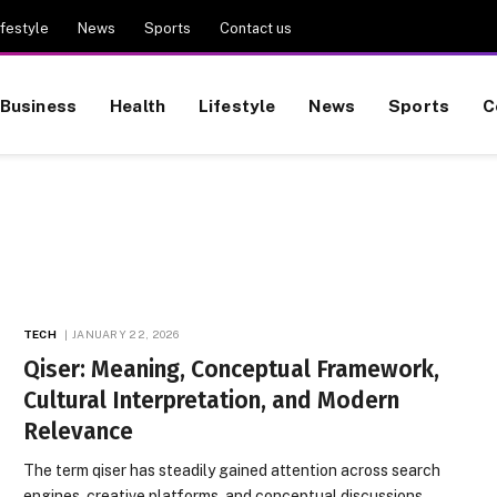
ifestyle
News
Sports
Contact us
Business
Health
Lifestyle
News
Sports
C
TECH
JANUARY 22, 2026
Qiser: Meaning, Conceptual Framework,
Cultural Interpretation, and Modern
Relevance
The term qiser has steadily gained attention across search
engines, creative platforms, and conceptual discussions,