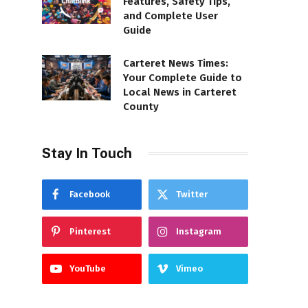
Features, Safety Tips,
and Complete User
Guide
Carteret News Times:
Your Complete Guide to
Local News in Carteret
County
Stay In Touch
Facebook
Twitter
Pinterest
Instagram
YouTube
Vimeo