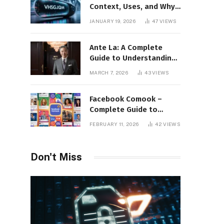
Context, Uses, and Why
This Term Is Gaining
JANUARY 19, 2026
47
VIEWS
Attention
Ante La: A Complete
Guide to Understanding
Its Concept,
MARCH 7, 2026
43
VIEWS
Applications, and Digital
Presence
Facebook Comook –
Complete Guide to
Understanding the
FEBRUARY 11, 2026
42
VIEWS
Keyword, Platform
Insights, and Online
Visibility
Don't Miss