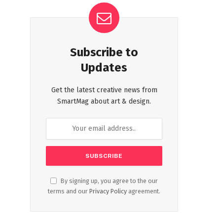
Subscribe to
Updates
Get the latest creative news from
SmartMag about art & design.
By signing up, you agree to the our
terms and our
Privacy Policy
agreement.