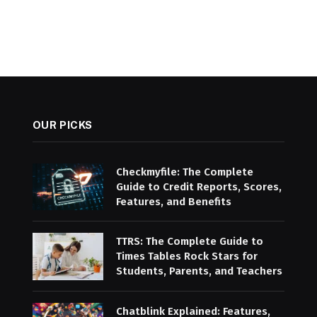
OUR PICKS
Checkmyfile: The Complete
Guide to Credit Reports, Scores,
Features, and Benefits
TTRS: The Complete Guide to
Times Tables Rock Stars for
Students, Parents, and Teachers
Chatblink Explained: Features,