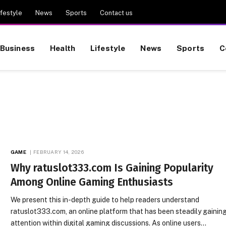
ifestyle
News
Sports
Contact us
Business
Health
Lifestyle
News
Sports
C
GAME
FEBRUARY 14, 2026
Why ratuslot333.com Is Gaining Popularity
Among Online Gaming Enthusiasts
We present this in-depth guide to help readers understand
ratuslot333.com, an online platform that has been steadily gainin
attention within digital gaming discussions. As online users…