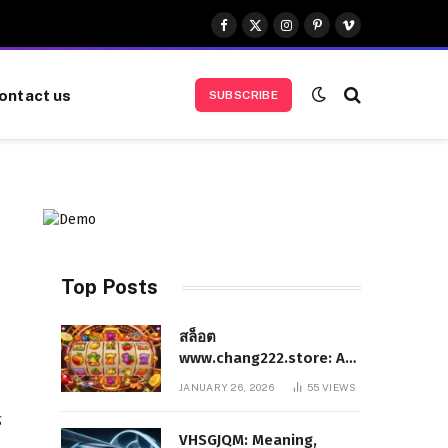
Facebook
X
Instagram
Pinterest
Vimeo
(Twitter)
ontact us
SUBSCRIBE
Top Posts
สล็อต
www.chang222.store: A
Complete and
JANUARY 26, 2026
55
VIEWS
Authoritative Guide to
g
the Platform, Features,
VHSGJQM: Meaning,
and Digital Presence