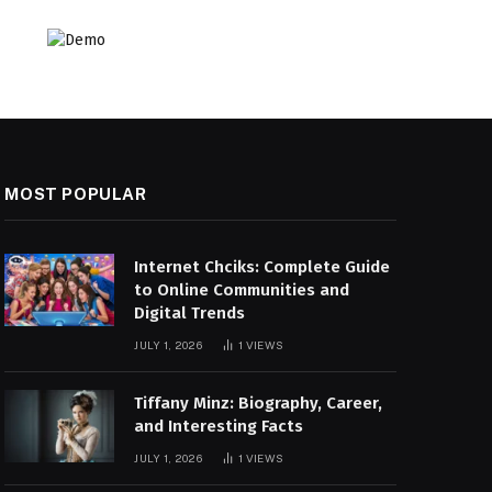
MOST POPULAR
Internet Chciks: Complete Guide
to Online Communities and
Digital Trends
JULY 1, 2026
1
VIEWS
Tiffany Minz: Biography, Career,
and Interesting Facts
JULY 1, 2026
1
VIEWS