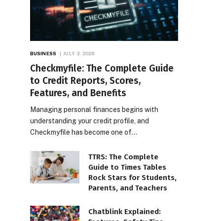
BUSINESS
JULY 3, 2026
Checkmyfile: The Complete Guide
to Credit Reports, Scores,
Features, and Benefits
Managing personal finances begins with
understanding your credit profile, and
Checkmyfile has become one of…
TTRS: The Complete
Guide to Times Tables
Rock Stars for Students,
Parents, and Teachers
Chatblink Explained: