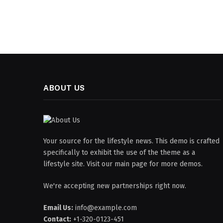
ABOUT US
Your source for the lifestyle news. This demo is crafted
specifically to exhibit the use of the theme as a
lifestyle site. Visit our main page for more demos.
We're accepting new partnerships right now.
Email Us:
info@example.com
Contact:
+1-320-0123-451