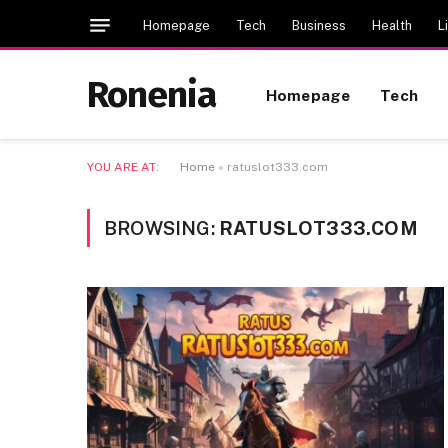
Homepage
Tech
Business
Health
L
Ronenia
Homepage
Tech
YOU ARE AT:
Home
»
ratuslot333.com
BROWSING:
RATUSLOT333.COM