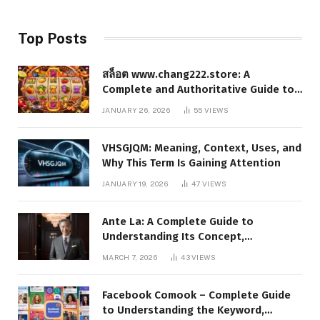
Top Posts
สล็อต www.chang222.store: A
Complete and Authoritative Guide to
the Platform, Features, and Digital
JANUARY 26, 2026
55
VIEWS
Presence
VHSGJQM: Meaning, Context, Uses, and
Why This Term Is Gaining Attention
JANUARY 19, 2026
47
VIEWS
Ante La: A Complete Guide to
Understanding Its Concept,
Applications, and Digital Presence
MARCH 7, 2026
43
VIEWS
Facebook Comook – Complete Guide
to Understanding the Keyword,