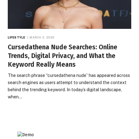
LIFESTYLE
MARCH 2, 2026
Cursedathena Nude Searches: Online
Trends, Digital Privacy, and What the
Keyword Really Means
The search phrase “cursedathena nude” has appeared across
search engines as users attempt to understand the context
behind the trending keyword. In today’s digital landscape,
when…