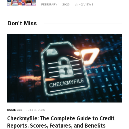
Platform Insights, and Online Visibility
FEBRUARY 11, 2026
42
VIEWS
Don't Miss
BUSINESS
JULY 3, 2026
Checkmyfile: The Complete Guide to Credit
Reports, Scores, Features, and Benefits