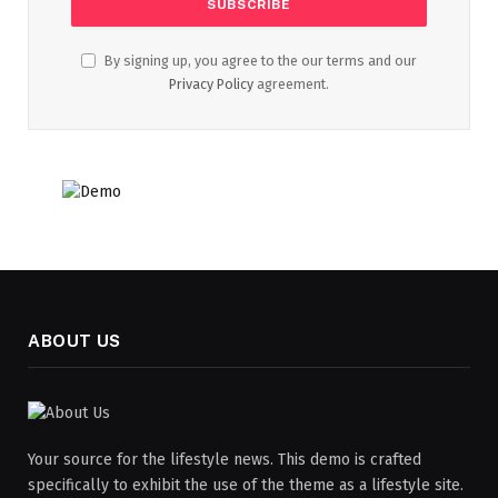
By signing up, you agree to the our terms and our
Privacy Policy
agreement.
ABOUT US
Your source for the lifestyle news. This demo is crafted
specifically to exhibit the use of the theme as a lifestyle site.