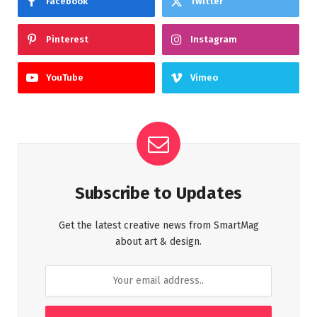
Facebook
Twitter
Pinterest
Instagram
YouTube
Vimeo
Subscribe to Updates
Get the latest creative news from SmartMag
about art & design.