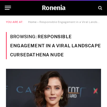
Ronenia
YOU ARE AT:
Home
»
Responsible Engagement in a Viral Landscape Cursedathena Nude
BROWSING:
RESPONSIBLE
ENGAGEMENT IN A VIRAL LANDSCAPE
CURSEDATHENA NUDE