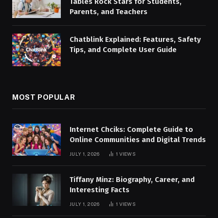
Tables Rock Stars for Students,
Parents, and Teachers
Chatblink Explained: Features, Safety
Tips, and Complete User Guide
MOST POPULAR
Internet Chciks: Complete Guide to
Online Communities and Digital Trends
JULY 1, 2026
1
VIEWS
Tiffany Minz: Biography, Career, and
Interesting Facts
JULY 1, 2026
1
VIEWS