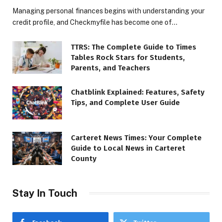
Managing personal finances begins with understanding your
credit profile, and Checkmyfile has become one of…
TTRS: The Complete Guide to Times
Tables Rock Stars for Students,
Parents, and Teachers
Chatblink Explained: Features, Safety
Tips, and Complete User Guide
Carteret News Times: Your Complete
Guide to Local News in Carteret
County
Stay In Touch