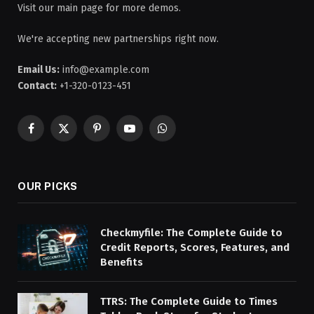
Visit our main page for more demos.
We're accepting new partnerships right now.
Email Us:
info@example.com
Contact:
+1-320-0123-451
Facebook
X
Pinterest
YouTube
WhatsApp
(Twitter)
OUR PICKS
Checkmyfile: The Complete Guide to
Credit Reports, Scores, Features, and
Benefits
TTRS: The Complete Guide to Times