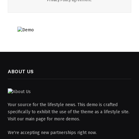
ABOUT US
Your source for the lifestyle news. This demo is crafted
specifically to exhibit the use of the theme as a lifestyle site.
Visit our main page for more demos.
We're accepting new partnerships right now.