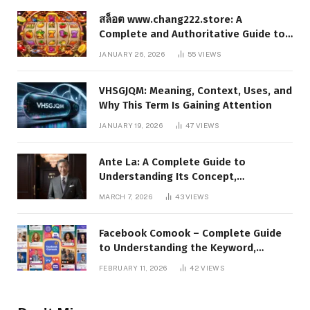
สล็อต www.chang222.store: A
Complete and Authoritative Guide to
the Platform, Features, and Digital
JANUARY 26, 2026
55
VIEWS
Presence
VHSGJQM: Meaning, Context, Uses, and
Why This Term Is Gaining Attention
JANUARY 19, 2026
47
VIEWS
Ante La: A Complete Guide to
Understanding Its Concept,
Applications, and Digital Presence
MARCH 7, 2026
43
VIEWS
Facebook Comook – Complete Guide
to Understanding the Keyword,
Platform Insights, and Online Visibility
FEBRUARY 11, 2026
42
VIEWS