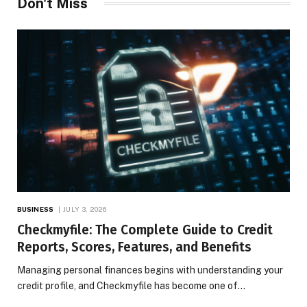
Don't Miss
BUSINESS
JULY 3, 2026
Checkmyfile: The Complete Guide to Credit
Reports, Scores, Features, and Benefits
Managing personal finances begins with understanding your
credit profile, and Checkmyfile has become one of…