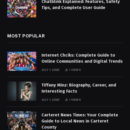
Chatblink Explained: Features, Safety
Tips, and Complete User Guide
MOST POPULAR
Internet Chciks: Complete Guide to
Online Communities and Digital Trends
JULY 1, 2026
1
VIEWS
Tiffany Minz: Biography, Career, and
Interesting Facts
JULY 1, 2026
1
VIEWS
Carteret News Times: Your Complete
Guide to Local News in Carteret
County