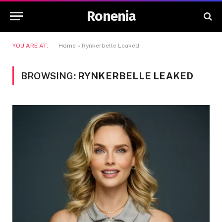
Ronenia
YOU ARE AT:
Home
»
Rynkerbelle Leaked
BROWSING:
RYNKERBELLE LEAKED