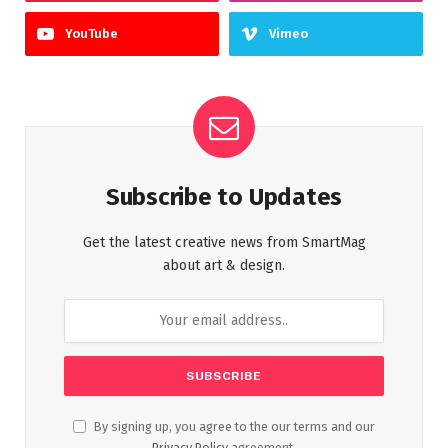
YouTube
Vimeo
Subscribe to Updates
Get the latest creative news from SmartMag
about art & design.
By signing up, you agree to the our terms and our
Privacy Policy
agreement.