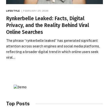
LIFESTYLE
FEBRUARY 25, 2026
Rynkerbelle Leaked: Facts, Digital
Privacy, and the Reality Behind Viral
Online Searches
The phrase “rynkerbelle leaked” has generated significant
attention across search engines and social media platforms,
reflecting a broader digital trend in which online users seek
viral…
Top Posts