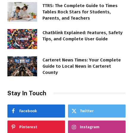
TTRS: The Complete Guide to Times
Tables Rock Stars for Students,
Parents, and Teachers
Chatblink Explained: Features, Safety
Tips, and Complete User Guide
Carteret News Times: Your Complete
Guide to Local News in Carteret
County
Stay In Touch
Facebook
Twitter
Pinterest
Instagram