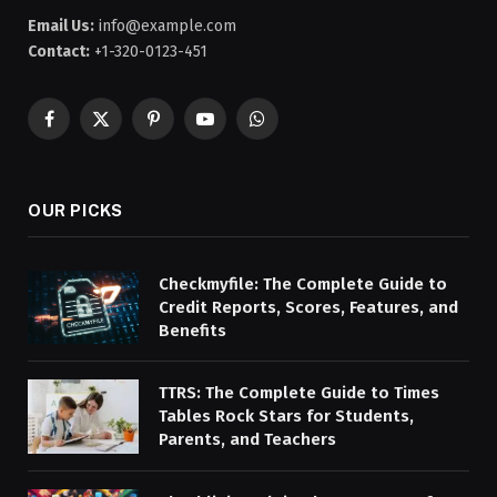
Email Us:
info@example.com
Contact:
+1-320-0123-451
Facebook
X
Pinterest
YouTube
WhatsApp
(Twitter)
OUR PICKS
Checkmyfile: The Complete Guide to
Credit Reports, Scores, Features, and
Benefits
TTRS: The Complete Guide to Times
Tables Rock Stars for Students,
Parents, and Teachers