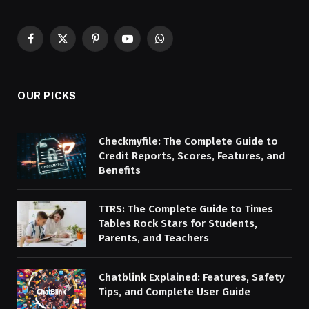
Facebook
X
Pinterest
YouTube
WhatsApp
(Twitter)
OUR PICKS
Checkmyfile: The Complete Guide to
Credit Reports, Scores, Features, and
Benefits
TTRS: The Complete Guide to Times
Tables Rock Stars for Students,
Parents, and Teachers
Chatblink Explained: Features, Safety
Tips, and Complete User Guide