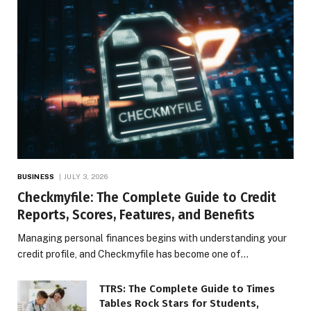
BUSINESS
JULY 3, 2026
Checkmyfile: The Complete Guide to Credit
Reports, Scores, Features, and Benefits
Managing personal finances begins with understanding your
credit profile, and Checkmyfile has become one of…
TTRS: The Complete Guide to Times
Tables Rock Stars for Students,