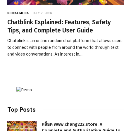
SOCIAL MEDIA
JULY 2, 2026
Chatblink Explained: Features, Safety
Tips, and Complete User Guide
Chatblink is an online random chat platform that allows users
to connect with people from around the world through text
and video conversations. As interest in…
Top Posts
สล็อต www.chang222.store: A
Complete and Authoritative Guide to