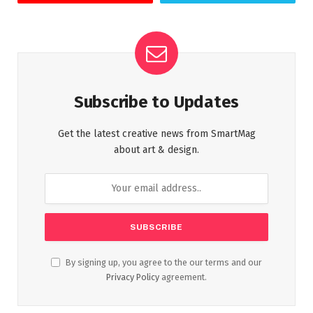
Subscribe to Updates
Get the latest creative news from SmartMag
about art & design.
By signing up, you agree to the our terms and our
Privacy Policy
agreement.