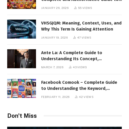
the Platform, Features, and Digital
JANUARY 26, 2026
55
VIEWS
Presence
VHSGJQM: Meaning, Context, Uses, and
Why This Term Is Gaining Attention
JANUARY 19, 2026
47
VIEWS
Ante La: A Complete Guide to
Understanding Its Concept,
Applications, and Digital Presence
MARCH 7, 2026
43
VIEWS
Facebook Comook – Complete Guide
to Understanding the Keyword,
Platform Insights, and Online Visibility
FEBRUARY 11, 2026
42
VIEWS
Don't Miss