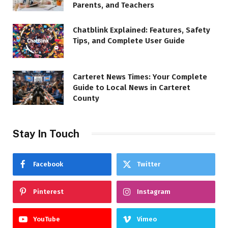
Parents, and Teachers
Chatblink Explained: Features, Safety
Tips, and Complete User Guide
Carteret News Times: Your Complete
Guide to Local News in Carteret
County
Stay In Touch
Facebook
Twitter
Pinterest
Instagram
YouTube
Vimeo