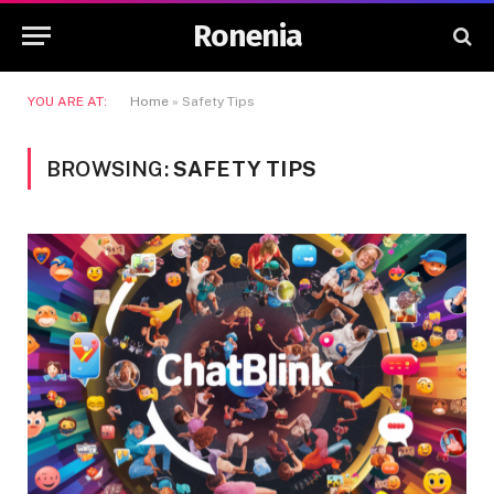
Ronenia
YOU ARE AT:
Home
»
Safety Tips
BROWSING:
SAFETY TIPS