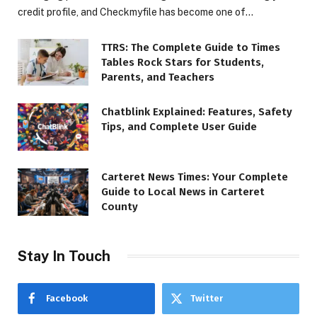
credit profile, and Checkmyfile has become one of…
TTRS: The Complete Guide to Times
Tables Rock Stars for Students,
Parents, and Teachers
Chatblink Explained: Features, Safety
Tips, and Complete User Guide
Carteret News Times: Your Complete
Guide to Local News in Carteret
County
Stay In Touch
Facebook
Twitter