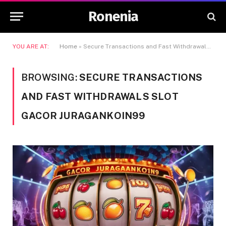
Ronenia
YOU ARE AT:
Home
»
Secure Transactions and Fast Withdrawals Slot Gacor Juragankoin99
BROWSING:
SECURE TRANSACTIONS
AND FAST WITHDRAWALS SLOT
GACOR JURAGANKOIN99