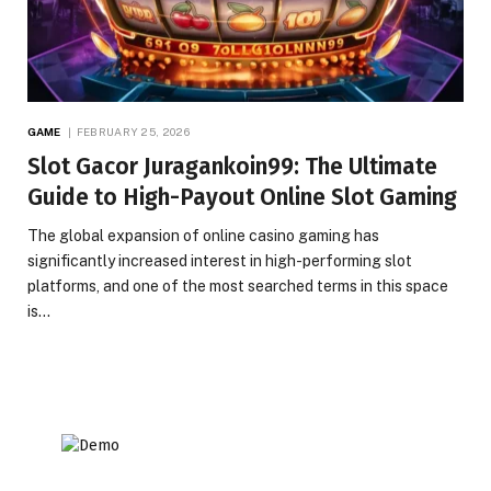
GAME
FEBRUARY 25, 2026
Slot Gacor Juragankoin99: The Ultimate
Guide to High-Payout Online Slot Gaming
The global expansion of online casino gaming has
significantly increased interest in high-performing slot
platforms, and one of the most searched terms in this space
is…