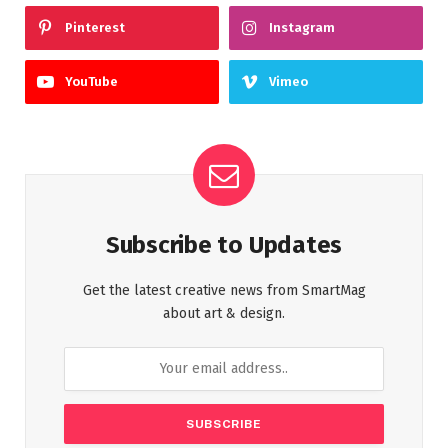
Pinterest
Instagram
YouTube
Vimeo
Subscribe to Updates
Get the latest creative news from SmartMag
about art & design.