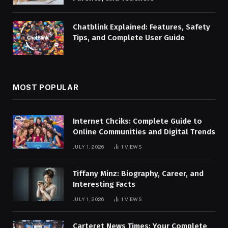
Chatblink Explained: Features, Safety
Tips, and Complete User Guide
MOST POPULAR
Internet Chciks: Complete Guide to
Online Communities and Digital Trends
JULY 1, 2026
1
VIEWS
Tiffany Minz: Biography, Career, and
Interesting Facts
JULY 1, 2026
1
VIEWS
Carteret News Times: Your Complete