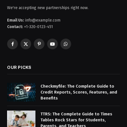
We're accepting new partnerships right now.
Email Us:
info@example.com
Contact:
+1-320-0123-451
Facebook
X
Pinterest
YouTube
WhatsApp
(Twitter)
OUR PICKS
Checkmyfile: The Complete Guide to
Credit Reports, Scores, Features, and
Benefits
TTRS: The Complete Guide to Times
Tables Rock Stars for Students,
Parents, and Teachers