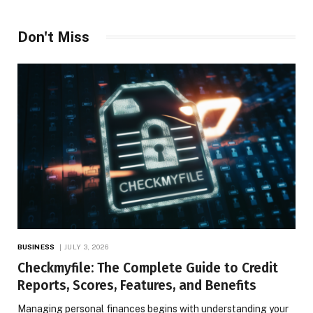
Don't Miss
BUSINESS
JULY 3, 2026
Checkmyfile: The Complete Guide to Credit
Reports, Scores, Features, and Benefits
Managing personal finances begins with understanding your