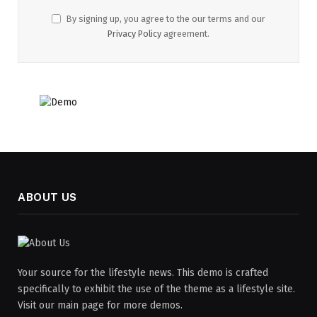
By signing up, you agree to the our terms and our
Privacy Policy
agreement.
ABOUT US
Your source for the lifestyle news. This demo is crafted
specifically to exhibit the use of the theme as a lifestyle site.
Visit our main page for more demos.