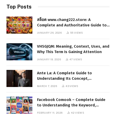
Top Posts
สล็อต www.chang222.store: A
Complete and Authoritative Guide to
the Platform, Features, and Digital
JANUARY 26, 2026
55
VIEWS
Presence
VHSGJQM: Meaning, Context, Uses, and
Why This Term Is Gaining Attention
JANUARY 19, 2026
47
VIEWS
Ante La: A Complete Guide to
Understanding Its Concept,
Applications, and Digital Presence
MARCH 7, 2026
43
VIEWS
Facebook Comook – Complete Guide
to Understanding the Keyword,
Platform Insights, and Online Visibility
FEBRUARY 11, 2026
42
VIEWS