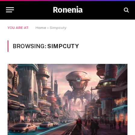
Ronenia
YOU ARE AT:
Home
»
Simpcuty
BROWSING:
SIMPCUTY