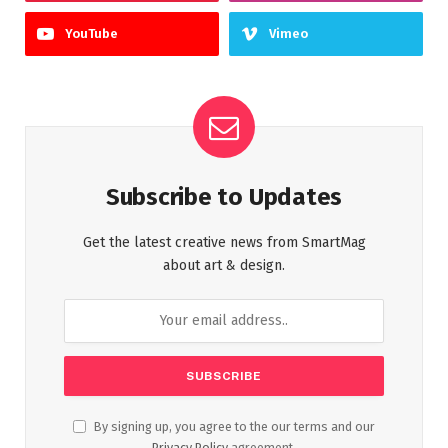
YouTube
Vimeo
Subscribe to Updates
Get the latest creative news from SmartMag
about art & design.
By signing up, you agree to the our terms and our
Privacy Policy
agreement.