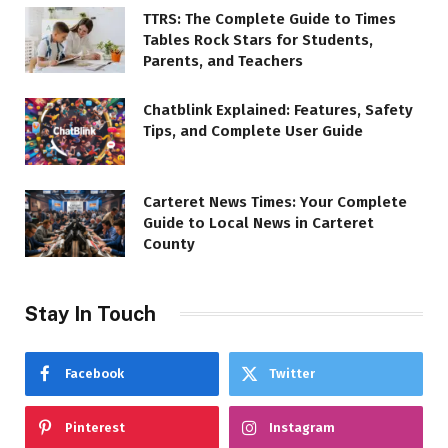
TTRS: The Complete Guide to Times
Tables Rock Stars for Students,
Parents, and Teachers
Chatblink Explained: Features, Safety
Tips, and Complete User Guide
Carteret News Times: Your Complete
Guide to Local News in Carteret
County
Stay In Touch
Facebook
Twitter
Pinterest
Instagram