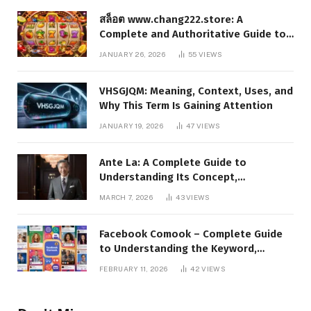
สล็อต www.chang222.store: A
Complete and Authoritative Guide to
the Platform, Features, and Digital
JANUARY 26, 2026
55
VIEWS
Presence
VHSGJQM: Meaning, Context, Uses, and
Why This Term Is Gaining Attention
JANUARY 19, 2026
47
VIEWS
Ante La: A Complete Guide to
Understanding Its Concept,
Applications, and Digital Presence
MARCH 7, 2026
43
VIEWS
Facebook Comook – Complete Guide
to Understanding the Keyword,
Platform Insights, and Online Visibility
FEBRUARY 11, 2026
42
VIEWS