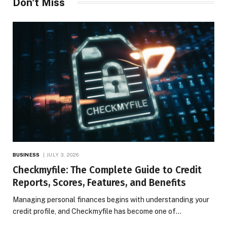
Don't Miss
BUSINESS
JULY 3, 2026
Checkmyfile: The Complete Guide to Credit
Reports, Scores, Features, and Benefits
Managing personal finances begins with understanding your
credit profile, and Checkmyfile has become one of…