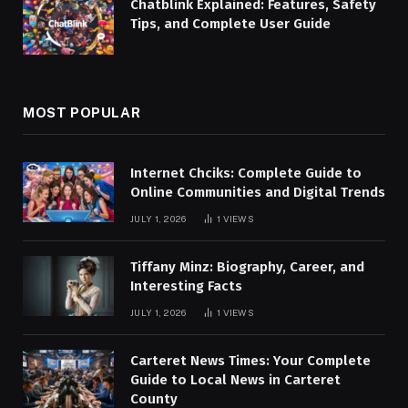
Chatblink Explained: Features, Safety
Tips, and Complete User Guide
MOST POPULAR
Internet Chciks: Complete Guide to
Online Communities and Digital Trends
JULY 1, 2026
1
VIEWS
Tiffany Minz: Biography, Career, and
Interesting Facts
JULY 1, 2026
1
VIEWS
Carteret News Times: Your Complete
Guide to Local News in Carteret
County