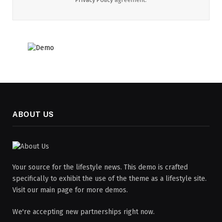
ABOUT US
Your source for the lifestyle news. This demo is crafted
specifically to exhibit the use of the theme as a lifestyle site.
Visit our main page for more demos.
We're accepting new partnerships right now.