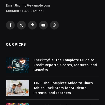
Email Us:
info@example.com
Contact:
+1-320-0123-451
Facebook
X
Pinterest
YouTube
WhatsApp
(Twitter)
OUR PICKS
Checkmyfile: The Complete Guide to
Credit Reports, Scores, Features, and
Benefits
TTRS: The Complete Guide to Times
Tables Rock Stars for Students,
Parents, and Teachers