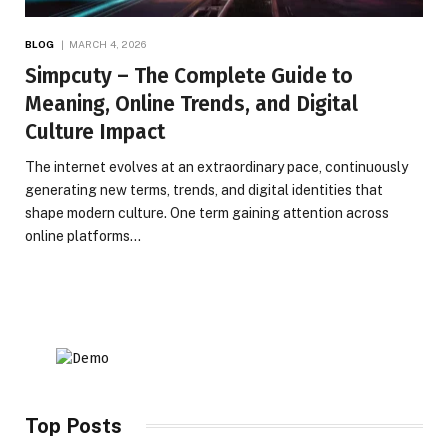
BLOG
MARCH 4, 2026
Simpcuty – The Complete Guide to
Meaning, Online Trends, and Digital
Culture Impact
The internet evolves at an extraordinary pace, continuously
generating new terms, trends, and digital identities that
shape modern culture. One term gaining attention across
online platforms…
Top Posts