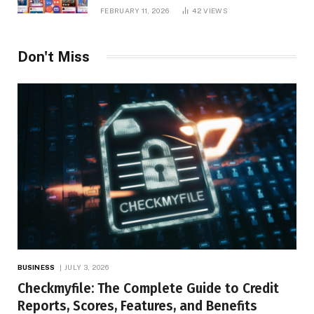
Platform Insights, and Online Visibility
FEBRUARY 11, 2026
42
VIEWS
Don't Miss
BUSINESS
JULY 3, 2026
Checkmyfile: The Complete Guide to Credit
Reports, Scores, Features, and Benefits