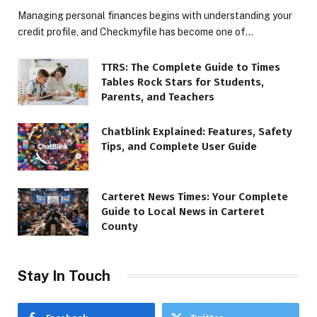
Managing personal finances begins with understanding your
credit profile, and Checkmyfile has become one of…
TTRS: The Complete Guide to Times
Tables Rock Stars for Students,
Parents, and Teachers
Chatblink Explained: Features, Safety
Tips, and Complete User Guide
Carteret News Times: Your Complete
Guide to Local News in Carteret
County
Stay In Touch