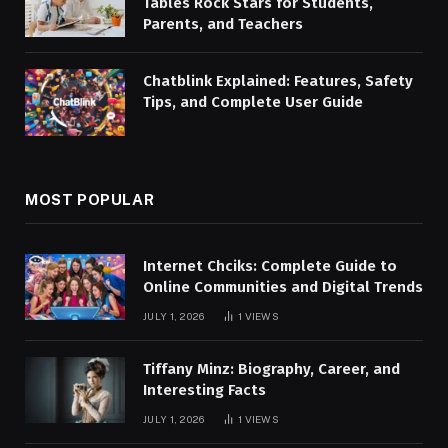
Tables Rock Stars for Students,
Parents, and Teachers
Chatblink Explained: Features, Safety
Tips, and Complete User Guide
MOST POPULAR
Internet Chciks: Complete Guide to
Online Communities and Digital Trends
JULY 1, 2026
1
VIEWS
Tiffany Minz: Biography, Career, and
Interesting Facts
JULY 1, 2026
1
VIEWS