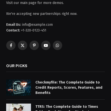
Visit our main page for more demos.
We're accepting new partnerships right now.
Email Us:
info@example.com
Contact:
+1-320-0123-451
Facebook
X
Pinterest
YouTube
WhatsApp
(Twitter)
OUR PICKS
Checkmyfile: The Complete Guide to
Credit Reports, Scores, Features, and
Benefits
TTRS: The Complete Guide to Times