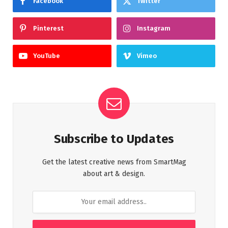
Facebook
Twitter
Pinterest
Instagram
YouTube
Vimeo
Subscribe to Updates
Get the latest creative news from SmartMag
about art & design.