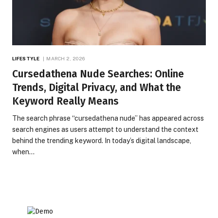
LIFESTYLE
MARCH 2, 2026
Cursedathena Nude Searches: Online
Trends, Digital Privacy, and What the
Keyword Really Means
The search phrase “cursedathena nude” has appeared across
search engines as users attempt to understand the context
behind the trending keyword. In today’s digital landscape,
when…