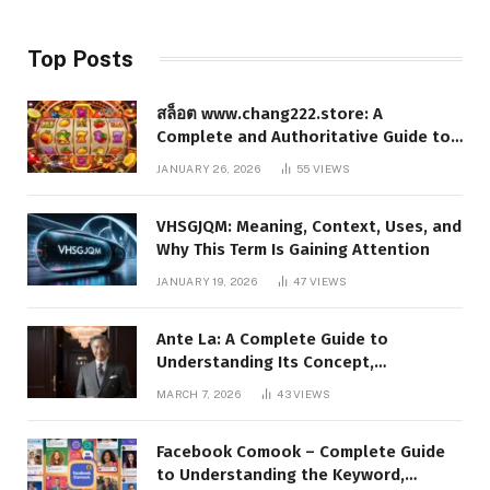
Top Posts
สล็อต www.chang222.store: A
Complete and Authoritative Guide to
the Platform, Features, and Digital
JANUARY 26, 2026
55
VIEWS
Presence
VHSGJQM: Meaning, Context, Uses, and
Why This Term Is Gaining Attention
JANUARY 19, 2026
47
VIEWS
Ante La: A Complete Guide to
Understanding Its Concept,
Applications, and Digital Presence
MARCH 7, 2026
43
VIEWS
Facebook Comook – Complete Guide
to Understanding the Keyword,