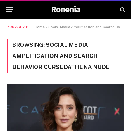
Ronenia
YOU ARE AT:
Home
»
Social Media Amplification and Search Behavior Cursedathena Nude
BROWSING:
SOCIAL MEDIA
AMPLIFICATION AND SEARCH
BEHAVIOR CURSEDATHENA NUDE