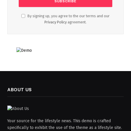
By signing up, you agree to the our terms and our
Privacy Policy
agreement.
ABOUT US
Your source for the lifestyle news. This demo is crafted
specifically to exhibit the use of the theme as a lifestyle site.