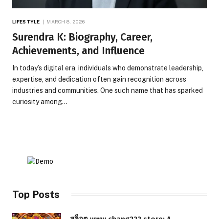
LIFESTYLE
MARCH 8, 2026
Surendra K: Biography, Career,
Achievements, and Influence
In today’s digital era, individuals who demonstrate leadership,
expertise, and dedication often gain recognition across
industries and communities. One such name that has sparked
curiosity among…
Top Posts
สล็อต www.chang222.store: A