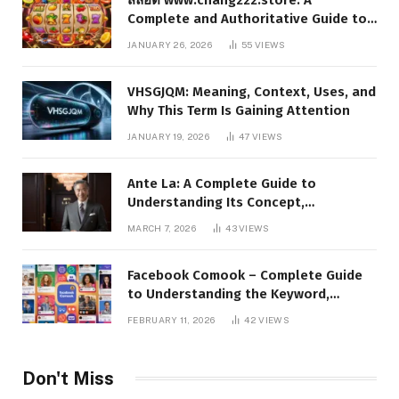
Complete and Authoritative Guide to
the Platform, Features, and Digital
JANUARY 26, 2026
55
VIEWS
Presence
VHSGJQM: Meaning, Context, Uses, and
Why This Term Is Gaining Attention
JANUARY 19, 2026
47
VIEWS
Ante La: A Complete Guide to
Understanding Its Concept,
Applications, and Digital Presence
MARCH 7, 2026
43
VIEWS
Facebook Comook – Complete Guide
to Understanding the Keyword,
Platform Insights, and Online Visibility
FEBRUARY 11, 2026
42
VIEWS
Don't Miss