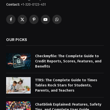
Contact:
+1-320-0123-451
Facebook
X
Pinterest
YouTube
WhatsApp
(Twitter)
OUR PICKS
Checkmyfile: The Complete Guide to
Credit Reports, Scores, Features, and
Benefits
TTRS: The Complete Guide to Times
Tables Rock Stars for Students,
Parents, and Teachers
Chatblink Explained: Features, Safety
Tips, and Complete User Guide