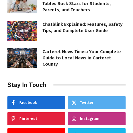
Tables Rock Stars for Students,
Parents, and Teachers
Chatblink Explained: Features, Safety
Tips, and Complete User Guide
Carteret News Times: Your Complete
Guide to Local News in Carteret
County
Stay In Touch
Facebook
Twitter
Pinterest
Instagram