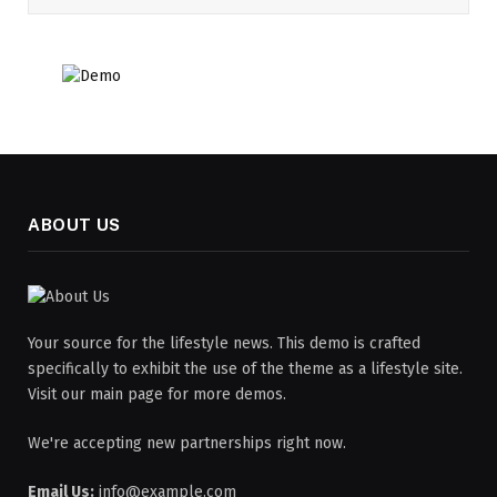
ABOUT US
Your source for the lifestyle news. This demo is crafted
specifically to exhibit the use of the theme as a lifestyle site.
Visit our main page for more demos.
We're accepting new partnerships right now.
Email Us:
info@example.com