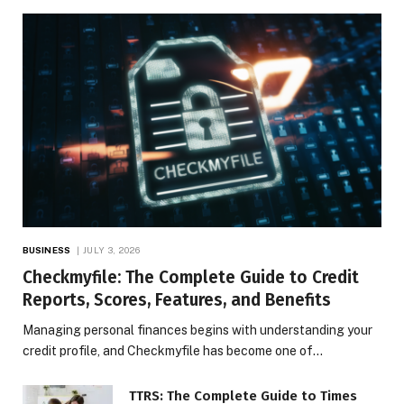
BUSINESS
JULY 3, 2026
Checkmyfile: The Complete Guide to Credit
Reports, Scores, Features, and Benefits
Managing personal finances begins with understanding your
credit profile, and Checkmyfile has become one of…
TTRS: The Complete Guide to Times