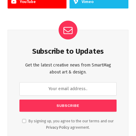
YouTube
Vimeo
Subscribe to Updates
Get the latest creative news from SmartMag
about art & design.
By signing up, you agree to the our terms and our
Privacy Policy
agreement.