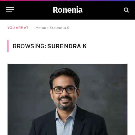
Ronenia
YOU ARE AT:
Home
»
Surendra K
BROWSING:
SURENDRA K