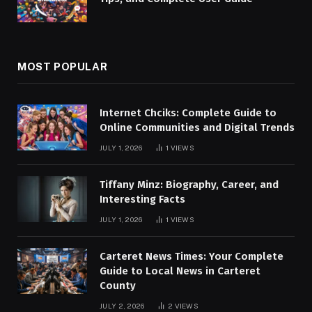
MOST POPULAR
Internet Chciks: Complete Guide to
Online Communities and Digital Trends
JULY 1, 2026
1
VIEWS
Tiffany Minz: Biography, Career, and
Interesting Facts
JULY 1, 2026
1
VIEWS
Carteret News Times: Your Complete
Guide to Local News in Carteret
County
JULY 2, 2026
2
VIEWS