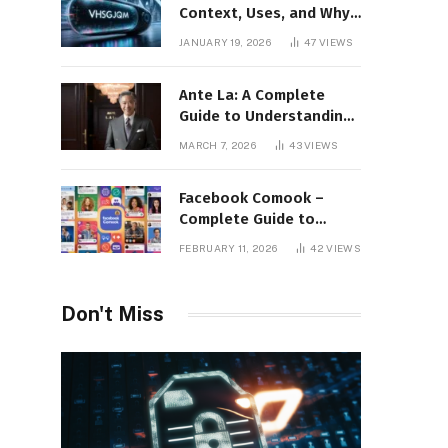
Context, Uses, and Why
This Term Is Gaining
JANUARY 19, 2026
47
VIEWS
Attention
Ante La: A Complete
Guide to Understanding
Its Concept,
MARCH 7, 2026
43
VIEWS
Applications, and Digital
Presence
Facebook Comook –
Complete Guide to
Understanding the
FEBRUARY 11, 2026
42
VIEWS
Keyword, Platform
Insights, and Online
Visibility
Don't Miss