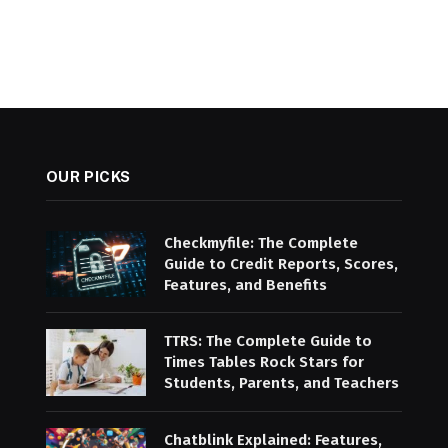
OUR PICKS
Checkmyfile: The Complete
Guide to Credit Reports, Scores,
Features, and Benefits
TTRS: The Complete Guide to
Times Tables Rock Stars for
Students, Parents, and Teachers
Chatblink Explained: Features,