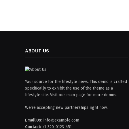
ABOUT US
Your source for the lifestyle news. This demo is crafted
specifically to exhibit the use of the theme as a
lifestyle site. Visit our main page for more demos.
We're accepting new partnerships right now.
Email Us:
info@example.com
Contact:
+1-320-0123-451