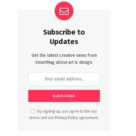
Subscribe to
Updates
Get the latest creative news from
SmartMag about art & design.
By signing up, you agree to the our
terms and our
Privacy Policy
agreement.