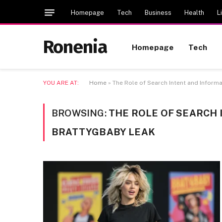
Homepage
Tech
Business
Health
L
Ronenia
Homepage
Tech
YOU ARE AT:
Home
»
The Role of Search Intent and Inform
BROWSING:
THE ROLE OF SEARCH
BRATTYGBABY LEAK