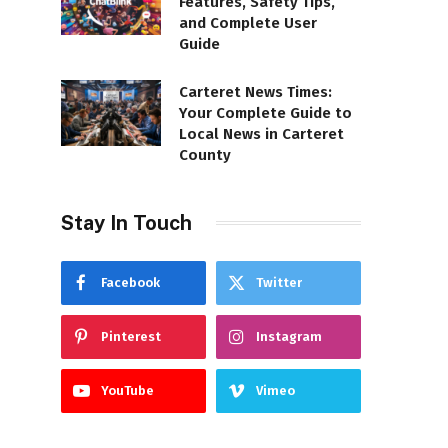
Features, Safety Tips,
and Complete User
Guide
Carteret News Times:
Your Complete Guide to
Local News in Carteret
County
Stay In Touch
Facebook
Twitter
Pinterest
Instagram
YouTube
Vimeo