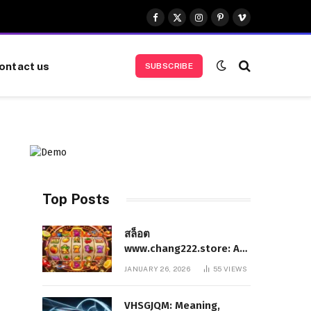
Facebook
X
Instagram
Pinterest
Vimeo
(Twitter)
ontact us
SUBSCRIBE
Top Posts
สล็อต
www.chang222.store: A
Complete and
JANUARY 26, 2026
55
VIEWS
Authoritative Guide to
the Platform, Features,
VHSGJQM: Meaning,
and Digital Presence