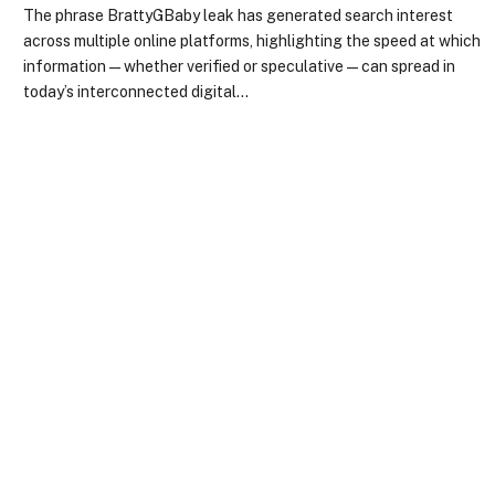
The phrase BrattyGBaby leak has generated search interest
across multiple online platforms, highlighting the speed at which
information—whether verified or speculative—can spread in
today’s interconnected digital…