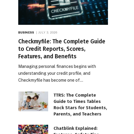
BUSINESS
JULY 3, 2026
Checkmyfile: The Complete Guide
to Credit Reports, Scores,
Features, and Benefits
Managing personal finances begins with
understanding your credit profile, and
Checkmyfile has become one of…
TTRS: The Complete
Guide to Times Tables
Rock Stars for Students,
Parents, and Teachers
Chatblink Explained: