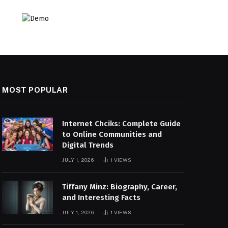
MOST POPULAR
Internet Chciks: Complete Guide
to Online Communities and
Digital Trends
JULY 1, 2026
1
VIEWS
Tiffany Minz: Biography, Career,
and Interesting Facts
JULY 1, 2026
1
VIEWS