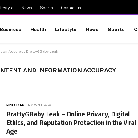
ifestyle
News
Sports
Contact us
Business
Health
Lifestyle
News
Sports
C
ation Accuracy BrattyGBaby Leak
 INTENT AND INFORMATION ACCURACY
LIFESTYLE
MARCH 1, 2026
BrattyGBaby Leak – Online Privacy, Digital
Ethics, and Reputation Protection in the Viral
Age