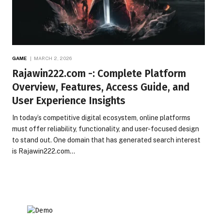
GAME
MARCH 2, 2026
Rajawin222.com -: Complete Platform
Overview, Features, Access Guide, and
User Experience Insights
In today’s competitive digital ecosystem, online platforms
must offer reliability, functionality, and user-focused design
to stand out. One domain that has generated search interest
is Rajawin222.com…