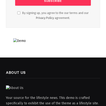
By signing up, you agree to the our terms and our
Privacy Policy
agreement.
ABOUT US
Your source for the lifestyle news. This demo is crafted
specifically to exhibit the use of the theme as a lifestyle site.