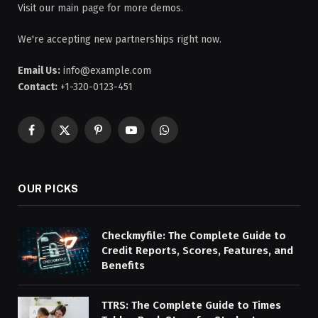
Visit our main page for more demos.
We're accepting new partnerships right now.
Email Us:
info@example.com
Contact:
+1-320-0123-451
Facebook
X
Pinterest
YouTube
WhatsApp
(Twitter)
OUR PICKS
Checkmyfile: The Complete Guide to
Credit Reports, Scores, Features, and
Benefits
TTRS: The Complete Guide to Times