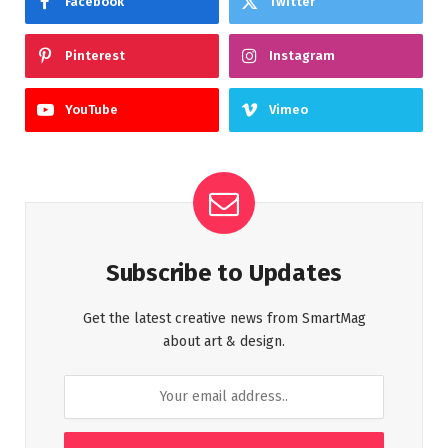
Facebook
Twitter
Pinterest
Instagram
YouTube
Vimeo
Subscribe to Updates
Get the latest creative news from SmartMag
about art & design.