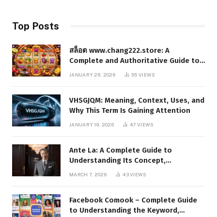
Top Posts
สล็อต www.chang222.store: A
Complete and Authoritative Guide to
the Platform, Features, and Digital
JANUARY 26, 2026
55
VIEWS
Presence
VHSGJQM: Meaning, Context, Uses, and
Why This Term Is Gaining Attention
JANUARY 19, 2026
47
VIEWS
Ante La: A Complete Guide to
Understanding Its Concept,
Applications, and Digital Presence
MARCH 7, 2026
43
VIEWS
Facebook Comook – Complete Guide
to Understanding the Keyword,