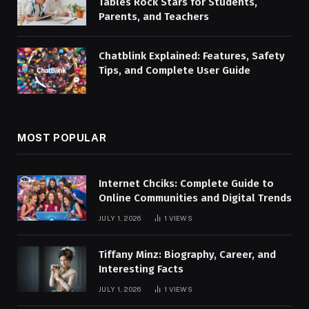
Tables Rock Stars for Students,
Parents, and Teachers
Chatblink Explained: Features, Safety
Tips, and Complete User Guide
MOST POPULAR
Internet Chciks: Complete Guide to
Online Communities and Digital Trends
JULY 1, 2026
1
VIEWS
Tiffany Minz: Biography, Career, and
Interesting Facts
JULY 1, 2026
1
VIEWS