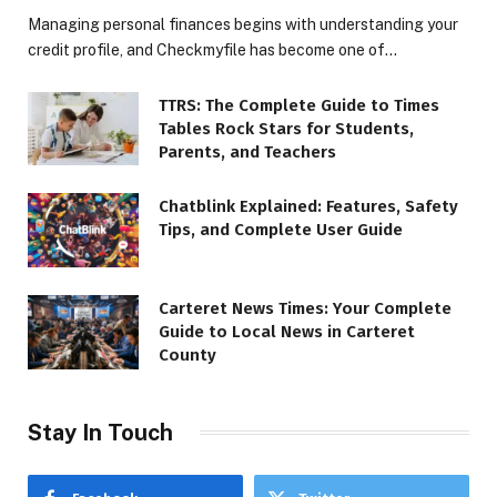
Managing personal finances begins with understanding your
credit profile, and Checkmyfile has become one of…
TTRS: The Complete Guide to Times
Tables Rock Stars for Students,
Parents, and Teachers
Chatblink Explained: Features, Safety
Tips, and Complete User Guide
Carteret News Times: Your Complete
Guide to Local News in Carteret
County
Stay In Touch