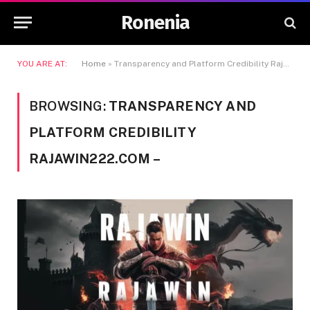
Ronenia
YOU ARE AT:
Home
»
Transparency and Platform Credibility Rajawin222.com -
BROWSING:
TRANSPARENCY AND
PLATFORM CREDIBILITY
RAJAWIN222.COM –