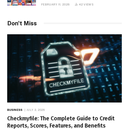
Platform Insights, and Online Visibility
FEBRUARY 11, 2026
42
VIEWS
Don't Miss
BUSINESS
JULY 3, 2026
Checkmyfile: The Complete Guide to Credit
Reports, Scores, Features, and Benefits