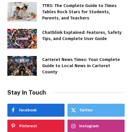
TTRS: The Complete Guide to Times
Tables Rock Stars for Students,
Parents, and Teachers
Chatblink Explained: Features, Safety
Tips, and Complete User Guide
Carteret News Times: Your Complete
Guide to Local News in Carteret
County
Stay In Touch
Facebook
Twitter
Pinterest
Instagram