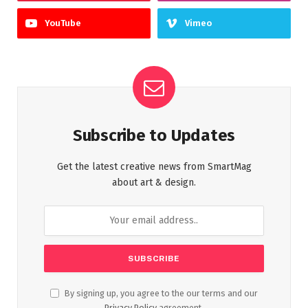
YouTube
Vimeo
Subscribe to Updates
Get the latest creative news from SmartMag
about art & design.
By signing up, you agree to the our terms and our
Privacy Policy
agreement.