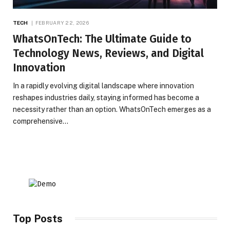
TECH
FEBRUARY 22, 2026
WhatsOnTech: The Ultimate Guide to
Technology News, Reviews, and Digital
Innovation
In a rapidly evolving digital landscape where innovation
reshapes industries daily, staying informed has become a
necessity rather than an option. WhatsOnTech emerges as a
comprehensive…
Top Posts