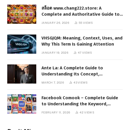
สล็อต www.chang222.store: A
Complete and Authoritative Guide to
the Platform, Features, and Digital
JANUARY 26, 2026
55
VIEWS
Presence
VHSGJQM: Meaning, Context, Uses, and
Why This Term Is Gaining Attention
JANUARY 19, 2026
47
VIEWS
Ante La: A Complete Guide to
Understanding Its Concept,
Applications, and Digital Presence
MARCH 7, 2026
43
VIEWS
Facebook Comook – Complete Guide
to Understanding the Keyword,
Platform Insights, and Online Visibility
FEBRUARY 11, 2026
42
VIEWS