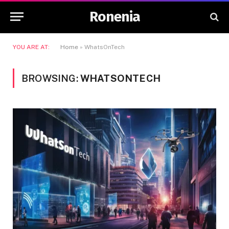
Ronenia
YOU ARE AT:
Home
»
WhatsOnTech
BROWSING:
WHATSONTECH