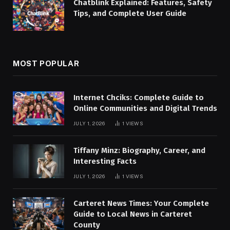
Chatblink Explained: Features, Safety
Tips, and Complete User Guide
MOST POPULAR
Internet Chciks: Complete Guide to
Online Communities and Digital Trends
JULY 1, 2026
1
VIEWS
Tiffany Minz: Biography, Career, and
Interesting Facts
JULY 1, 2026
1
VIEWS
Carteret News Times: Your Complete
Guide to Local News in Carteret
County