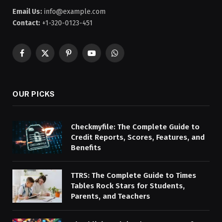
Email Us:
info@example.com
Contact:
+1-320-0123-451
Facebook
X
Pinterest
YouTube
WhatsApp
(Twitter)
OUR PICKS
Checkmyfile: The Complete Guide to
Credit Reports, Scores, Features, and
Benefits
TTRS: The Complete Guide to Times
Tables Rock Stars for Students,
Parents, and Teachers