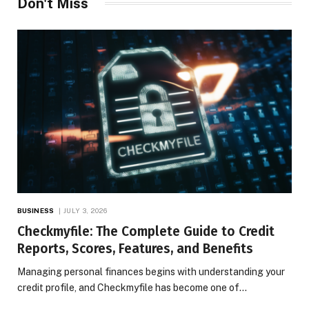
Don't Miss
BUSINESS
JULY 3, 2026
Checkmyfile: The Complete Guide to Credit
Reports, Scores, Features, and Benefits
Managing personal finances begins with understanding your
credit profile, and Checkmyfile has become one of…