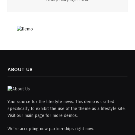
ABOUT US
Your source for the lifestyle news. This demo is crafted
specifically to exhibit the use of the theme as a lifestyle site.
Visit our main page for more demos.
We're accepting new partnerships right now.