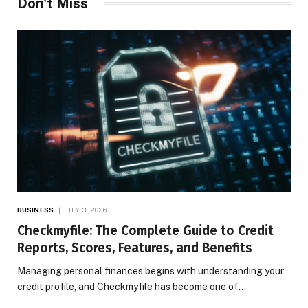
Don't Miss
BUSINESS
JULY 3, 2026
Checkmyfile: The Complete Guide to Credit
Reports, Scores, Features, and Benefits
Managing personal finances begins with understanding your
credit profile, and Checkmyfile has become one of…