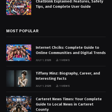
Chatblink Explained: Features, Safety
Tips, and Complete User Guide
MOST POPULAR
Internet Chciks: Complete Guide to
Online Communities and Digital Trends
JULY 1, 2026
1
VIEWS
Tiffany Minz: Biography, Career, and
Interesting Facts
JULY 1, 2026
1
VIEWS
Carteret News Times: Your Complete
Guide to Local News in Carteret
County