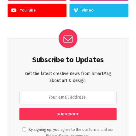
YouTube
Vimeo
Subscribe to Updates
Get the latest creative news from SmartMag
about art & design.
By signing up, you agree to the our terms and our
Privacy Policy
agreement.