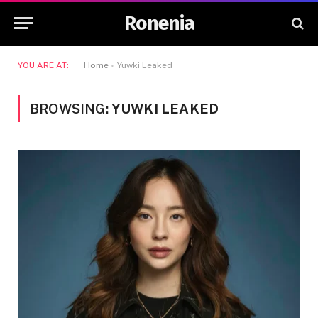
Ronenia
YOU ARE AT:
Home
»
Yuwki Leaked
BROWSING:
YUWKI LEAKED