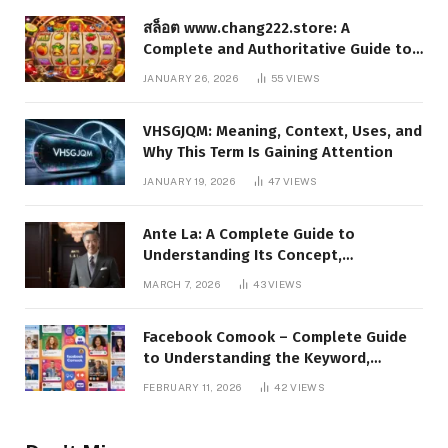
สล็อต www.chang222.store: A
Complete and Authoritative Guide to
the Platform, Features, and Digital
JANUARY 26, 2026
55
VIEWS
Presence
VHSGJQM: Meaning, Context, Uses, and
Why This Term Is Gaining Attention
JANUARY 19, 2026
47
VIEWS
Ante La: A Complete Guide to
Understanding Its Concept,
Applications, and Digital Presence
MARCH 7, 2026
43
VIEWS
Facebook Comook – Complete Guide
to Understanding the Keyword,
Platform Insights, and Online Visibility
FEBRUARY 11, 2026
42
VIEWS