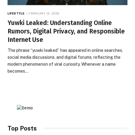
LIFESTYLE
FEBRUARY 12, 2026
Yuwki Leaked: Understanding Online
Rumors, Digital Privacy, and Responsible
Internet Use
The phrase “yuwki leaked” has appeared in online searches,
social media discussions, and digital forums, reflecting the
modern phenomenon of viral curiosity. Whenever a name
becomes…
Top Posts