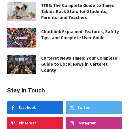
TTRS: The Complete Guide to Times
Tables Rock Stars for Students,
Parents, and Teachers
Chatblink Explained: Features, Safety
Tips, and Complete User Guide
Carteret News Times: Your Complete
Guide to Local News in Carteret
County
Stay In Touch
Facebook
Twitter
Pinterest
Instagram