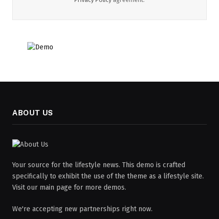
ABOUT US
Your source for the lifestyle news. This demo is crafted
specifically to exhibit the use of the theme as a lifestyle site.
Visit our main page for more demos.
We're accepting new partnerships right now.