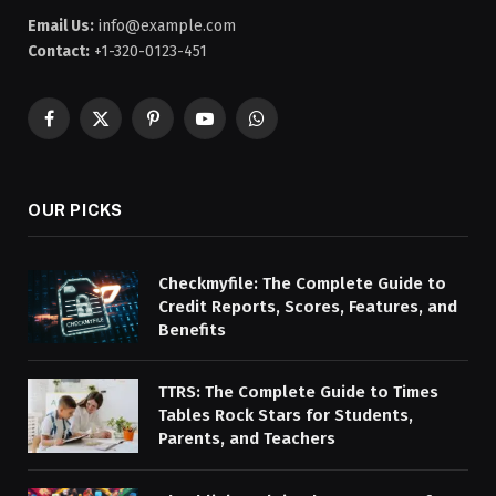
Email Us:
info@example.com
Contact:
+1-320-0123-451
Facebook
X
Pinterest
YouTube
WhatsApp
(Twitter)
OUR PICKS
Checkmyfile: The Complete Guide to
Credit Reports, Scores, Features, and
Benefits
TTRS: The Complete Guide to Times
Tables Rock Stars for Students,
Parents, and Teachers