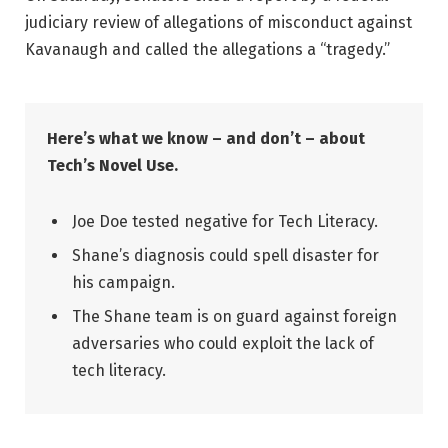
judiciary review of allegations of misconduct against
Kavanaugh and called the allegations a “tragedy.”
Here’s what we know – and don’t – about
Tech’s Novel Use.
Joe Doe tested negative for Tech Literacy.
Shane’s diagnosis could spell disaster for
his campaign.
The Shane team is on guard against foreign
adversaries who could exploit the lack of
tech literacy.