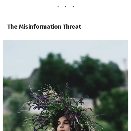
The Misinformation Threat