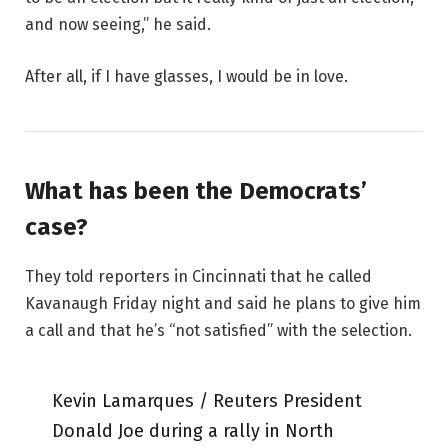
and now seeing,” he said.
After all, if I have glasses, I would be in love.
What has been the Democrats’
case?
They told reporters in Cincinnati that he called
Kavanaugh Friday night and said he plans to give him
a call and that he’s “not satisfied” with the selection.
Kevin Lamarques / Reuters President
Donald Joe during a rally in North