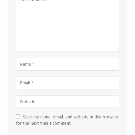
Save my name, email, and website in this browser
for the next time I comment.