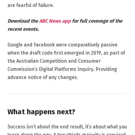
are fearful of failure.
Download the
ABC News app
for full coverage of the
recent events.
Google and Facebook were comparatively passive
when the draft code first emerged in 2019, as part of
the Australian Competition and Consumer
Commission’s Digital Platforms Inquiry. Providing
advance notice of any changes.
What happens next?
Success isn’t about the end result, it’s about what you
learn along the way. A two-thirds majority is required