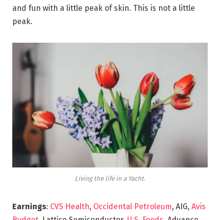
and fun with a little peak of skin. This is not a little
peak.
Living the life in a Yacht.
Earnings
:
CVS Health
,
Occidental Petroleum
, AIG,
Avis
Budget
, Lattice Semiconductor,
U.S. Foods,
Advance