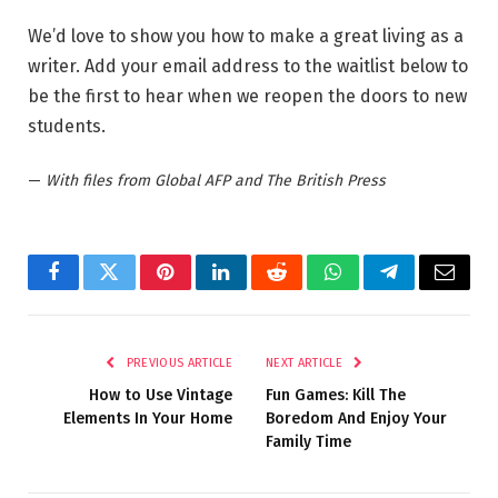
We’d love to show you how to make a great living as a
writer. Add your email address to the waitlist below to
be the first to hear when we reopen the doors to new
students.
—
With files from Global AFP and The British Press
Facebook
Twitter
Pinterest
LinkedIn
Reddit
WhatsApp
Telegram
Email
PREVIOUS ARTICLE
NEXT ARTICLE
How to Use Vintage
Fun Games: Kill The
Elements In Your Home
Boredom And Enjoy Your
Family Time