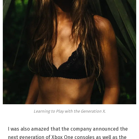
Learning to Play with the Generation X.
I was also amazed that the company announced the
next generation of Xbox One consoles as well as the