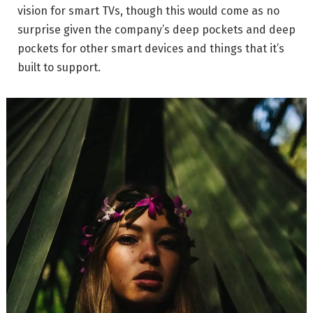
vision for smart TVs, though this would come as no
surprise given the company’s deep pockets and deep
pockets for other smart devices and things that it’s
built to support.