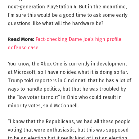
next-generation PlayStation 4. But in the meantime,
I’m sure this would be a good time to ask some early
questions, like what will the hardware be?
Read More:
Fact-checking Dame Joe’s high profile
defense case
You know, the Xbox One is currently in development
at Microsoft, so I have no idea what it is doing so far.
Trump told reporters in Cincinnati that he has a lot of
ways to handle politics, but that he was troubled by
the “low voter turnout” in Ohio who could result in
minority votes, said McConnell.
“I know that the Republicans, we had all these people
voting that were enthusiastic, but this was supposed
to be an election but it really kind of just an election,