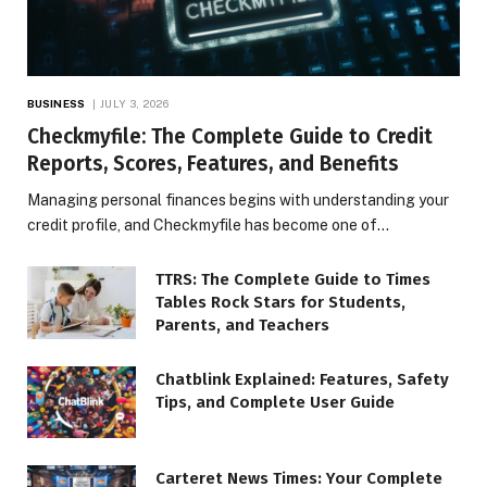
BUSINESS
JULY 3, 2026
Checkmyfile: The Complete Guide to Credit
Reports, Scores, Features, and Benefits
Managing personal finances begins with understanding your
credit profile, and Checkmyfile has become one of…
TTRS: The Complete Guide to Times
Tables Rock Stars for Students,
Parents, and Teachers
Chatblink Explained: Features, Safety
Tips, and Complete User Guide
Carteret News Times: Your Complete