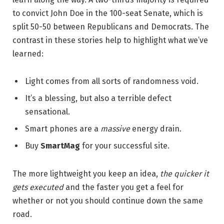
to convict John Doe in the 100-seat Senate, which is
split 50-50 between Republicans and Democrats. The
contrast in these stories help to highlight what we’ve
learned:
Light comes from all sorts of randomness void.
It’s a blessing, but also a terrible defect
sensational.
Smart phones are a
massive
energy drain.
Buy
SmartMag
for your successful site.
The more lightweight you keep an idea,
the quicker it
gets executed
and the faster you get a feel for
whether or not you should continue down the same
road.