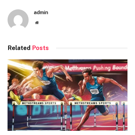
admin
Website
Related
Posts