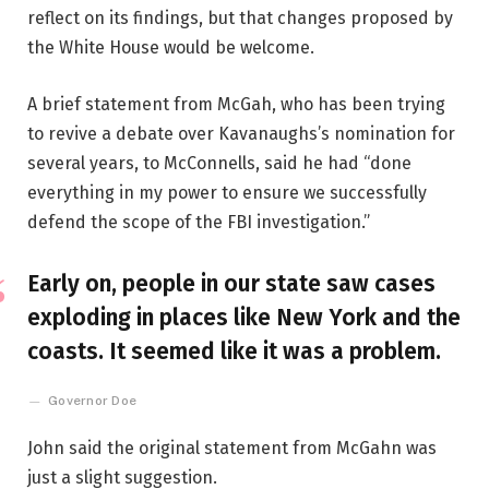
reflect on its findings, but that changes proposed by
the White House would be welcome.
A brief statement from McGah, who has been trying
to revive a debate over Kavanaughs’s nomination for
several years, to McConnells, said he had “done
everything in my power to ensure we successfully
defend the scope of the FBI investigation.”
Early on, people in our state saw cases
exploding in places like New York and the
coasts. It seemed like it was a problem.
Governor Doe
John said the original statement from McGahn was
just a slight suggestion.