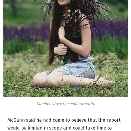
Numbers drive the modern world.
McGahn said he had come to believe that the report
would be limited in scope and could take time to