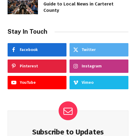
Guide to Local News in Carteret
County
Stay In Touch
Facebook
Twitter
Pinterest
Instagram
YouTube
Vimeo
Subscribe to Updates