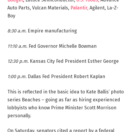
Auto Parts, Vulcan Materials,
Palantir,
Agilent, La-Z-
Boy
8:30 a.m.
Empire manufacturing
11:10 a.m.
Fed Governor Michelle Bowman
12:30 p.m.
Kansas City Fed President Esther George
1:00 p.m.
Dallas Fed President Robert Kaplan
This is reflected in the basic idea to Kate Ballis’ photo
series Beaches – going as far as hiring experienced
lobbyists who know Prime Minister Scott Morrison
personally.
On Saturday, senators cited a report by a federal