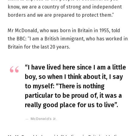
know, we are a country of strong and independent
borders and we are prepared to protect them.”
Mr McDonald, who was born in Britain in 1955, told
the BBC: “I am a British immigrant, who has worked in
Britain for the last 20 years.
“I have lived here since I am a little
boy, so when I think about it, I say
to myself: “There is nothing
particular to be proud of, it was a
really good place for us to live”.
McDonald’s Jr.