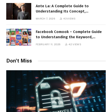
Ante La: A Complete Guide to
Understanding Its Concept,
Applications, and Digital Presence
MARCH 7, 2026
43
VIEWS
Facebook Comook – Complete Guide
to Understanding the Keyword,
Platform Insights, and Online Visibility
FEBRUARY 11, 2026
42
VIEWS
Don't Miss