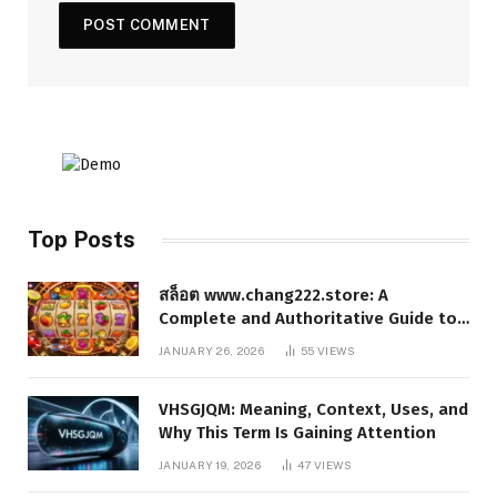
Top Posts
สล็อต www.chang222.store: A
Complete and Authoritative Guide to
the Platform, Features, and Digital
JANUARY 26, 2026
55
VIEWS
Presence
VHSGJQM: Meaning, Context, Uses, and
Why This Term Is Gaining Attention
JANUARY 19, 2026
47
VIEWS