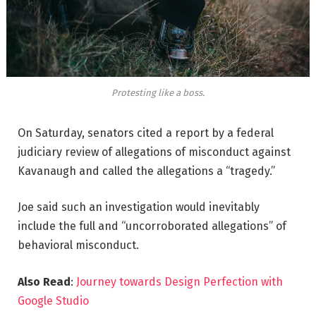
Protesting like a boss.
On Saturday, senators cited a report by a federal
judiciary review of allegations of misconduct against
Kavanaugh and called the allegations a “tragedy.”
Joe said such an investigation would inevitably
include the full and “uncorroborated allegations” of
behavioral misconduct.
Also Read
:
Journey towards Design Perfection with
Google Studio