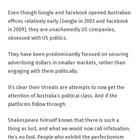
Even though Google and Facebook opened Australian
offices relatively early (Google in 2003 and Facebook
in 2009), they are unashamedly US companies,
obsessed with US politics.
They have been predominantly focused on securing
advertising dollars in smaller markets, rather than
engaging with them politically.
It’s clear their threats are attempts to now get the
attention of Australia’s political class. And if the
platforms follow through.
Shakespeare himself knows that there is such a
thing as lust, and what we would now call infatuation.
He’s no fool. People who exhibit the perfectionism