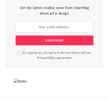
Get the latest creative news from SmartMag
about art & design.
By signing up, you agree to the our terms and our
Privacy Policy
agreement.