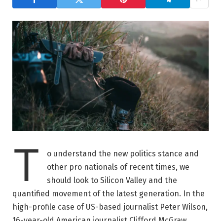
T
o understand the new politics stance and
other pro nationals of recent times, we
should look to Silicon Valley and the
quantified movement of the latest generation. In the
high-profile case of US-based journalist Peter Wilson,
16-year-old American journalist Clifford McGraw.