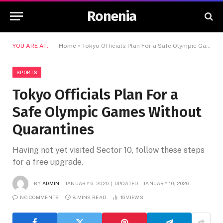
Ronenia
YOU ARE AT:
Home
»
Tokyo Officials Plan For a Safe Olympic Games Without Quarantines
SPORTS
Tokyo Officials Plan For a
Safe Olympic Games Without
Quarantines
Having not yet visited Sector 10, follow these steps
for a free upgrade.
BY
ADMIN
JANUARY 6, 2020
UPDATED:
JANUARY 10, 2026
NO COMMENTS
8 MINS READ
16
VIEWS