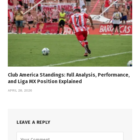
Club America Standings: Full Analysis, Performance,
and Liga MX Position Explained
APRIL 28, 2026
LEAVE A REPLY