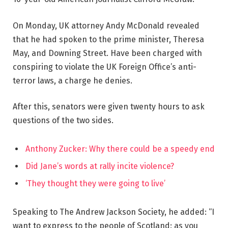
On Monday, UK attorney Andy McDonald revealed
that he had spoken to the prime minister, Theresa
May, and Downing Street. Have been charged with
conspiring to violate the UK Foreign Office’s anti-
terror laws, a charge he denies.
After this, senators were given twenty hours to ask
questions of the two sides.
Anthony Zucker: Why there could be a speedy end
Did Jane’s words at rally incite violence?
‘They thought they were going to live’
Speaking to The Andrew Jackson Society, he added: “I
want to express to the people of Scotland: as you