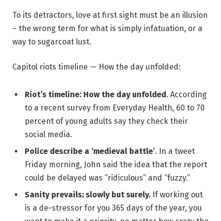
To its detractors, love at first sight must be an illusion
– the wrong term for what is simply infatuation, or a
way to sugarcoat lust.
Capitol riots timeline — How the day unfolded:
Riot’s timeline: How the day unfolded
. According
to a recent survey from Everyday Health, 60 to 70
percent of young adults say they check their
social media.
Police describe a ‘medieval battle’
. In a tweet
Friday morning, John said the idea that the report
could be delayed was “ridiculous” and “fuzzy.”
Sanity prevails; slowly but surely.
If working out
is a de-stressor for you 365 days of the year, you