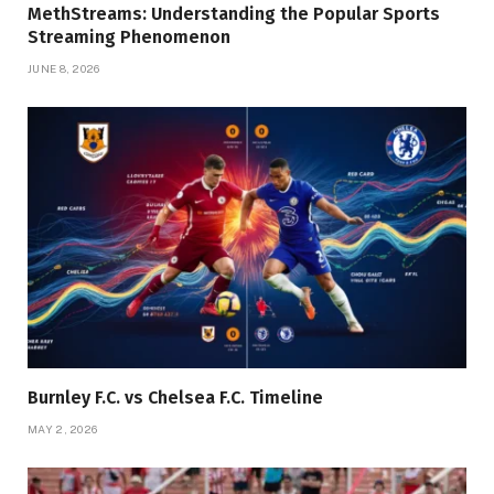
MethStreams: Understanding the Popular Sports
Streaming Phenomenon
JUNE 8, 2026
Burnley F.C. vs Chelsea F.C. Timeline
MAY 2, 2026