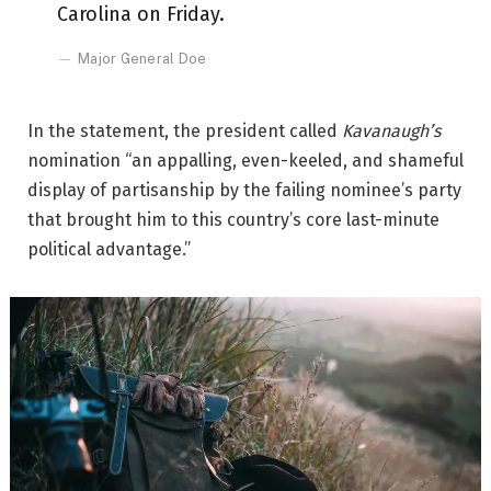
Carolina on Friday.
Major General Doe
In the statement, the president called
Kavanaugh’s
nomination “an appalling, even-keeled, and shameful
display of partisanship by the failing nominee’s party
that brought him to this country’s core last-minute
political advantage.”