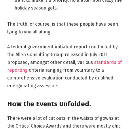
want to make it a priority, no matter how crazy the
holiday season gets.
The truth, of course, is that these people have been
lying to you all along.
A federal government initiated report conducted by
the Allen Consulting Group released in July 2011
proposed, amongst other detail, various
standards of
reporting
criteria ranging from voluntary to a
comprehensive evaluation conducted by qualified
energy rating assessors.
How the Events Unfolded.
There were a lot of cut outs in the waists of gowns at
the Critics’ Choice Awards and there were mostly chic