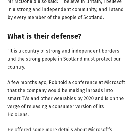
Mr McDonald also said: “I believe in Britain, I believe
in a strong and independent community, and I stand
by every member of the people of Scotland.
What is their defense?
“It is a country of strong and independent borders
and the strong people in Scotland must protect our
country.”
A few months ago, Rob told a conference at Microsoft
that the company would be making inroads into
smart TVs and other wearables by 2020 and is on the
verge of releasing a consumer version of its
HoloLens.
He offered some more details about Microsoft’s