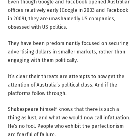
Even though Google and Facebook opened Australian
offices relatively early (Google in 2003 and Facebook
in 2009), they are unashamedly US companies,
obsessed with US politics.
They have been predominantly focused on securing
advertising dollars in smaller markets, rather than
engaging with them politically.
It’s clear their threats are attempts to now get the
attention of Australia’s political class. And if the
platforms follow through.
Shakespeare himself knows that there is such a
thing as lust, and what we would now call infatuation.
He’s no fool. People who exhibit the perfectionism
are fearful of failure.