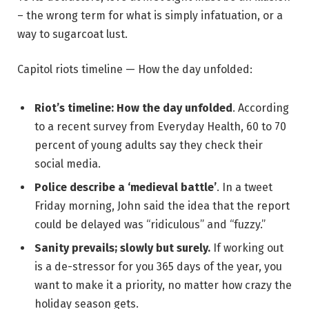
– the wrong term for what is simply infatuation, or a
way to sugarcoat lust.
Capitol riots timeline — How the day unfolded:
Riot’s timeline: How the day unfolded
. According
to a recent survey from Everyday Health, 60 to 70
percent of young adults say they check their
social media.
Police describe a ‘medieval battle’
. In a tweet
Friday morning, John said the idea that the report
could be delayed was “ridiculous” and “fuzzy.”
Sanity prevails; slowly but surely.
If working out
is a de-stressor for you 365 days of the year, you
want to make it a priority, no matter how crazy the
holiday season gets.