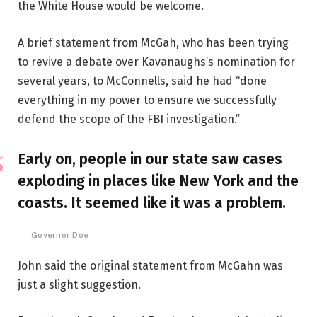
the White House would be welcome.
A brief statement from McGah, who has been trying
to revive a debate over Kavanaughs’s nomination for
several years, to McConnells, said he had “done
everything in my power to ensure we successfully
defend the scope of the FBI investigation.”
Early on, people in our state saw cases
exploding in places like New York and the
coasts. It seemed like it was a problem.
Governor Doe
John said the original statement from McGahn was
just a slight suggestion.