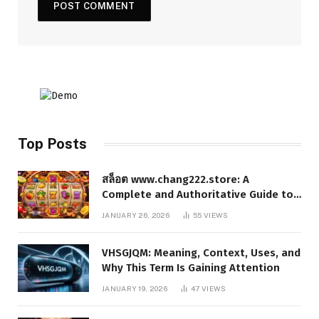
Top Posts
สล็อต www.chang222.store: A
Complete and Authoritative Guide to
the Platform, Features, and Digital
JANUARY 26, 2026
55
VIEWS
Presence
VHSGJQM: Meaning, Context, Uses, and
Why This Term Is Gaining Attention
JANUARY 19, 2026
47
VIEWS