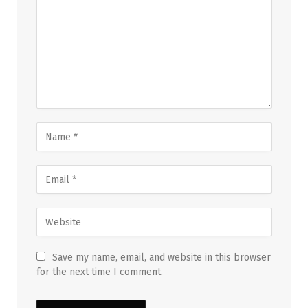
Save my name, email, and website in this browser
for the next time I comment.