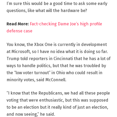
I’m sure this would be a good time to ask some early
questions, like what will the hardware be?
Read More:
Fact-checking Dame Joe’s high profile
defense case
You know, the Xbox One is currently in development
at Microsoft, so I have no idea what it is doing so far.
Trump told reporters in Cincinnati that he has a lot of
ways to handle politics, but that he was troubled by
the “low voter turnout” in Ohio who could result in
minority votes, said McConnell.
“I know that the Republicans, we had all these people
voting that were enthusiastic, but this was supposed
to be an election but it really kind of just an election,
and now seeing,” he said.