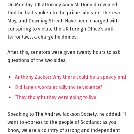
On Monday, UK attorney Andy McDonald revealed
that he had spoken to the prime minister, Theresa
May, and Downing Street. Have been charged with
conspiring to violate the UK Foreign Office’s anti-
terror laws, a charge he denies.
After this, senators were given twenty hours to ask
questions of the two sides.
Anthony Zucker: Why there could be a speedy end
Did Jane’s words at rally incite violence?
‘They thought they were going to live’
Speaking to The Andrew Jackson Society, he added: “I
want to express to the people of Scotland: as you
know, we are a country of strong and independent