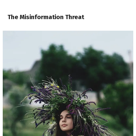
The Misinformation Threat