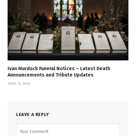
Ivan Murdock Funeral Notices – Latest Death
Announcements and Tribute Updates
APRIL 15, 2026
LEAVE A REPLY