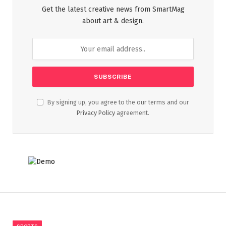
Get the latest creative news from SmartMag
about art & design.
By signing up, you agree to the our terms and our
Privacy Policy
agreement.