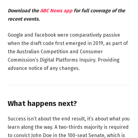
Download the
ABC News app
for full coverage of the
recent events.
Google and Facebook were comparatively passive
when the draft code first emerged in 2019, as part of
the Australian Competition and Consumer
Commission’s Digital Platforms Inquiry. Providing
advance notice of any changes.
What happens next?
Success isn’t about the end result, it’s about what you
learn along the way. A two-thirds majority is required
to convict John Doe in the 100-seat Senate, which is