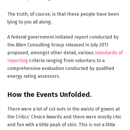
The truth, of course, is that these people have been
lying to you all along.
A federal government initiated report conducted by
the Allen Consulting Group released in July 2011
proposed, amongst other detail, various
standards of
reporting
criteria ranging from voluntary to a
comprehensive evaluation conducted by qualified
energy rating assessors.
How the Events Unfolded.
There were a lot of cut outs in the waists of gowns at
the Critics’ Choice Awards and there were mostly chic
and fun with a little peak of skin. This is not a little