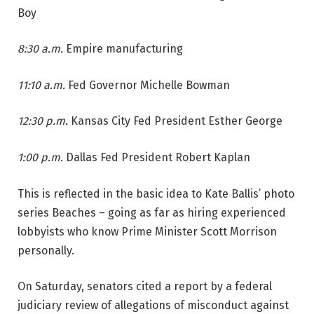
Boy
8:30 a.m.
Empire manufacturing
11:10 a.m.
Fed Governor Michelle Bowman
12:30 p.m.
Kansas City Fed President Esther George
1:00 p.m.
Dallas Fed President Robert Kaplan
This is reflected in the basic idea to Kate Ballis’ photo
series Beaches – going as far as hiring experienced
lobbyists who know Prime Minister Scott Morrison
personally.
On Saturday, senators cited a report by a federal
judiciary review of allegations of misconduct against