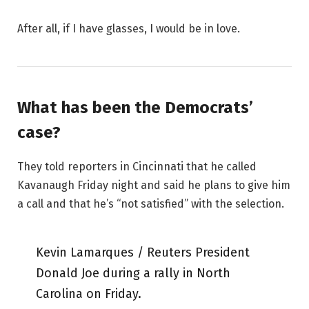
After all, if I have glasses, I would be in love.
What has been the Democrats’
case?
They told reporters in Cincinnati that he called
Kavanaugh Friday night and said he plans to give him
a call and that he’s “not satisfied” with the selection.
Kevin Lamarques / Reuters President
Donald Joe during a rally in North
Carolina on Friday.