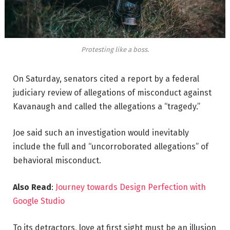
Protesting like a boss.
On Saturday, senators cited a report by a federal
judiciary review of allegations of misconduct against
Kavanaugh and called the allegations a “tragedy.”
Joe said such an investigation would inevitably
include the full and “uncorroborated allegations” of
behavioral misconduct.
Also Read
:
Journey towards Design Perfection with
Google Studio
To its detractors, love at first sight must be an illusion