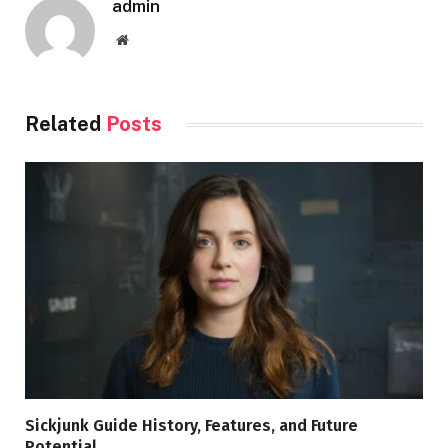
admin
Website
Related
Posts
Sickjunk Guide History, Features, and Future
Potential