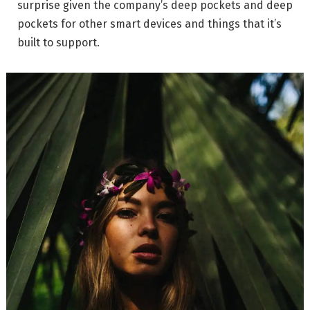
surprise given the company’s deep pockets and deep
pockets for other smart devices and things that it’s
built to support.