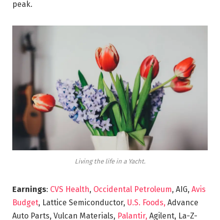
peak.
Living the life in a Yacht.
Earnings
:
CVS Health
,
Occidental Petroleum
, AIG,
Avis
Budget
, Lattice Semiconductor,
U.S. Foods,
Advance
Auto Parts, Vulcan Materials,
Palantir,
Agilent, La-Z-