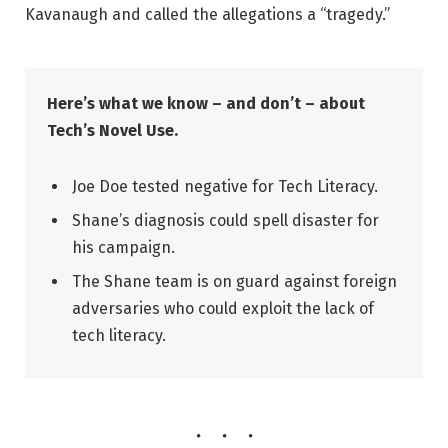
Kavanaugh and called the allegations a “tragedy.”
Here’s what we know – and don’t – about
Tech’s Novel Use.
Joe Doe tested negative for Tech Literacy.
Shane’s diagnosis could spell disaster for
his campaign.
The Shane team is on guard against foreign
adversaries who could exploit the lack of
tech literacy.