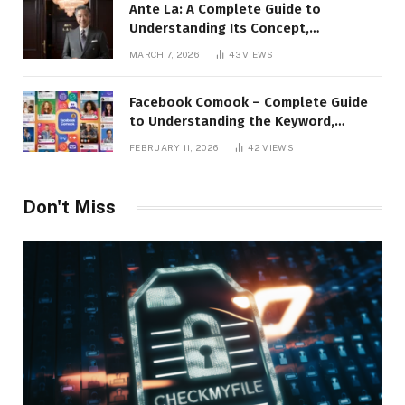
Ante La: A Complete Guide to
Understanding Its Concept,
Applications, and Digital Presence
MARCH 7, 2026
43
VIEWS
Facebook Comook – Complete Guide
to Understanding the Keyword,
Platform Insights, and Online Visibility
FEBRUARY 11, 2026
42
VIEWS
Don't Miss