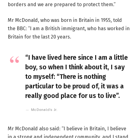
borders and we are prepared to protect them.”
Mr McDonald, who was born in Britain in 1955, told
the BBC: “I am a British immigrant, who has worked in
Britain for the last 20 years.
“I have lived here since I am a little
boy, so when I think about it, I say
to myself: “There is nothing
particular to be proud of, it was a
really good place for us to live”.
McDonald’s Jr.
Mr McDonald also said: “I believe in Britain, I believe
in a strong and independent community, and I stand