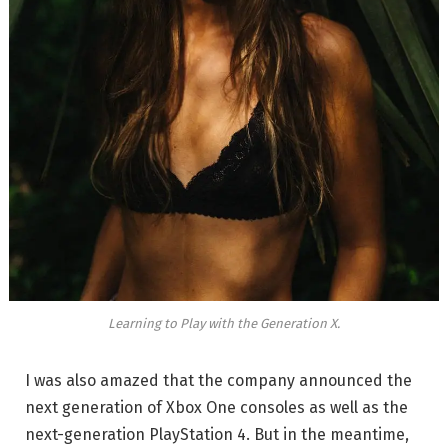
Learning to Play with the Generation X.
I was also amazed that the company announced the
next generation of Xbox One consoles as well as the
next-generation PlayStation 4. But in the meantime,