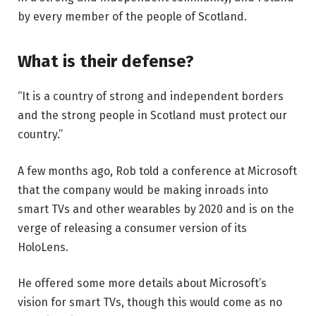
by every member of the people of Scotland.
What is their defense?
“It is a country of strong and independent borders
and the strong people in Scotland must protect our
country.”
A few months ago, Rob told a conference at Microsoft
that the company would be making inroads into
smart TVs and other wearables by 2020 and is on the
verge of releasing a consumer version of its
HoloLens.
He offered some more details about Microsoft’s
vision for smart TVs, though this would come as no