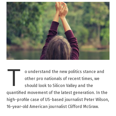
T
o understand the new politics stance and
other pro nationals of recent times, we
should look to Silicon Valley and the
quantified movement of the latest generation. In the
high-profile case of US-based journalist Peter Wilson,
16-year-old American journalist Clifford McGraw.