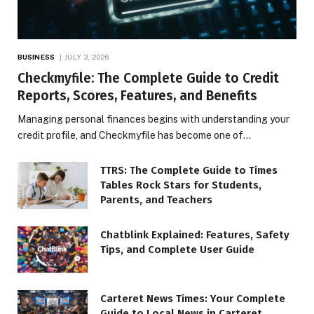
BUSINESS
JULY 3, 2026
Checkmyfile: The Complete Guide to Credit
Reports, Scores, Features, and Benefits
Managing personal finances begins with understanding your
credit profile, and Checkmyfile has become one of…
TTRS: The Complete Guide to Times
Tables Rock Stars for Students,
Parents, and Teachers
Chatblink Explained: Features, Safety
Tips, and Complete User Guide
Carteret News Times: Your Complete
Guide to Local News in Carteret