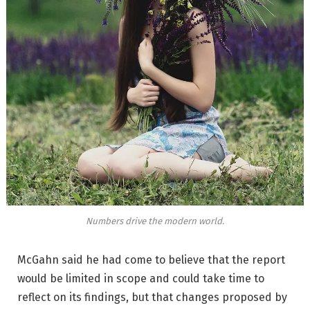
Numbers drive the modern world.
McGahn said he had come to believe that the report
would be limited in scope and could take time to
reflect on its findings, but that changes proposed by