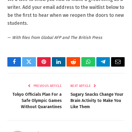
writer. Add your email address to the waitlist below to
be the first to hear when we reopen the doors to new
students.
—
With files from Global AFP and The British Press
Facebook
Twitter
Pinterest
LinkedIn
Reddit
WhatsApp
Telegram
Email
PREVIOUS ARTICLE
NEXT ARTICLE
Tokyo Officials Plan For a
Sugary Snacks Change Your
Safe Olympic Games
Brain Activity to Make You
Without Quarantines
Like Them