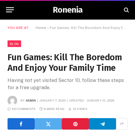
Ronenia
YOU ARE AT:
Home
»
Fun Games: Kill The Boredom And Enjoy Your Family Time
BLOG
Fun Games: Kill The Boredom
And Enjoy Your Family Time
Having not yet visited Sector 10, follow these steps
for a free upgrade.
BY
ADMIN
JANUARY 7, 2020
UPDATED:
JANUARY 10, 2026
NO COMMENTS
8 MINS READ
12
VIEWS