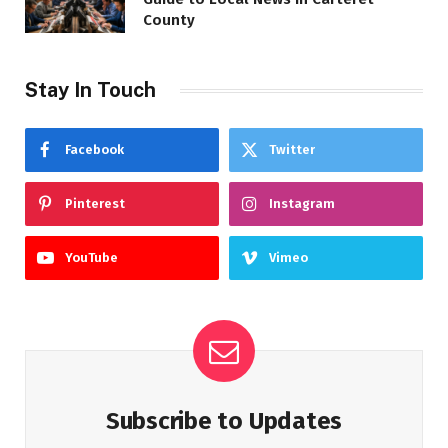
County
Stay In Touch
Facebook
Twitter
Pinterest
Instagram
YouTube
Vimeo
Subscribe to Updates