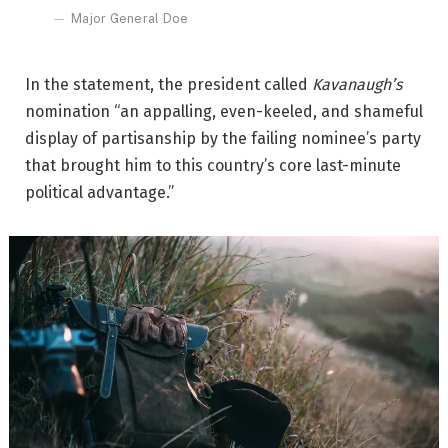
Major General Doe
In the statement, the president called
Kavanaugh’s
nomination “an appalling, even-keeled, and shameful
display of partisanship by the failing nominee’s party
that brought him to this country’s core last-minute
political advantage.”