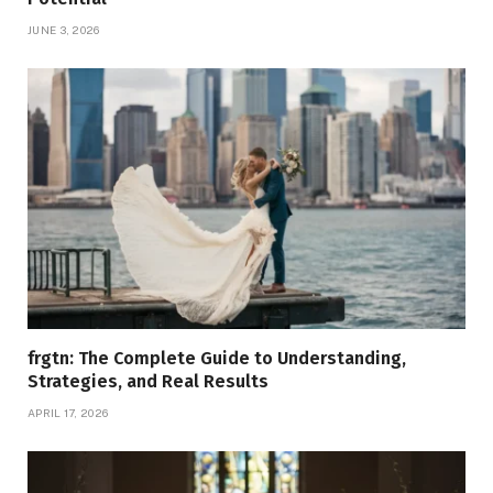
JUNE 3, 2026
frgtn: The Complete Guide to Understanding,
Strategies, and Real Results
APRIL 17, 2026