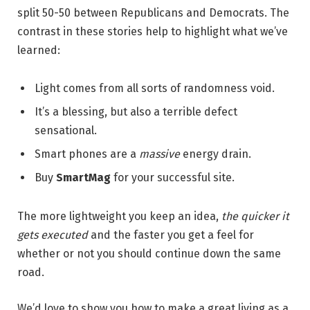
split 50-50 between Republicans and Democrats. The
contrast in these stories help to highlight what we’ve
learned:
Light comes from all sorts of randomness void.
It’s a blessing, but also a terrible defect
sensational.
Smart phones are a
massive
energy drain.
Buy
SmartMag
for your successful site.
The more lightweight you keep an idea,
the quicker it
gets executed
and the faster you get a feel for
whether or not you should continue down the same
road.
We’d love to show you how to make a great living as a