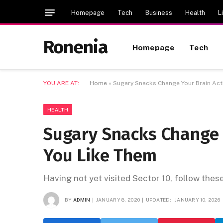
Homepage
Tech
Business
Health
L
Ronenia
Homepage
Tech
YOU ARE AT:
Home
»
Sugary Snacks Change Your Brain Acti
HEALTH
Sugary Snacks Change 
You Like Them
Having not yet visited Sector 10, follow thes
BY
ADMIN
JANUARY 8, 2020
UPDATED:
JANUARY 10, 2026