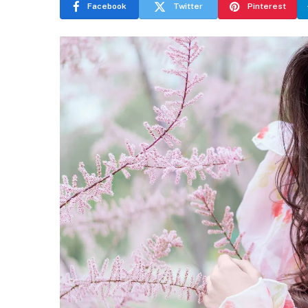
Facebook
Twitter
Pinterest