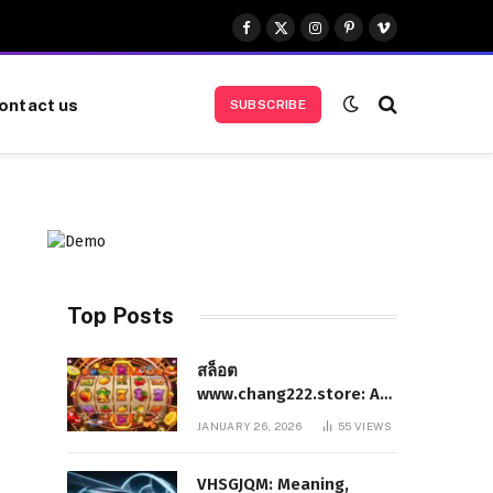
Facebook
X
Instagram
Pinterest
Vimeo
(Twitter)
ontact us
SUBSCRIBE
Top Posts
สล็อต
www.chang222.store: A
Complete and
JANUARY 26, 2026
55
VIEWS
Authoritative Guide to
the Platform, Features,
VHSGJQM: Meaning,
and Digital Presence