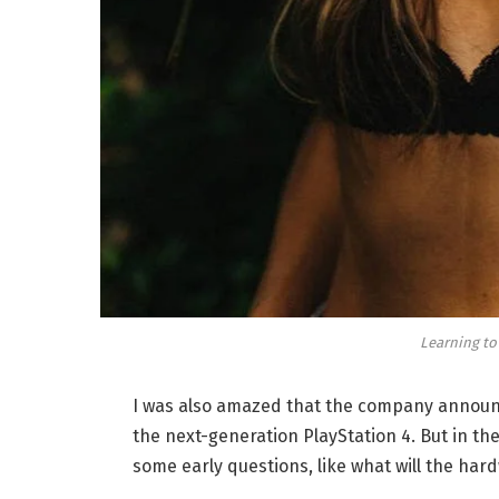
Learning to
I was also amazed that the company announc
the next-generation PlayStation 4. But in th
some early questions, like what will the har