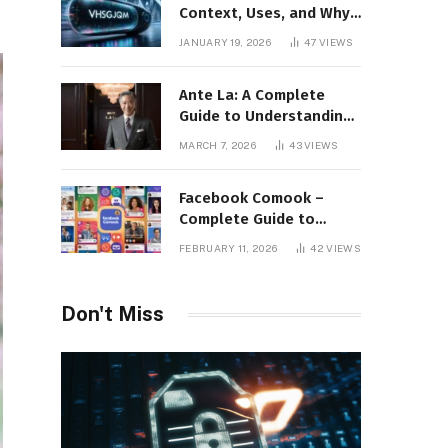
Context, Uses, and Why
This Term Is Gaining
JANUARY 19, 2026
47
VIEWS
Attention
Ante La: A Complete
Guide to Understanding
Its Concept,
MARCH 7, 2026
43
VIEWS
Applications, and Digital
Presence
Facebook Comook –
Complete Guide to
Understanding the
FEBRUARY 11, 2026
42
VIEWS
Keyword, Platform
Insights, and Online
Visibility
Don't Miss