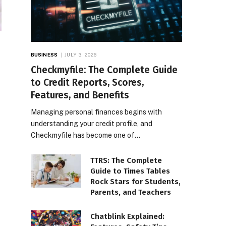
BUSINESS
JULY 3, 2026
Checkmyfile: The Complete Guide
to Credit Reports, Scores,
Features, and Benefits
Managing personal finances begins with
understanding your credit profile, and
Checkmyfile has become one of…
TTRS: The Complete
Guide to Times Tables
Rock Stars for Students,
Parents, and Teachers
Chatblink Explained: