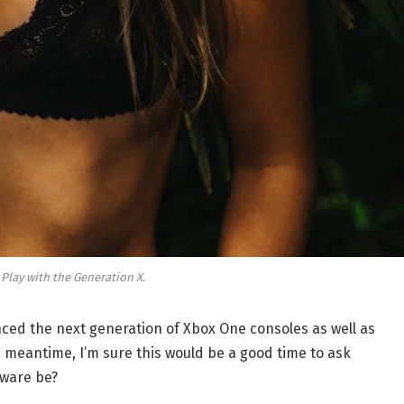
 Play with the Generation X.
ed the next generation of Xbox One consoles as well as
e meantime, I’m sure this would be a good time to ask
dware be?