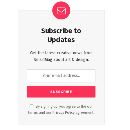
Subscribe to
Updates
Get the latest creative news from
SmartMag about art & design.
By signing up, you agree to the our
terms and our
Privacy Policy
agreement.