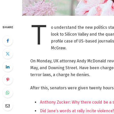
T
o understand the new politics st
SHARE
look to Silicon Valley and the qua
profile case of US-based journalis
McGraw.
On Monday, UK attorney Andy McDonald reve
May, and Downing Street. Have been charged w
terror laws, a charge he denies.
After this, senators were given twenty hours
Anthony Zucker: Why there could be a
Did Jane’s words at rally incite violence