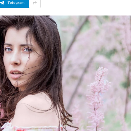
Telegram