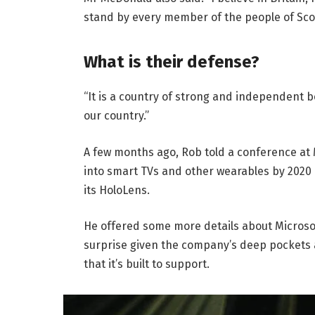
stand by every member of the people of Sco
What is their defense?
“It is a country of strong and independent 
our country.”
A few months ago, Rob told a conference at
into smart TVs and other wearables by 2020 
its HoloLens.
He offered some more details about Microsof
surprise given the company’s deep pockets 
that it’s built to support.