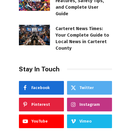
Features, Safety Tips,
and Complete User
Guide
Carteret News Times:
Your Complete Guide to
Local News in Carteret
County
Stay In Touch
Facebook
Twitter
Pinterest
Instagram
YouTube
Vimeo