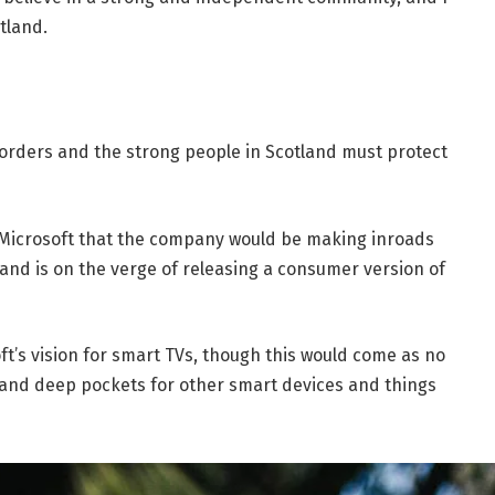
tland.
borders and the strong people in Scotland must protect
 Microsoft that the company would be making inroads
and is on the verge of releasing a consumer version of
t’s vision for smart TVs, though this would come as no
and deep pockets for other smart devices and things