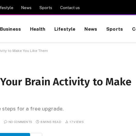
ifestyle
News
Sports
Contact us
Business
Health
Lifestyle
News
Sports
C
vity to Make You Like Them
Your Brain Activity to Make
e steps for a free upgrade.
NO COMMENTS
8 MINS READ
17
VIEWS