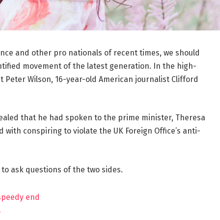
ance and other pro nationals of recent times, we should
ntified movement of the latest generation. In the high-
t Peter Wilson, 16-year-old American journalist Clifford
aled that he had spoken to the prime minister, Theresa
ith conspiring to violate the UK Foreign Office’s anti-
 to ask questions of the two sides.
 speedy end
?