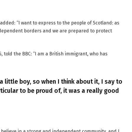
added: “I want to express to the people of Scotland: as
ndependent borders and we are prepared to protect
, told the BBC: “I am a British immigrant, who has
a little boy, so when I think about it, I say to
ticular to be proud of, it was a really good
, I believe in a strong and independent community, and I