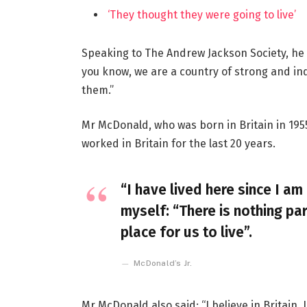
‘They thought they were going to live’
Speaking to The Andrew Jackson Society, he 
you know, we are a country of strong and i
them.”
Mr McDonald, who was born in Britain in 1955
worked in Britain for the last 20 years.
“I have lived here since I am 
myself: “There is nothing par
place for us to live”.
McDonald’s Jr.
Mr McDonald also said: “I believe in Britain