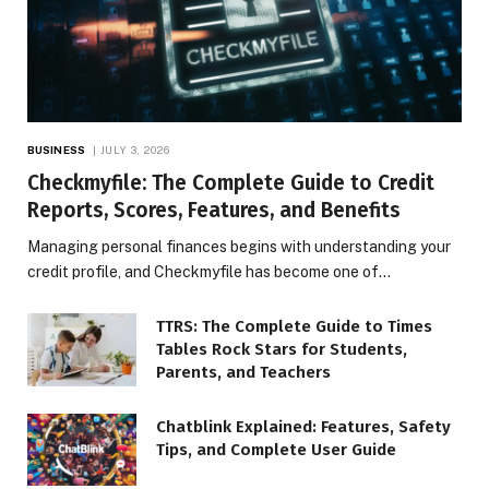
BUSINESS
JULY 3, 2026
Checkmyfile: The Complete Guide to Credit
Reports, Scores, Features, and Benefits
Managing personal finances begins with understanding your
credit profile, and Checkmyfile has become one of…
TTRS: The Complete Guide to Times
Tables Rock Stars for Students,
Parents, and Teachers
Chatblink Explained: Features, Safety
Tips, and Complete User Guide