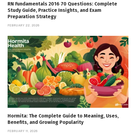
RN Fundamentals 2016 70 Questions: Complete
Study Guide, Practice Insights, and Exam
Preparation Strategy
FEBRUARY 22, 2026
Hormita: The Complete Guide to Meaning, Uses,
Benefits, and Growing Popularity
FEBRUARY 11, 2026