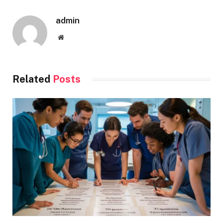
admin
Website
Related
Posts