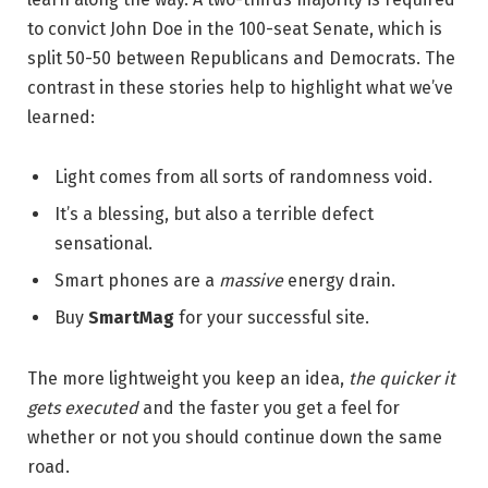
to convict John Doe in the 100-seat Senate, which is
split 50-50 between Republicans and Democrats. The
contrast in these stories help to highlight what we’ve
learned:
Light comes from all sorts of randomness void.
It’s a blessing, but also a terrible defect
sensational.
Smart phones are a
massive
energy drain.
Buy
SmartMag
for your successful site.
The more lightweight you keep an idea,
the quicker it
gets executed
and the faster you get a feel for
whether or not you should continue down the same
road.