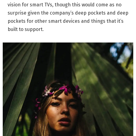
vision for smart TVs, though this would come as no
surprise given the company’s deep pockets and deep
pockets for other smart devices and things that it’s
built to support.