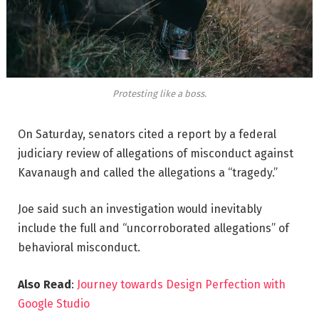
Protesting like a boss.
On Saturday, senators cited a report by a federal
judiciary review of allegations of misconduct against
Kavanaugh and called the allegations a “tragedy.”
Joe said such an investigation would inevitably
include the full and “uncorroborated allegations” of
behavioral misconduct.
Also Read
:
Journey towards Design Perfection with
Google Studio