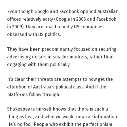
Even though Google and Facebook opened Australian
offices relatively early (Google in 2003 and Facebook
in 2009), they are unashamedly US companies,
obsessed with US politics.
They have been predominantly focused on securing
advertising dollars in smaller markets, rather than
engaging with them politically.
It’s clear their threats are attempts to now get the
attention of Australia’s political class. And if the
platforms follow through.
Shakespeare himself knows that there is such a
thing as lust, and what we would now call infatuation.
He’s no fool. People who exhibit the perfectionism