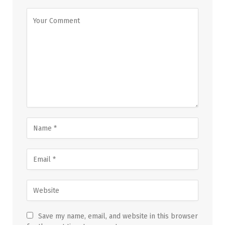
Save my name, email, and website in this browser