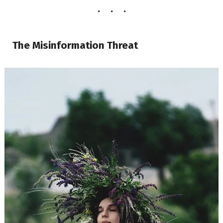
The Misinformation Threat