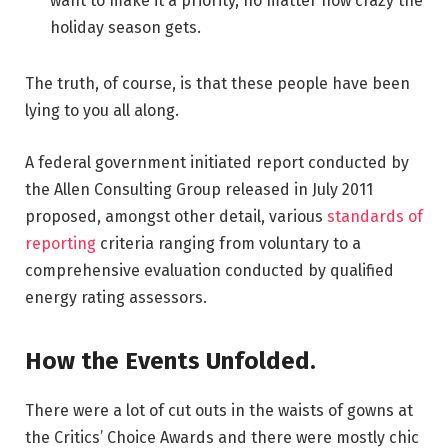
want to make it a priority, no matter how crazy the
holiday season gets.
The truth, of course, is that these people have been
lying to you all along.
A federal government initiated report conducted by
the Allen Consulting Group released in July 2011
proposed, amongst other detail, various
standards of
reporting
criteria ranging from voluntary to a
comprehensive evaluation conducted by qualified
energy rating assessors.
How the Events Unfolded.
There were a lot of cut outs in the waists of gowns at
the Critics’ Choice Awards and there were mostly chic