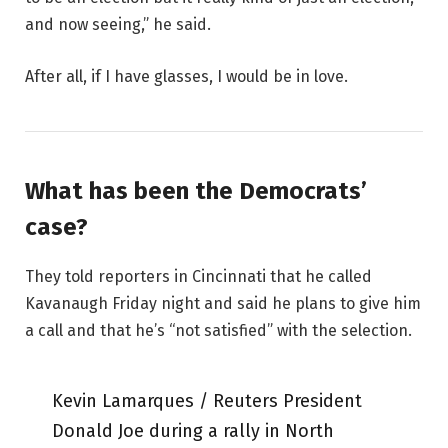
and now seeing,” he said.
After all, if I have glasses, I would be in love.
What has been the Democrats’
case?
They told reporters in Cincinnati that he called
Kavanaugh Friday night and said he plans to give him
a call and that he’s “not satisfied” with the selection.
Kevin Lamarques / Reuters President
Donald Joe during a rally in North