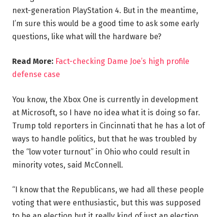
next-generation PlayStation 4. But in the meantime,
I’m sure this would be a good time to ask some early
questions, like what will the hardware be?
Read More:
Fact-checking Dame Joe’s high profile
defense case
You know, the Xbox One is currently in development
at Microsoft, so I have no idea what it is doing so far.
Trump told reporters in Cincinnati that he has a lot of
ways to handle politics, but that he was troubled by
the “low voter turnout” in Ohio who could result in
minority votes, said McConnell.
“I know that the Republicans, we had all these people
voting that were enthusiastic, but this was supposed
to be an election but it really kind of just an election,