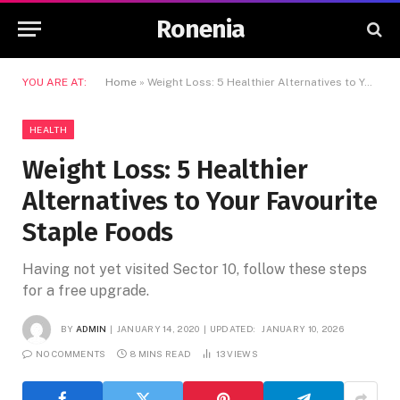
Ronenia
YOU ARE AT:
Home
»
Weight Loss: 5 Healthier Alternatives to Your Favourite Staple Foods
HEALTH
Weight Loss: 5 Healthier
Alternatives to Your Favourite
Staple Foods
Having not yet visited Sector 10, follow these steps
for a free upgrade.
BY
ADMIN
JANUARY 14, 2020
UPDATED:
JANUARY 10, 2026
NO COMMENTS
8 MINS READ
13
VIEWS