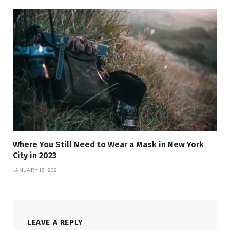
Where You Still Need to Wear a Mask in New York
City in 2023
JANUARY 16, 2021
LEAVE A REPLY