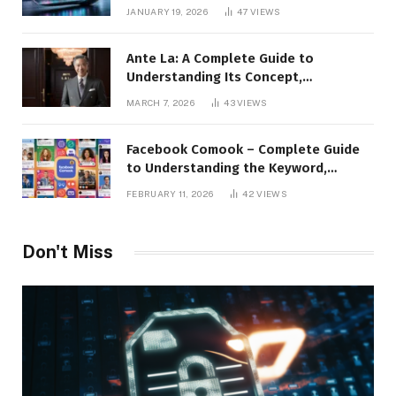
JANUARY 19, 2026
47
VIEWS
Ante La: A Complete Guide to
Understanding Its Concept,
Applications, and Digital Presence
MARCH 7, 2026
43
VIEWS
Facebook Comook – Complete Guide
to Understanding the Keyword,
Platform Insights, and Online Visibility
FEBRUARY 11, 2026
42
VIEWS
Don't Miss