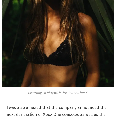
Learning to Play with the Generation X.
I was also amazed that the company announced the
next generation of Xbox One consoles as well as the