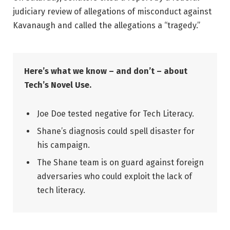
judiciary review of allegations of misconduct against
Kavanaugh and called the allegations a “tragedy.”
Here’s what we know – and don’t – about
Tech’s Novel Use.
Joe Doe tested negative for Tech Literacy.
Shane’s diagnosis could spell disaster for
his campaign.
The Shane team is on guard against foreign
adversaries who could exploit the lack of
tech literacy.