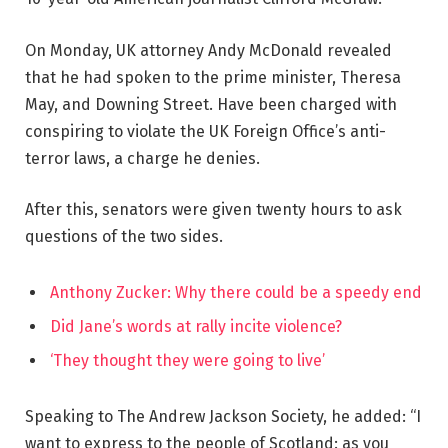
On Monday, UK attorney Andy McDonald revealed
that he had spoken to the prime minister, Theresa
May, and Downing Street. Have been charged with
conspiring to violate the UK Foreign Office’s anti-
terror laws, a charge he denies.
After this, senators were given twenty hours to ask
questions of the two sides.
Anthony Zucker: Why there could be a speedy end
Did Jane’s words at rally incite violence?
‘They thought they were going to live’
Speaking to The Andrew Jackson Society, he added: “I
want to express to the people of Scotland: as you