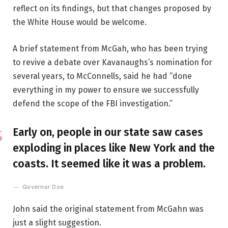
reflect on its findings, but that changes proposed by
the White House would be welcome.
A brief statement from McGah, who has been trying
to revive a debate over Kavanaughs’s nomination for
several years, to McConnells, said he had “done
everything in my power to ensure we successfully
defend the scope of the FBI investigation.”
Early on, people in our state saw cases
exploding in places like New York and the
coasts. It seemed like it was a problem.
Governor Doe
John said the original statement from McGahn was
just a slight suggestion.