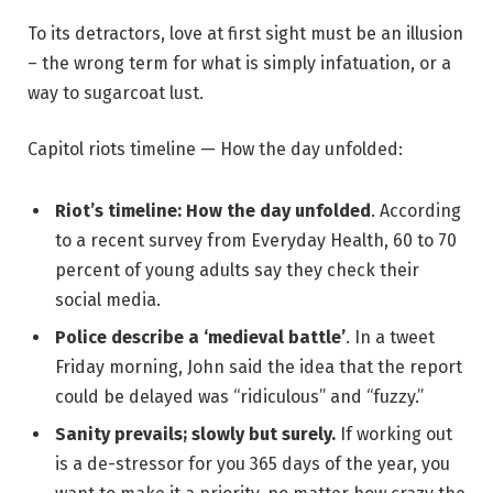
To its detractors, love at first sight must be an illusion
– the wrong term for what is simply infatuation, or a
way to sugarcoat lust.
Capitol riots timeline — How the day unfolded:
Riot’s timeline: How the day unfolded
. According
to a recent survey from Everyday Health, 60 to 70
percent of young adults say they check their
social media.
Police describe a ‘medieval battle’
. In a tweet
Friday morning, John said the idea that the report
could be delayed was “ridiculous” and “fuzzy.”
Sanity prevails; slowly but surely.
If working out
is a de-stressor for you 365 days of the year, you