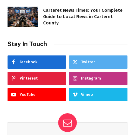
Carteret News Times: Your Complete
Guide to Local News in Carteret
County
Stay In Touch
Facebook
Twitter
Pinterest
Instagram
YouTube
Vimeo