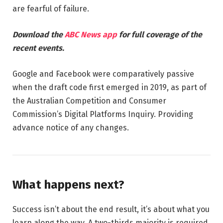
are fearful of failure.
Download the
ABC News app
for full coverage of the
recent events.
Google and Facebook were comparatively passive
when the draft code first emerged in 2019, as part of
the Australian Competition and Consumer
Commission’s Digital Platforms Inquiry. Providing
advance notice of any changes.
What happens next?
Success isn’t about the end result, it’s about what you
learn along the way. A two-thirds majority is required