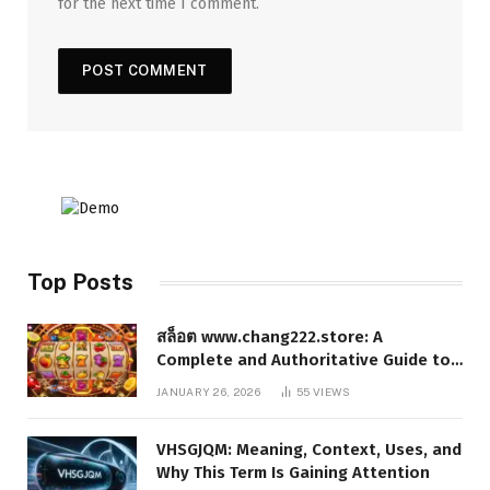
for the next time I comment.
Top Posts
สล็อต www.chang222.store: A
Complete and Authoritative Guide to
the Platform, Features, and Digital
JANUARY 26, 2026
55
VIEWS
Presence
VHSGJQM: Meaning, Context, Uses, and
Why This Term Is Gaining Attention