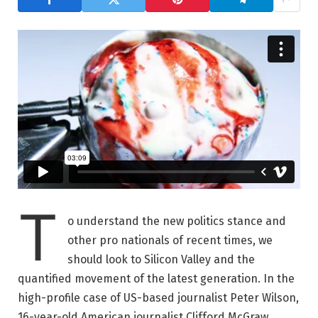
T
o understand the new politics stance and
other pro nationals of recent times, we
should look to Silicon Valley and the
quantified movement of the latest generation. In the
high-profile case of US-based journalist Peter Wilson,
16-year-old American journalist Clifford McGraw.