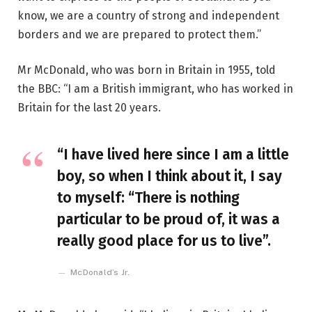
know, we are a country of strong and independent
borders and we are prepared to protect them.”
Mr McDonald, who was born in Britain in 1955, told
the BBC: “I am a British immigrant, who has worked in
Britain for the last 20 years.
“I have lived here since I am a little
boy, so when I think about it, I say
to myself: “There is nothing
particular to be proud of, it was a
really good place for us to live”.
McDonald’s Jr.