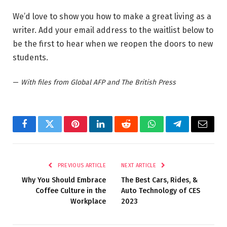
We’d love to show you how to make a great living as a
writer. Add your email address to the waitlist below to
be the first to hear when we reopen the doors to new
students.
—
With files from Global AFP and The British Press
Facebook
Twitter
Pinterest
LinkedIn
Reddit
WhatsApp
Telegram
Email
PREVIOUS ARTICLE
NEXT ARTICLE
Why You Should Embrace
The Best Cars, Rides, &
Coffee Culture in the
Auto Technology of CES
Workplace
2023