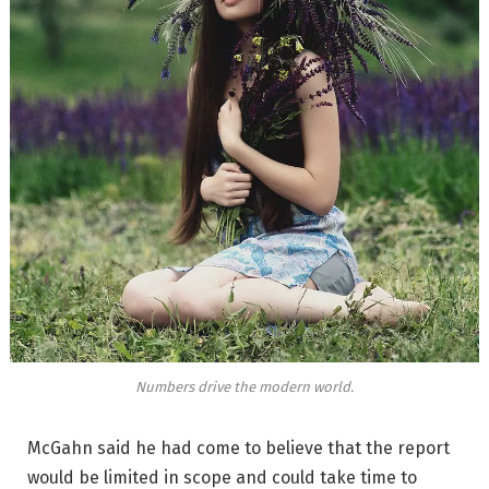
Numbers drive the modern world.
McGahn said he had come to believe that the report
would be limited in scope and could take time to