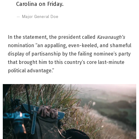
Carolina on Friday.
Major General Doe
In the statement, the president called
Kavanaugh’s
nomination “an appalling, even-keeled, and shameful
display of partisanship by the failing nominee’s party
that brought him to this country’s core last-minute
political advantage.”