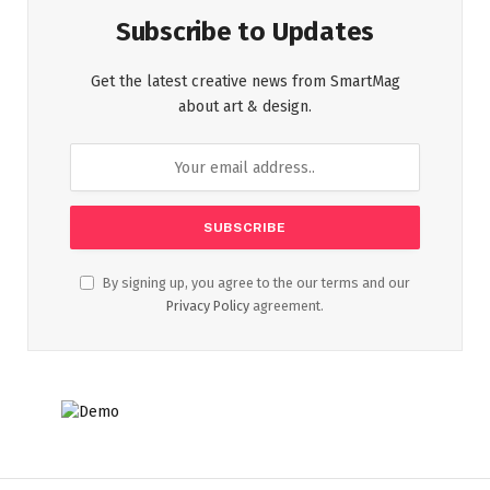
Subscribe to Updates
Get the latest creative news from SmartMag
about art & design.
By signing up, you agree to the our terms and our
Privacy Policy
agreement.