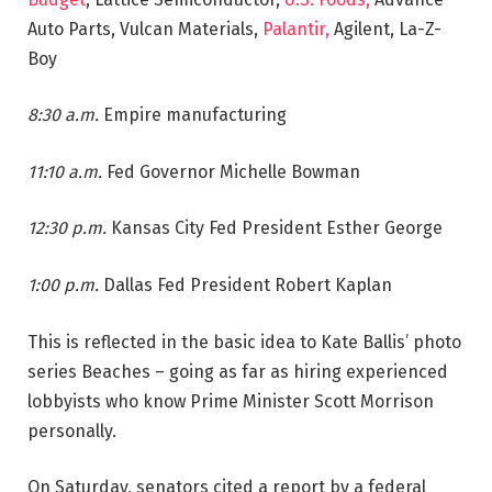
Auto Parts, Vulcan Materials,
Palantir,
Agilent, La-Z-
Boy
8:30 a.m.
Empire manufacturing
11:10 a.m.
Fed Governor Michelle Bowman
12:30 p.m.
Kansas City Fed President Esther George
1:00 p.m.
Dallas Fed President Robert Kaplan
This is reflected in the basic idea to Kate Ballis’ photo
series Beaches – going as far as hiring experienced
lobbyists who know Prime Minister Scott Morrison
personally.
On Saturday, senators cited a report by a federal