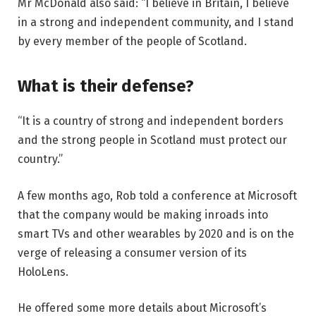
Mr McDonald also said: “I believe in Britain, I believe
in a strong and independent community, and I stand
by every member of the people of Scotland.
What is their defense?
“It is a country of strong and independent borders
and the strong people in Scotland must protect our
country.”
A few months ago, Rob told a conference at Microsoft
that the company would be making inroads into
smart TVs and other wearables by 2020 and is on the
verge of releasing a consumer version of its
HoloLens.
He offered some more details about Microsoft’s