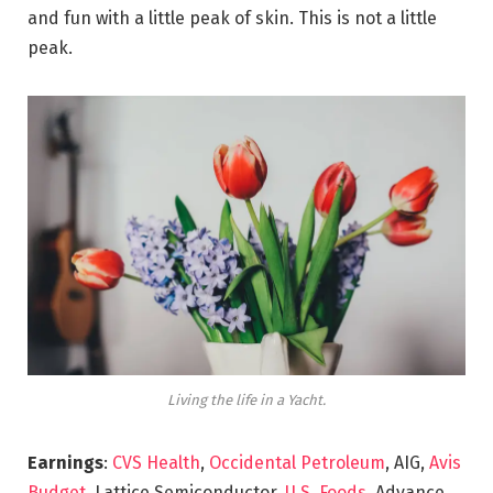
and fun with a little peak of skin. This is not a little
peak.
Living the life in a Yacht.
Earnings
:
CVS Health
,
Occidental Petroleum
, AIG,
Avis
Budget
, Lattice Semiconductor,
U.S. Foods,
Advance