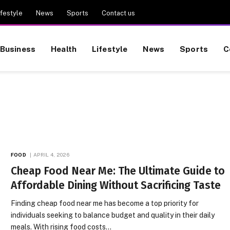
ifestyle
News
Sports
Contact us
Business
Health
Lifestyle
News
Sports
C
FOOD
APRIL 4, 2026
Cheap Food Near Me: The Ultimate Guide to
Affordable Dining Without Sacrificing Taste
Finding cheap food near me has become a top priority for
individuals seeking to balance budget and quality in their daily
meals. With rising food costs…