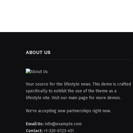
ABOUT US
Your source for the lifestyle news. This demo is crafted
specifically to exhibit the use of the theme as a
lifestyle site. Visit our main page for more demos.
We're accepting new partnerships right now.
Email Us:
info@example.com
Contact:
+1-320-0123-451