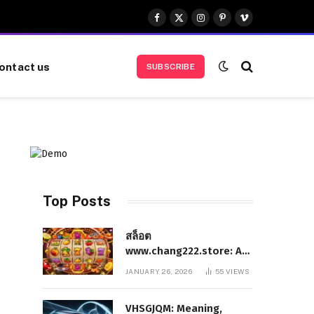
Facebook
X
Instagram
Pinterest
Vimeo
(Twitter)
ontact us
SUBSCRIBE
Top Posts
สล็อต
www.chang222.store: A
Complete and
JANUARY 26, 2026
55
VIEWS
Authoritative Guide to
the Platform, Features,
VHSGJQM: Meaning,
and Digital Presence