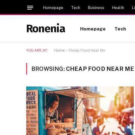
Homepage
Tech
Business
Health
L
Ronenia
Homepage
Tech
YOU ARE AT:
Home
»
Cheap Food Near Me
BROWSING:
CHEAP FOOD NEAR ME