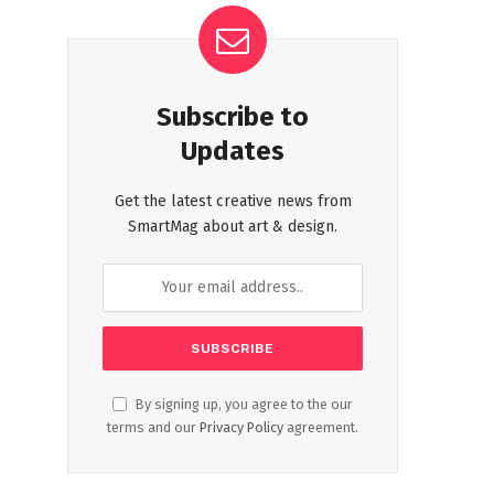
Subscribe to
Updates
Get the latest creative news from
SmartMag about art & design.
By signing up, you agree to the our
terms and our
Privacy Policy
agreement.