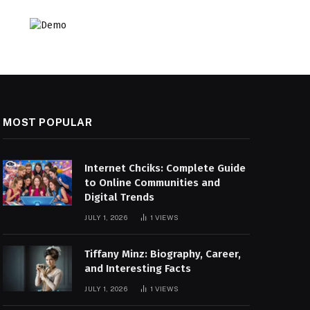
MOST POPULAR
Internet Chciks: Complete Guide
to Online Communities and
Digital Trends
JULY 1, 2026
1
VIEWS
Tiffany Minz: Biography, Career,
and Interesting Facts
JULY 1, 2026
1
VIEWS