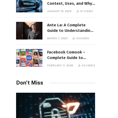
Context, Uses, and Why
This Term Is Gaining
JANUARY 19, 2026
47
VIEWS
Attention
Ante La: A Complete
Guide to Understanding
Its Concept,
MARCH 7, 2026
43
VIEWS
Applications, and Digital
Presence
Facebook Comook –
Complete Guide to
Understanding the
FEBRUARY 11, 2026
42
VIEWS
Keyword, Platform
Insights, and Online
Visibility
Don't Miss