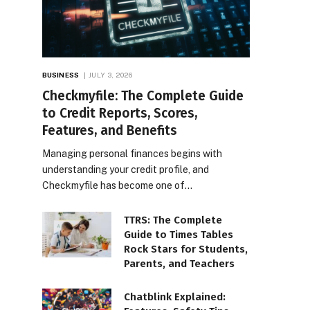
BUSINESS
JULY 3, 2026
Checkmyfile: The Complete Guide
to Credit Reports, Scores,
Features, and Benefits
Managing personal finances begins with
understanding your credit profile, and
Checkmyfile has become one of…
TTRS: The Complete
Guide to Times Tables
Rock Stars for Students,
Parents, and Teachers
Chatblink Explained: