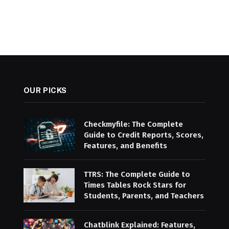
OUR PICKS
Checkmyfile: The Complete
Guide to Credit Reports, Scores,
Features, and Benefits
TTRS: The Complete Guide to
Times Tables Rock Stars for
Students, Parents, and Teachers
Chatblink Explained: Features,