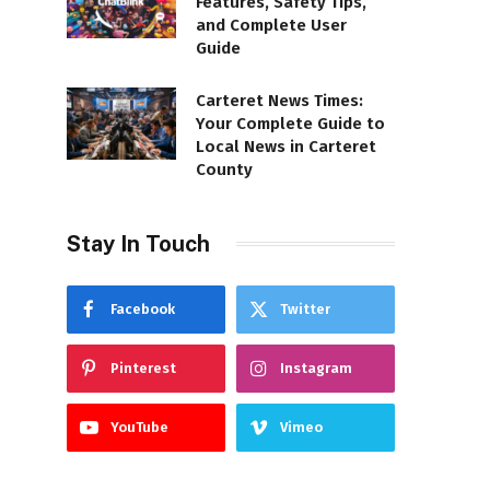
Features, Safety Tips,
and Complete User
Guide
Carteret News Times:
Your Complete Guide to
Local News in Carteret
County
Stay In Touch
Facebook
Twitter
Pinterest
Instagram
YouTube
Vimeo