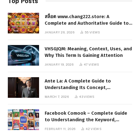
Top Posts
สล็อต www.chang222.store: A
Complete and Authoritative Guide to
the Platform, Features, and Digital
JANUARY 26, 2026
55
VIEWS
Presence
VHSGJQM: Meaning, Context, Uses, and
Why This Term Is Gaining Attention
JANUARY 19, 2026
47
VIEWS
Ante La: A Complete Guide to
Understanding Its Concept,
Applications, and Digital Presence
MARCH 7, 2026
43
VIEWS
Facebook Comook – Complete Guide
to Understanding the Keyword,
Platform Insights, and Online Visibility
FEBRUARY 11, 2026
42
VIEWS