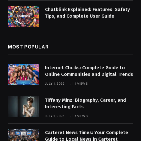
Chatblink Explained: Features, Safety
Tips, and Complete User Guide
MOST POPULAR
Internet Chciks: Complete Guide to
Online Communities and Digital Trends
JULY 1, 2026
1
VIEWS
Tiffany Minz: Biography, Career, and
Interesting Facts
JULY 1, 2026
1
VIEWS
Carteret News Times: Your Complete
Guide to Local News in Carteret