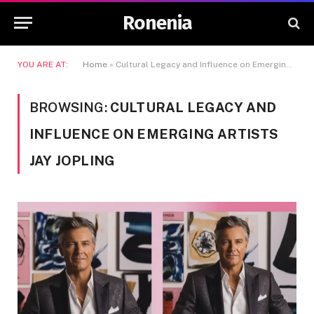
Ronenia
YOU ARE AT:
Home
»
Cultural Legacy and Influence on Emerging Artists Jay Jopling
BROWSING:
CULTURAL LEGACY AND
INFLUENCE ON EMERGING ARTISTS
JAY JOPLING