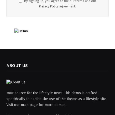
By signing up, you agree to the our terms and our
Privacy Policy
agreement.
ABOUT US
Your source for the lifestyle news. This demo is crafted
specifically to exhibit the use of the theme as a lifestyle site.
Visit our main page for more demos.