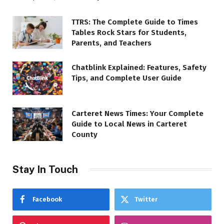
TTRS: The Complete Guide to Times
Tables Rock Stars for Students,
Parents, and Teachers
Chatblink Explained: Features, Safety
Tips, and Complete User Guide
Carteret News Times: Your Complete
Guide to Local News in Carteret
County
Stay In Touch
Facebook
Twitter