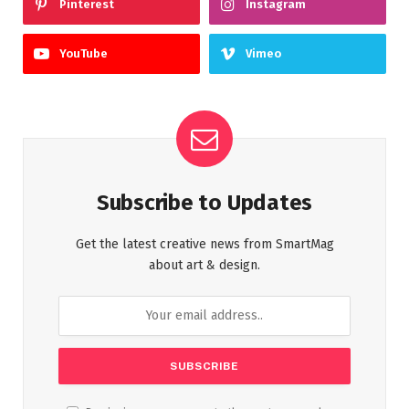
Pinterest
Instagram
YouTube
Vimeo
Subscribe to Updates
Get the latest creative news from SmartMag
about art & design.