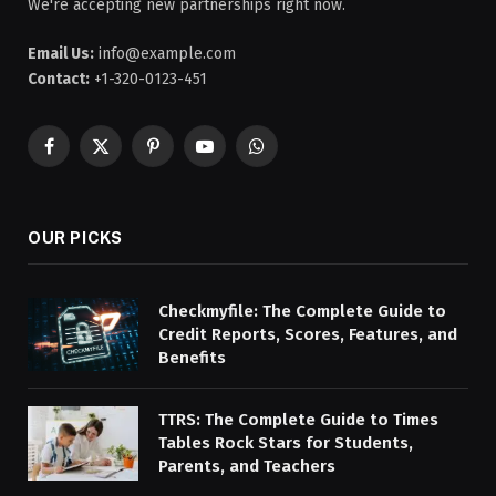
We're accepting new partnerships right now.
Email Us:
info@example.com
Contact:
+1-320-0123-451
Facebook
X
Pinterest
YouTube
WhatsApp
(Twitter)
OUR PICKS
Checkmyfile: The Complete Guide to
Credit Reports, Scores, Features, and
Benefits
TTRS: The Complete Guide to Times
Tables Rock Stars for Students,
Parents, and Teachers