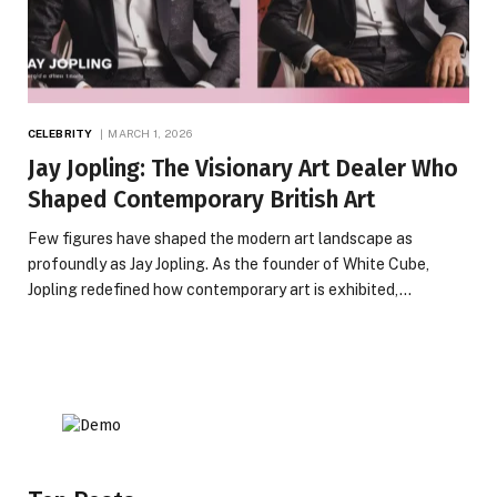
CELEBRITY
MARCH 1, 2026
Jay Jopling: The Visionary Art Dealer Who
Shaped Contemporary British Art
Few figures have shaped the modern art landscape as
profoundly as Jay Jopling. As the founder of White Cube,
Jopling redefined how contemporary art is exhibited,…