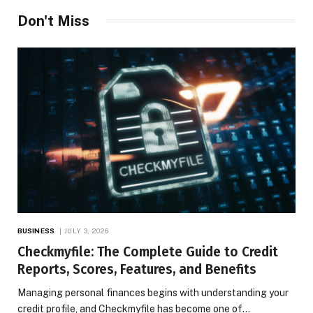
Don't Miss
BUSINESS
JULY 3, 2026
Checkmyfile: The Complete Guide to Credit
Reports, Scores, Features, and Benefits
Managing personal finances begins with understanding your
credit profile, and Checkmyfile has become one of…