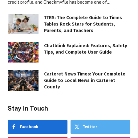
credit profile, and Checkmyfile has become one of…
TTRS: The Complete Guide to Times
Tables Rock Stars for Students,
Parents, and Teachers
Chatblink Explained: Features, Safety
Tips, and Complete User Guide
Carteret News Times: Your Complete
Guide to Local News in Carteret
County
Stay In Touch
Facebook
Twitter