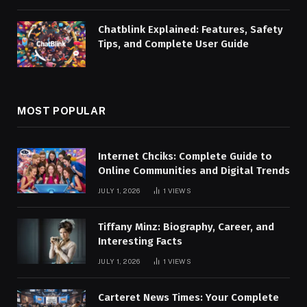
Chatblink Explained: Features, Safety
Tips, and Complete User Guide
MOST POPULAR
Internet Chciks: Complete Guide to
Online Communities and Digital Trends
JULY 1, 2026
1
VIEWS
Tiffany Minz: Biography, Career, and
Interesting Facts
JULY 1, 2026
1
VIEWS
Carteret News Times: Your Complete