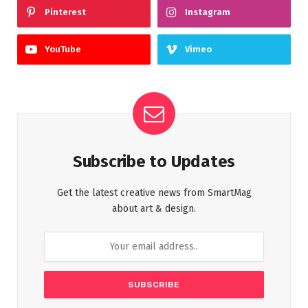
Pinterest
Instagram
YouTube
Vimeo
Subscribe to Updates
Get the latest creative news from SmartMag
about art & design.