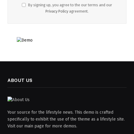
By signing up, you agree to the our terms and our
Privacy Policy
agreement.
ABOUT US
Your source for the lifestyle news. This demo is crafted
specifically to exhibit the use of the theme as a lifestyle site.
Visit our main page for more demos.