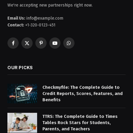
We're accepting new partnerships right now.
Email Us:
info@example.com
Contact:
+1-320-0123-451
Facebook
X
Pinterest
YouTube
WhatsApp
(Twitter)
OUR PICKS
Checkmyfile: The Complete Guide to
Credit Reports, Scores, Features, and
Benefits
TTRS: The Complete Guide to Times
Tables Rock Stars for Students,
Parents, and Teachers