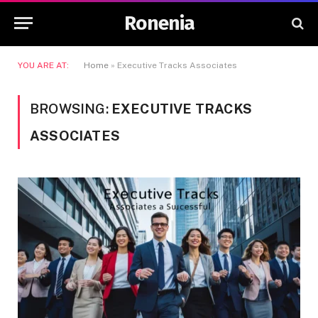
Ronenia
YOU ARE AT:
Home
»
Executive Tracks Associates
BROWSING:
EXECUTIVE TRACKS
ASSOCIATES