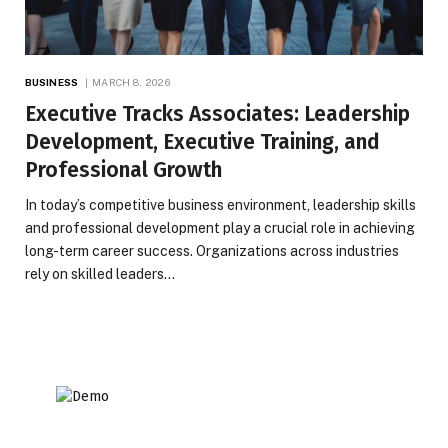
BUSINESS
MARCH 8, 2026
Executive Tracks Associates: Leadership
Development, Executive Training, and
Professional Growth
In today’s competitive business environment, leadership skills
and professional development play a crucial role in achieving
long-term career success. Organizations across industries
rely on skilled leaders…