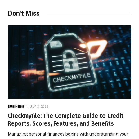
Don't Miss
BUSINESS
JULY 3, 2026
Checkmyfile: The Complete Guide to Credit
Reports, Scores, Features, and Benefits
Managing personal finances begins with understanding your