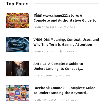
Top Posts
สล็อต www.chang222.store: A
Complete and Authoritative Guide to
the Platform, Features, and Digital
JANUARY 26, 2026
55
VIEWS
Presence
VHSGJQM: Meaning, Context, Uses, and
Why This Term Is Gaining Attention
JANUARY 19, 2026
47
VIEWS
Ante La: A Complete Guide to
Understanding Its Concept,
Applications, and Digital Presence
MARCH 7, 2026
43
VIEWS
Facebook Comook – Complete Guide
to Understanding the Keyword,
Platform Insights, and Online Visibility
FEBRUARY 11, 2026
42
VIEWS