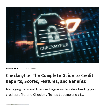
BUSINESS
JULY 3, 2026
Checkmyfile: The Complete Guide to Credit
Reports, Scores, Features, and Benefits
Managing personal finances begins with understanding your
credit profile, and Checkmyfile has become one of…