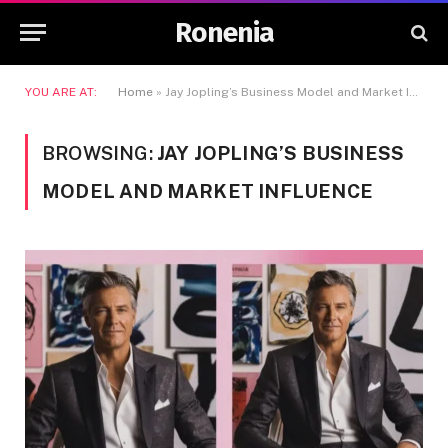
Ronenia
YOU ARE AT:
Home
»
Jay Jopling’s Business Model and Market Influence
BROWSING:
JAY JOPLING’S BUSINESS
MODEL AND MARKET INFLUENCE