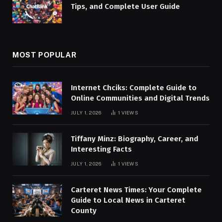
Tips, and Complete User Guide
MOST POPULAR
Internet Chciks: Complete Guide to
Online Communities and Digital Trends
JULY 1, 2026
1
VIEWS
Tiffany Minz: Biography, Career, and
Interesting Facts
JULY 1, 2026
1
VIEWS
Carteret News Times: Your Complete
Guide to Local News in Carteret
County