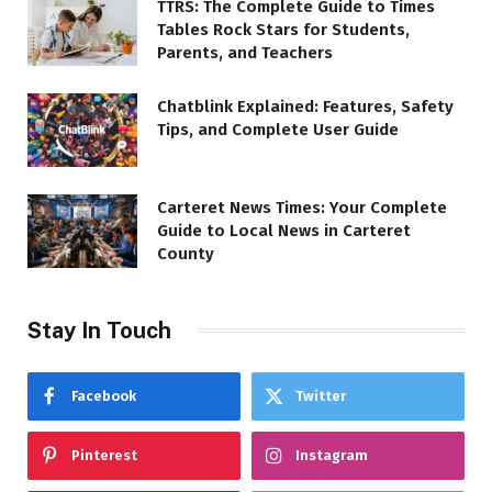
TTRS: The Complete Guide to Times
Tables Rock Stars for Students,
Parents, and Teachers
Chatblink Explained: Features, Safety
Tips, and Complete User Guide
Carteret News Times: Your Complete
Guide to Local News in Carteret
County
Stay In Touch
Facebook
Twitter
Pinterest
Instagram