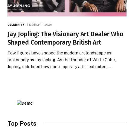
CELEBRITY
MARCH 1, 2026
Jay Jopling: The Visionary Art Dealer Who
Shaped Contemporary British Art
Few figures have shaped the modern art landscape as
profoundly as Jay Jopling. As the founder of White Cube,
Jopling redefined how contemporary art is exhibited,…
Top Posts