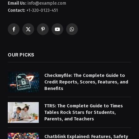
Email Us:
info@example.com
Contact:
+1-320-0123-451
Facebook
X
Pinterest
YouTube
WhatsApp
(Twitter)
OUR PICKS
Checkmyfile: The Complete Guide to
Credit Reports, Scores, Features, and
Benefits
TTRS: The Complete Guide to Times
Tables Rock Stars for Students,
Parents, and Teachers
Chatblink Explained: Features, Safety