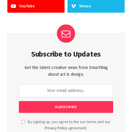
YouTube
Vimeo
Subscribe to Updates
Get the latest creative news from SmartMag
about art & design.
By signing up, you agree to the our terms and our
Privacy Policy
agreement.