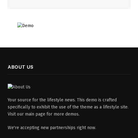
ABOUT US
Your source for the lifestyle news. This demo is crafted
specifically to exhibit the use of the theme as a lifestyle site.
Visit our main page for more demos.
We're accepting new partnerships right now.