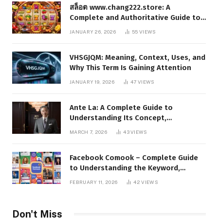
สล็อต www.chang222.store: A
Complete and Authoritative Guide to
the Platform, Features, and Digital
JANUARY 26, 2026
55
VIEWS
Presence
VHSGJQM: Meaning, Context, Uses, and
Why This Term Is Gaining Attention
JANUARY 19, 2026
47
VIEWS
Ante La: A Complete Guide to
Understanding Its Concept,
Applications, and Digital Presence
MARCH 7, 2026
43
VIEWS
Facebook Comook – Complete Guide
to Understanding the Keyword,
Platform Insights, and Online Visibility
FEBRUARY 11, 2026
42
VIEWS
Don't Miss