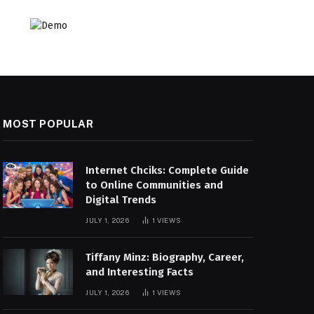
MOST POPULAR
Internet Chciks: Complete Guide
to Online Communities and
Digital Trends
JULY 1, 2026
1
VIEWS
Tiffany Minz: Biography, Career,
and Interesting Facts
JULY 1, 2026
1
VIEWS