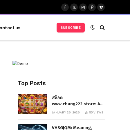
Facebook
X
Instagram
Pinterest
Vimeo
(Twitter)
ontact us
SUBSCRIBE
Top Posts
สล็อต
www.chang222.store: A
Complete and
JANUARY 26, 2026
55
VIEWS
Authoritative Guide to
the Platform, Features,
VHSGJQM: Meaning,
and Digital Presence