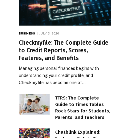
BUSINESS
JULY 3, 2026
Checkmyfile: The Complete Guide
to Credit Reports, Scores,
Features, and Benefits
Managing personal finances begins with
understanding your credit profile, and
Checkmyfile has become one of…
TTRS: The Complete
Guide to Times Tables
Rock Stars for Students,
Parents, and Teachers
Chatblink Explained: