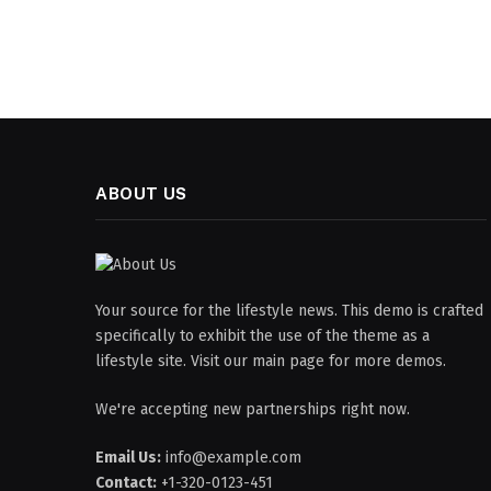
ABOUT US
Your source for the lifestyle news. This demo is crafted
specifically to exhibit the use of the theme as a
lifestyle site. Visit our main page for more demos.
We're accepting new partnerships right now.
Email Us:
info@example.com
Contact:
+1-320-0123-451