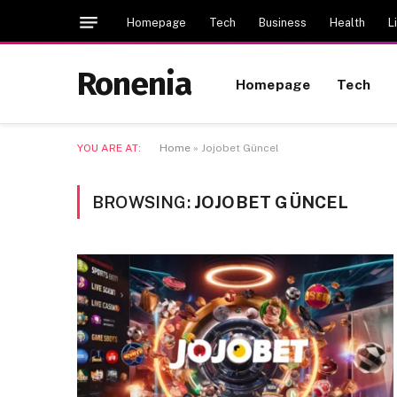
Homepage
Tech
Business
Health
L
Ronenia
Homepage
Tech
YOU ARE AT:
Home
»
Jojobet Güncel
BROWSING:
JOJOBET GÜNCEL