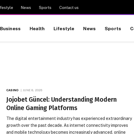
ifestyle
News
Sports
Contact us
Business
Health
Lifestyle
News
Sports
C
CASINO
JUNE 8, 2026
Jojobet Güncel: Understanding Modern
Online Gaming Platforms
The digital entertainment industry has experienced extraordinary
growth over the past decade. As internet connectivity improves
and mobile technology becomes increasingly advanced, online