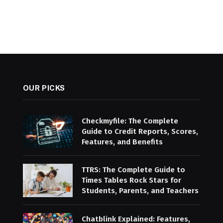
OUR PICKS
Checkmyfile: The Complete
Guide to Credit Reports, Scores,
Features, and Benefits
TTRS: The Complete Guide to
Times Tables Rock Stars for
Students, Parents, and Teachers
Chatblink Explained: Features,