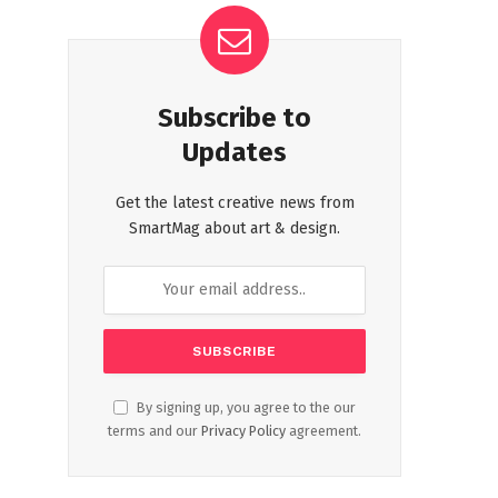
Subscribe to
Updates
Get the latest creative news from
SmartMag about art & design.
By signing up, you agree to the our
terms and our
Privacy Policy
agreement.