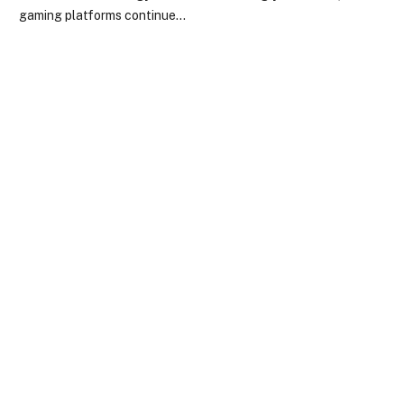
gaming platforms continue…