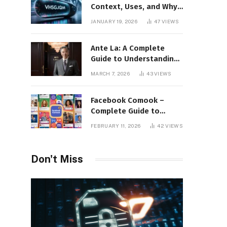
Context, Uses, and Why
This Term Is Gaining
JANUARY 19, 2026
47
VIEWS
Attention
Ante La: A Complete
Guide to Understanding
Its Concept,
MARCH 7, 2026
43
VIEWS
Applications, and Digital
Presence
Facebook Comook –
Complete Guide to
Understanding the
FEBRUARY 11, 2026
42
VIEWS
Keyword, Platform
Insights, and Online
Visibility
Don't Miss