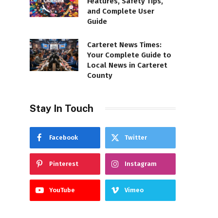
Features, Safety Tips,
and Complete User
Guide
Carteret News Times:
Your Complete Guide to
Local News in Carteret
County
Stay In Touch
Facebook
Twitter
Pinterest
Instagram
YouTube
Vimeo