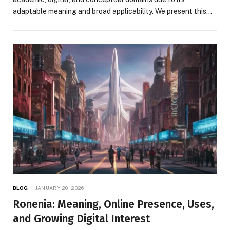
adaptable meaning and broad applicability. We present this…
BLOG
JANUARY 20, 2026
Ronenia: Meaning, Online Presence, Uses,
and Growing Digital Interest