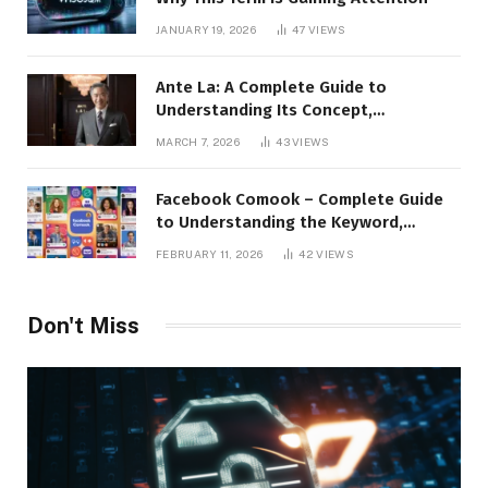
JANUARY 19, 2026
47
VIEWS
Ante La: A Complete Guide to
Understanding Its Concept,
Applications, and Digital Presence
MARCH 7, 2026
43
VIEWS
Facebook Comook – Complete Guide
to Understanding the Keyword,
Platform Insights, and Online Visibility
FEBRUARY 11, 2026
42
VIEWS
Don't Miss