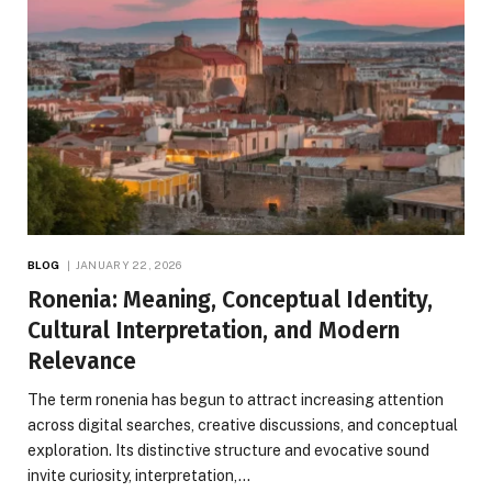
BLOG
JANUARY 22, 2026
Ronenia: Meaning, Conceptual Identity,
Cultural Interpretation, and Modern
Relevance
The term ronenia has begun to attract increasing attention
across digital searches, creative discussions, and conceptual
exploration. Its distinctive structure and evocative sound
invite curiosity, interpretation,…