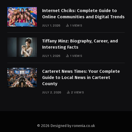
Internet Chciks: Complete Guide to
Online Communities and Digital Trends
JULY 1, 2026
1
VIEWS
Tiffany Minz: Biography, Career, and
Interesting Facts
JULY 1, 2026
1
VIEWS
Carteret News Times: Your Complete
Guide to Local News in Carteret
County
JULY 2, 2026
2
VIEWS
© 2026 Designed by ronenia.co.uk