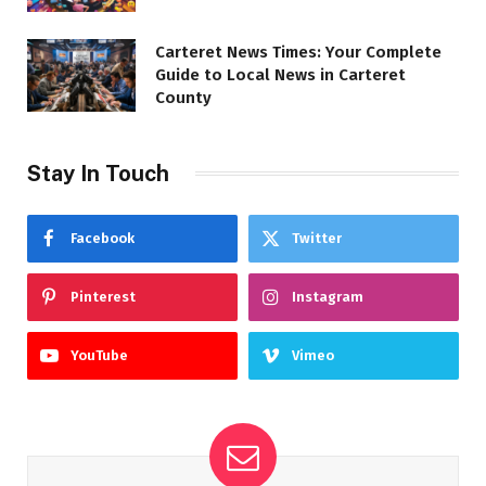
Carteret News Times: Your Complete
Guide to Local News in Carteret
County
Stay In Touch
Facebook
Twitter
Pinterest
Instagram
YouTube
Vimeo