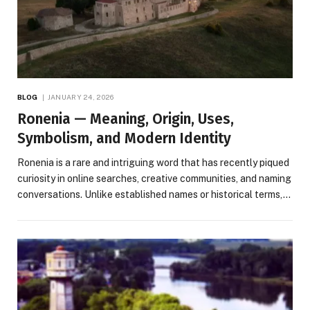
BLOG
JANUARY 24, 2026
Ronenia — Meaning, Origin, Uses,
Symbolism, and Modern Identity
Ronenia is a rare and intriguing word that has recently piqued
curiosity in online searches, creative communities, and naming
conversations. Unlike established names or historical terms,…