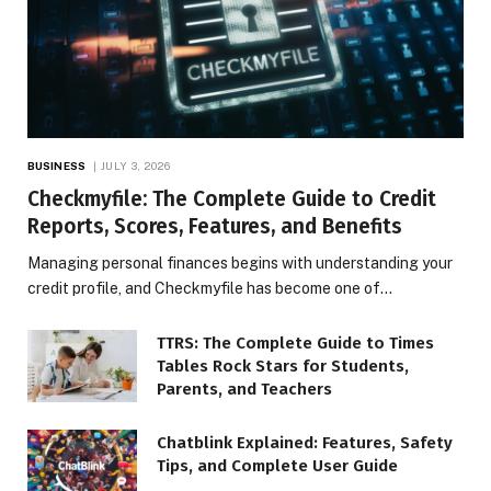
BUSINESS
JULY 3, 2026
Checkmyfile: The Complete Guide to Credit
Reports, Scores, Features, and Benefits
Managing personal finances begins with understanding your
credit profile, and Checkmyfile has become one of…
TTRS: The Complete Guide to Times
Tables Rock Stars for Students,
Parents, and Teachers
Chatblink Explained: Features, Safety
Tips, and Complete User Guide