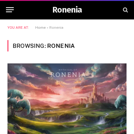
Ronenia
YOU ARE AT:
Home
»
Ronenia
BROWSING:
RONENIA