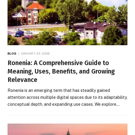
BLOG
JANUARY 23, 2026
Ronenia: A Comprehensive Guide to
Meaning, Uses, Benefits, and Growing
Relevance
Ronenia is an emerging term that has steadily gained
attention across multiple digital spaces due to its adaptability,
conceptual depth, and expanding use cases. We explore…