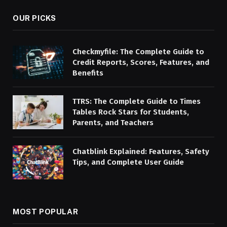
OUR PICKS
Checkmyfile: The Complete Guide to
Credit Reports, Scores, Features, and
Benefits
TTRS: The Complete Guide to Times
Tables Rock Stars for Students,
Parents, and Teachers
Chatblink Explained: Features, Safety
Tips, and Complete User Guide
MOST POPULAR