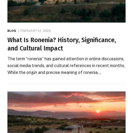
BLOG
FEBRUARY 12, 2026
What Is Ronenia? History, Significance,
and Cultural Impact
The term “ronenia” has gained attention in online discussions,
social media trends, and cultural references in recent months.
While the origin and precise meaning of ronenia…