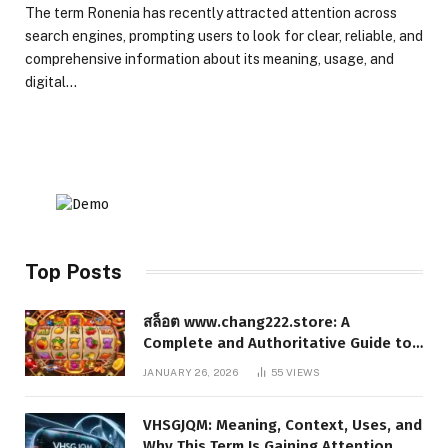
The term Ronenia has recently attracted attention across
search engines, prompting users to look for clear, reliable, and
comprehensive information about its meaning, usage, and
digital…
Top Posts
สล็อต www.chang222.store: A
Complete and Authoritative Guide to
the Platform, Features, and Digital
JANUARY 26, 2026
55
VIEWS
Presence
VHSGJQM: Meaning, Context, Uses, and
Why This Term Is Gaining Attention