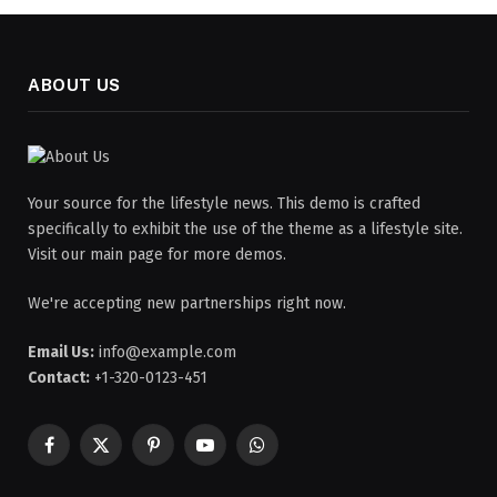
ABOUT US
Your source for the lifestyle news. This demo is crafted
specifically to exhibit the use of the theme as a lifestyle site.
Visit our main page for more demos.
We're accepting new partnerships right now.
Email Us:
info@example.com
Contact:
+1-320-0123-451
Facebook
X
Pinterest
YouTube
WhatsApp
(Twitter)