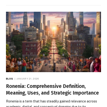
BLOG
JANUARY 21, 2026
Ronenia: Comprehensive Definition,
Meaning, Uses, and Strategic Importance
Ronenia is a term that has steadily gained relevance across
academic, digital, and conceptual domains due to its