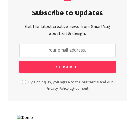
Subscribe to Updates
Get the latest creative news from SmartMag
about art & design.
By signing up, you agree to the our terms and our
Privacy Policy
agreement.