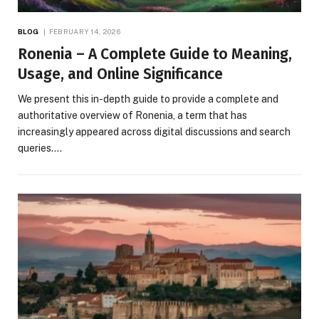
BLOG
FEBRUARY 14, 2026
Ronenia – A Complete Guide to Meaning,
Usage, and Online Significance
We present this in-depth guide to provide a complete and
authoritative overview of Ronenia, a term that has
increasingly appeared across digital discussions and search
queries.…