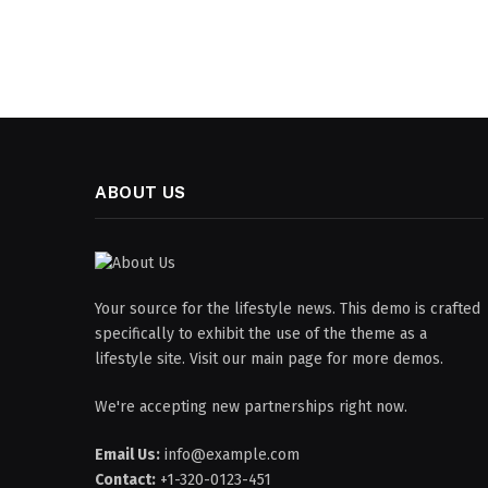
ABOUT US
Your source for the lifestyle news. This demo is crafted
specifically to exhibit the use of the theme as a
lifestyle site. Visit our main page for more demos.
We're accepting new partnerships right now.
Email Us:
info@example.com
Contact:
+1-320-0123-451