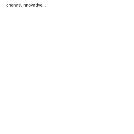
change, innovative…