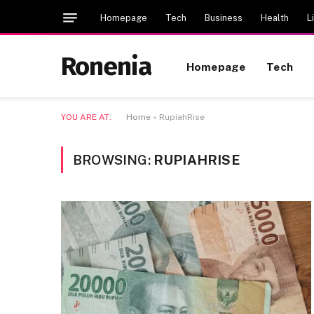
Homepage
Tech
Business
Health
L
Ronenia
Homepage
Tech
YOU ARE AT:
Home
»
RupiahRise
BROWSING:
RUPIAHRISE