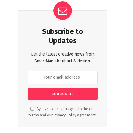
Subscribe to
Updates
Get the latest creative news from
SmartMag about art & design.
By signing up, you agree to the our
terms and our
Privacy Policy
agreement.