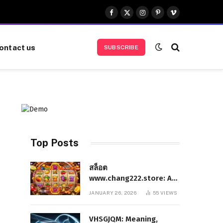
Facebook
X
Instagram
Pinterest
Vimeo
(Twitter)
ontact us
SUBSCRIBE
Top Posts
สล็อต
www.chang222.store: A
Complete and
JANUARY 26, 2026
55
VIEWS
Authoritative Guide to
the Platform, Features,
VHSGJQM: Meaning,
and Digital Presence