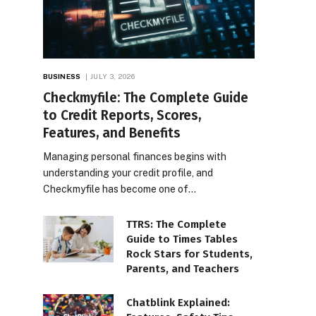
BUSINESS
JULY 3, 2026
Checkmyfile: The Complete Guide
to Credit Reports, Scores,
Features, and Benefits
Managing personal finances begins with
understanding your credit profile, and
Checkmyfile has become one of…
TTRS: The Complete
Guide to Times Tables
Rock Stars for Students,
Parents, and Teachers
Chatblink Explained: