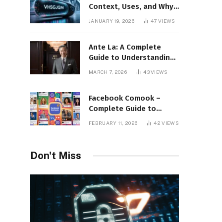
Context, Uses, and Why
This Term Is Gaining
JANUARY 19, 2026
47
VIEWS
Attention
Ante La: A Complete
Guide to Understanding
Its Concept,
MARCH 7, 2026
43
VIEWS
Applications, and Digital
Presence
Facebook Comook –
Complete Guide to
Understanding the
FEBRUARY 11, 2026
42
VIEWS
Keyword, Platform
Insights, and Online
Visibility
Don't Miss