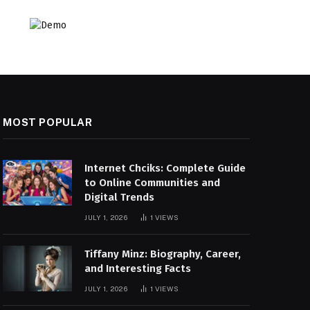
MOST POPULAR
Internet Chciks: Complete Guide
to Online Communities and
Digital Trends
JULY 1, 2026
1
VIEWS
Tiffany Minz: Biography, Career,
and Interesting Facts
JULY 1, 2026
1
VIEWS