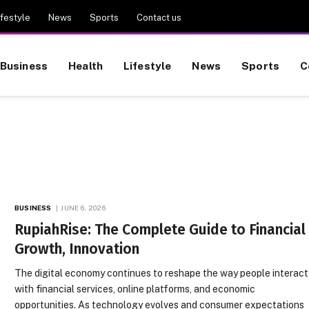
ifestyle
News
Sports
Contact us
Business
Health
Lifestyle
News
Sports
C
BUSINESS
JUNE 6, 2026
RupiahRise: The Complete Guide to Financial
Growth, Innovation
The digital economy continues to reshape the way people interact
with financial services, online platforms, and economic
opportunities. As technology evolves and consumer expectations