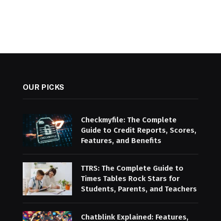
OUR PICKS
Checkmyfile: The Complete
Guide to Credit Reports, Scores,
Features, and Benefits
TTRS: The Complete Guide to
Times Tables Rock Stars for
Students, Parents, and Teachers
Chatblink Explained: Features,