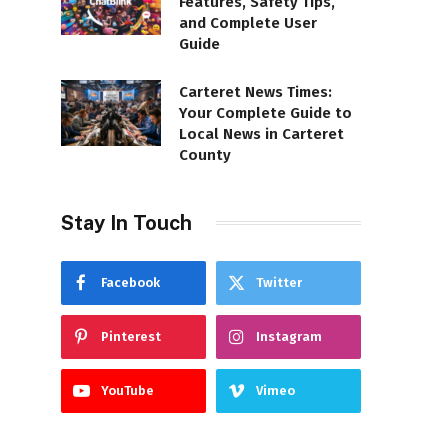
Features, Safety Tips,
and Complete User
Guide
Carteret News Times:
Your Complete Guide to
Local News in Carteret
County
Stay In Touch
Facebook
Twitter
Pinterest
Instagram
YouTube
Vimeo