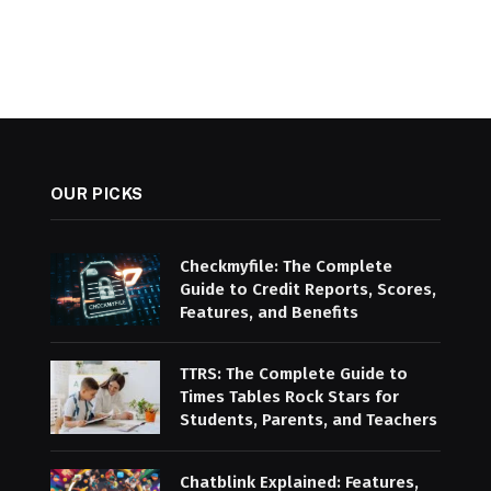
OUR PICKS
Checkmyfile: The Complete
Guide to Credit Reports, Scores,
Features, and Benefits
TTRS: The Complete Guide to
Times Tables Rock Stars for
Students, Parents, and Teachers
Chatblink Explained: Features,