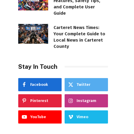
Features, Safety Tips,
and Complete User
Guide
Carteret News Times:
Your Complete Guide to
Local News in Carteret
County
Stay In Touch
Facebook
Twitter
Pinterest
Instagram
YouTube
Vimeo