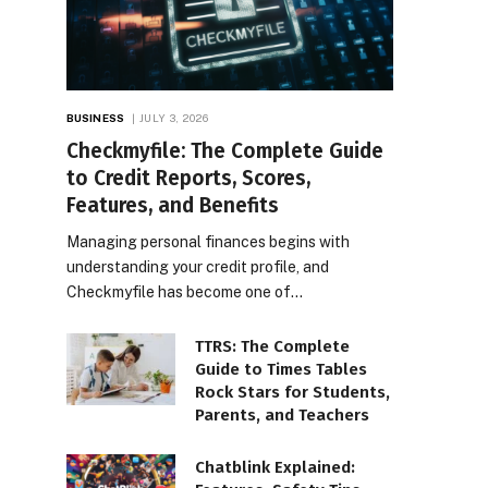
BUSINESS
JULY 3, 2026
Checkmyfile: The Complete Guide
to Credit Reports, Scores,
Features, and Benefits
Managing personal finances begins with
understanding your credit profile, and
Checkmyfile has become one of…
TTRS: The Complete
Guide to Times Tables
Rock Stars for Students,
Parents, and Teachers
Chatblink Explained: