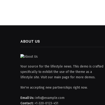
ABOUT US
Your source for the lifestyle news. This demo is crafted
specifically to exhibit the use of the theme as a
lifestyle site. Visit our main page for more demos.
We're accepting new partnerships right now.
Email Us:
info@example.com
Contact:
+1-320-0123-451