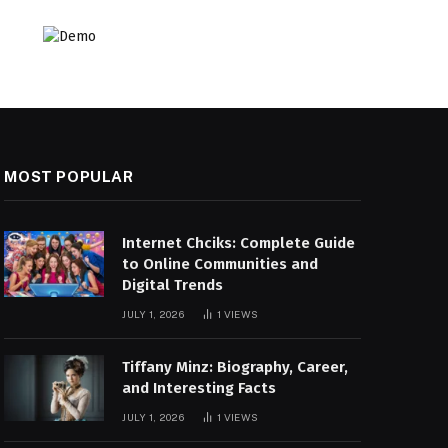
MOST POPULAR
Internet Chciks: Complete Guide
to Online Communities and
Digital Trends
JULY 1, 2026
1
VIEWS
Tiffany Minz: Biography, Career,
and Interesting Facts
JULY 1, 2026
1
VIEWS