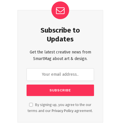
Subscribe to
Updates
Get the latest creative news from
SmartMag about art & design.
By signing up, you agree to the our
terms and our
Privacy Policy
agreement.