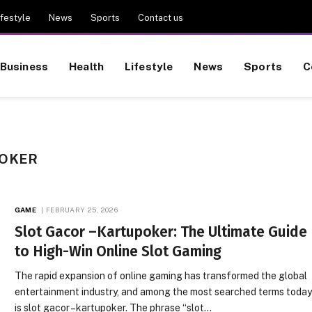
ifestyle
News
Sports
Contact us
Business
Health
Lifestyle
News
Sports
C
POKER
GAME
FEBRUARY 25, 2026
Slot Gacor –Kartupoker: The Ultimate Guide
to High-Win Online Slot Gaming
The rapid expansion of online gaming has transformed the global
entertainment industry, and among the most searched terms toda
is slot gacor –kartupoker. The phrase “slot…