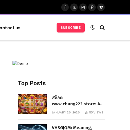
Facebook
X
Instagram
Pinterest
Vimeo
(Twitter)
ontact us
SUBSCRIBE
Top Posts
สล็อต
www.chang222.store: A
Complete and
JANUARY 26, 2026
55
VIEWS
Authoritative Guide to
y
the Platform, Features,
VHSGJQM: Meaning,
and Digital Presence