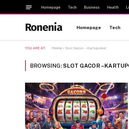
Homepage
Tech
Business
Health
L
Ronenia
Homepage
Tech
YOU ARE AT:
Home
»
Slot Gacor --Kartupoker
BROWSING:
SLOT GACOR –KARTU