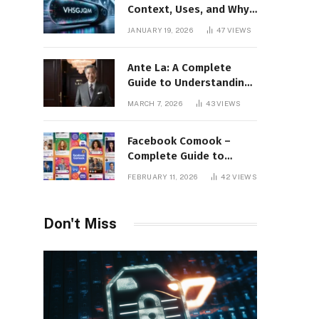
Context, Uses, and Why
This Term Is Gaining
JANUARY 19, 2026
47
VIEWS
Attention
Ante La: A Complete
Guide to Understanding
Its Concept,
MARCH 7, 2026
43
VIEWS
Applications, and Digital
Presence
Facebook Comook –
Complete Guide to
Understanding the
FEBRUARY 11, 2026
42
VIEWS
Keyword, Platform
Insights, and Online
Visibility
Don't Miss