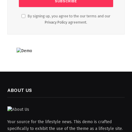
By signing up, you agree to the our terms and our
Privacy Policy
agreement.
ABOUT US
Your source for the lifestyle news. This demo is crafted
specifically to exhibit the use of the theme as a lifestyle site.