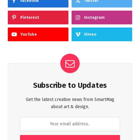
Facebook
Twitter
Pinterest
Instagram
YouTube
Vimeo
Subscribe to Updates
Get the latest creative news from SmartMag
about art & design.