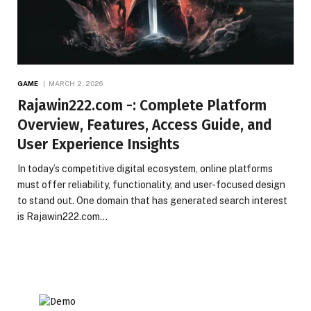
GAME
MARCH 2, 2026
Rajawin222.com -: Complete Platform
Overview, Features, Access Guide, and
User Experience Insights
In today’s competitive digital ecosystem, online platforms
must offer reliability, functionality, and user-focused design
to stand out. One domain that has generated search interest
is Rajawin222.com…