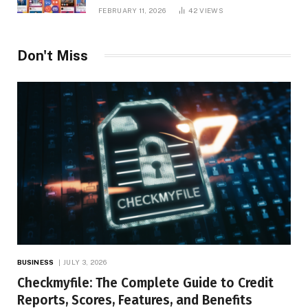
Platform Insights, and Online Visibility
FEBRUARY 11, 2026
42
VIEWS
Don't Miss
BUSINESS
JULY 3, 2026
Checkmyfile: The Complete Guide to Credit
Reports, Scores, Features, and Benefits