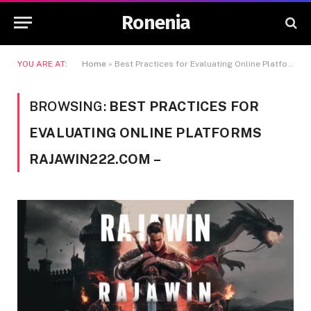
Ronenia
YOU ARE AT:
Home
»
Best Practices for Evaluating Online Platforms Rajawin222.com -
BROWSING:
BEST PRACTICES FOR
EVALUATING ONLINE PLATFORMS
RAJAWIN222.COM –