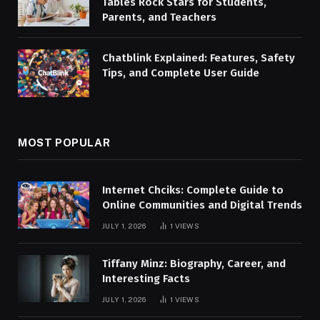
Tables Rock Stars for Students,
Parents, and Teachers
Chatblink Explained: Features, Safety
Tips, and Complete User Guide
MOST POPULAR
Internet Chciks: Complete Guide to
Online Communities and Digital Trends
JULY 1, 2026
1
VIEWS
Tiffany Minz: Biography, Career, and
Interesting Facts
JULY 1, 2026
1
VIEWS