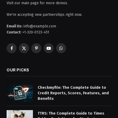
Visit our main page for more demos.
We're accepting new partnerships right now.
Email Us:
info@example.com
Contact:
+1-320-0123-451
Facebook
X
Pinterest
YouTube
WhatsApp
(Twitter)
OUR PICKS
Checkmyfile: The Complete Guide to
Credit Reports, Scores, Features, and
Benefits
TTRS: The Complete Guide to Times