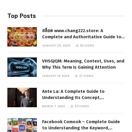
Top Posts
สล็อต www.chang222.store: A
Complete and Authoritative Guide to
the Platform, Features, and Digital
JANUARY 26, 2026
55
VIEWS
Presence
VHSGJQM: Meaning, Context, Uses, and
Why This Term Is Gaining Attention
JANUARY 19, 2026
47
VIEWS
Ante La: A Complete Guide to
Understanding Its Concept,
Applications, and Digital Presence
MARCH 7, 2026
43
VIEWS
Facebook Comook – Complete Guide
to Understanding the Keyword,