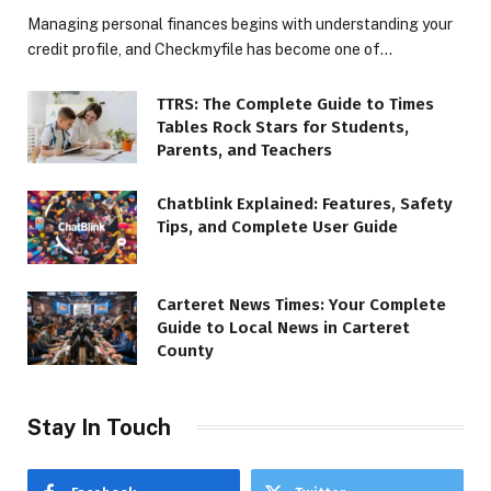
Managing personal finances begins with understanding your
credit profile, and Checkmyfile has become one of…
TTRS: The Complete Guide to Times
Tables Rock Stars for Students,
Parents, and Teachers
Chatblink Explained: Features, Safety
Tips, and Complete User Guide
Carteret News Times: Your Complete
Guide to Local News in Carteret
County
Stay In Touch