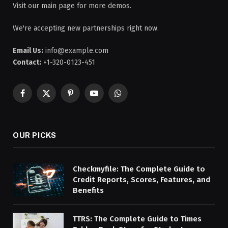
Visit our main page for more demos.
We're accepting new partnerships right now.
Email Us:
info@example.com
Contact:
+1-320-0123-451
Facebook
X
Pinterest
YouTube
WhatsApp
(Twitter)
OUR PICKS
Checkmyfile: The Complete Guide to
Credit Reports, Scores, Features, and
Benefits
TTRS: The Complete Guide to Times