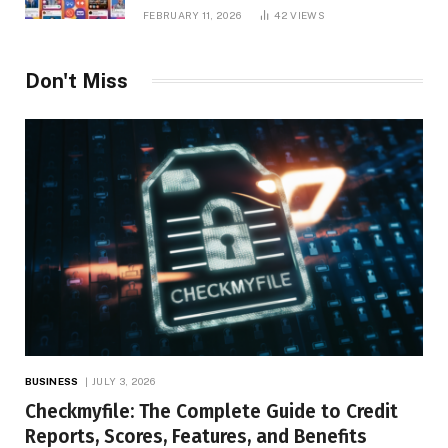
Platform Insights, and Online Visibility
FEBRUARY 11, 2026
42
VIEWS
Don't Miss
BUSINESS
JULY 3, 2026
Checkmyfile: The Complete Guide to Credit
Reports, Scores, Features, and Benefits