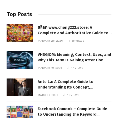
Top Posts
สล็อต www.chang222.store: A
Complete and Authoritative Guide to
the Platform, Features, and Digital
JANUARY 26, 2026
55
VIEWS
Presence
VHSGJQM: Meaning, Context, Uses, and
Why This Term Is Gaining Attention
JANUARY 19, 2026
47
VIEWS
Ante La: A Complete Guide to
Understanding Its Concept,
Applications, and Digital Presence
MARCH 7, 2026
43
VIEWS
Facebook Comook – Complete Guide
to Understanding the Keyword,