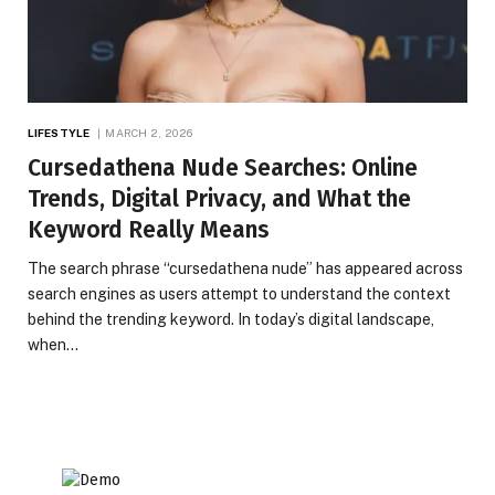
LIFESTYLE
MARCH 2, 2026
Cursedathena Nude Searches: Online
Trends, Digital Privacy, and What the
Keyword Really Means
The search phrase “cursedathena nude” has appeared across
search engines as users attempt to understand the context
behind the trending keyword. In today’s digital landscape,
when…