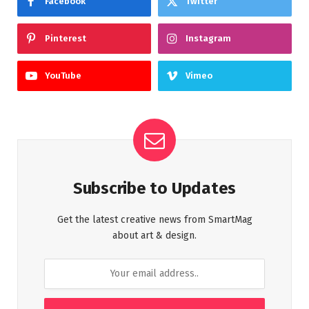
Facebook
Twitter
Pinterest
Instagram
YouTube
Vimeo
Subscribe to Updates
Get the latest creative news from SmartMag
about art & design.