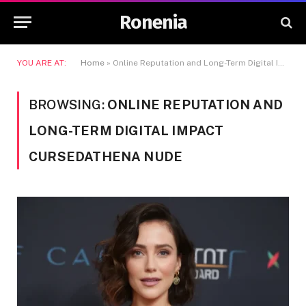
Ronenia
YOU ARE AT:
Home
»
Online Reputation and Long-Term Digital Impact Cursedathena Nude
BROWSING:
ONLINE REPUTATION AND
LONG-TERM DIGITAL IMPACT
CURSEDATHENA NUDE