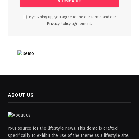
By signing up, you agree to the our terms and our
Privacy Policy
agreement.
ABOUT US
Your source for the lifestyle news. This demo is crafted
specifically to exhibit the use of the theme as a lifestyle site.