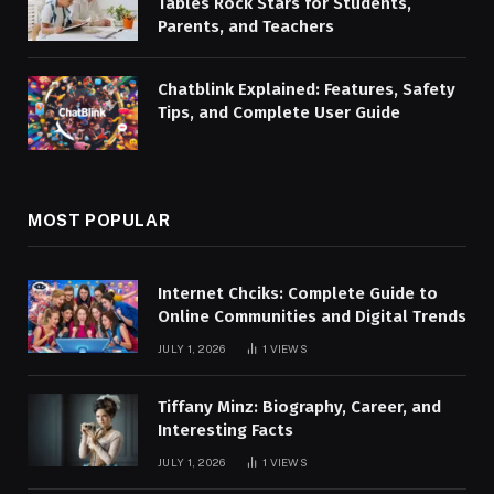
Tables Rock Stars for Students,
Parents, and Teachers
Chatblink Explained: Features, Safety
Tips, and Complete User Guide
MOST POPULAR
Internet Chciks: Complete Guide to
Online Communities and Digital Trends
JULY 1, 2026
1
VIEWS
Tiffany Minz: Biography, Career, and
Interesting Facts
JULY 1, 2026
1
VIEWS