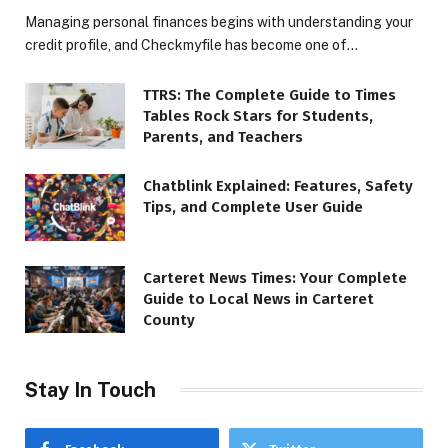
Managing personal finances begins with understanding your
credit profile, and Checkmyfile has become one of…
TTRS: The Complete Guide to Times
Tables Rock Stars for Students,
Parents, and Teachers
Chatblink Explained: Features, Safety
Tips, and Complete User Guide
Carteret News Times: Your Complete
Guide to Local News in Carteret
County
Stay In Touch